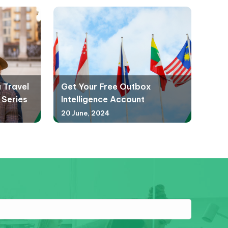
a Travel
Get Your Free Outbox
 Series
Intelligence Account
20 June, 2024