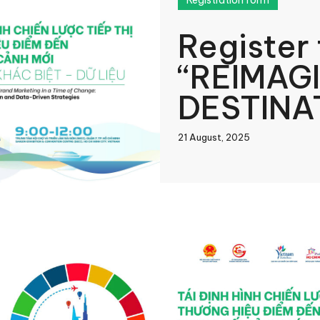
Registration form
Register
“REIMAG
DESTINA
MARKETI
21 August, 2025
CHANGE
book
In