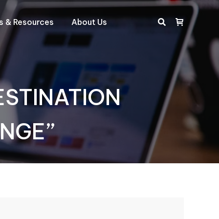
ts & Resources
About Us
Search:
DESTINATION
ANGE”