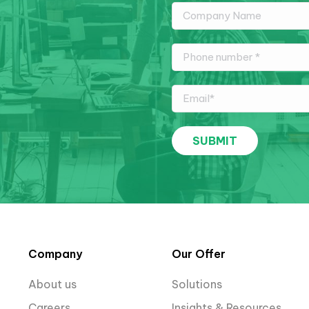
Company
Our Offer
About us
Solutions
Careers
Insights & Resources