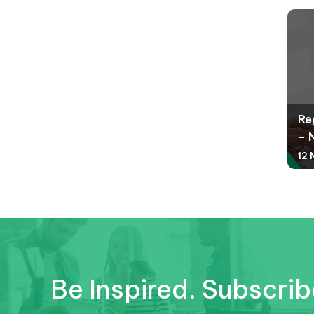
Re
– 
12 
Be Inspired. Subscrib