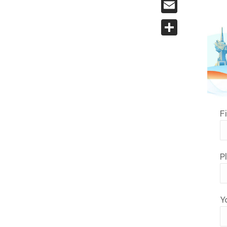
Email
Share
F
P
Y