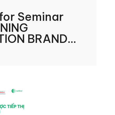
 for Seminar
INING
TION BRAND
NG IN A TIME OF
”