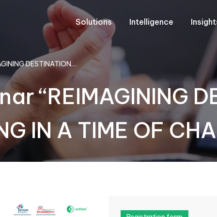
Solutions
Intelligence
Insigh
IMAGINING DESTINATION…
minar “REIMAGINING 
G IN A TIME OF CH