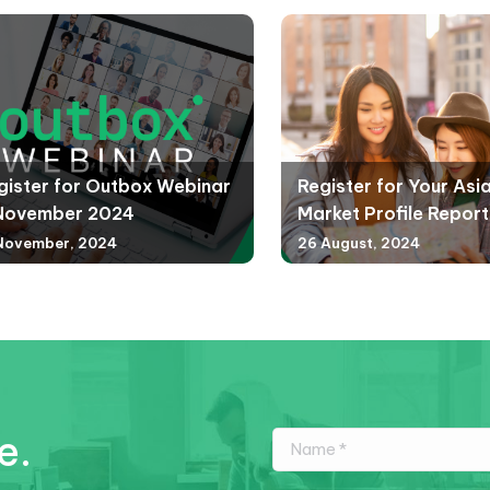
gister for Outbox Webinar
Register for Your Asi
November 2024
Market Profile Report
November, 2024
26 August, 2024
e.