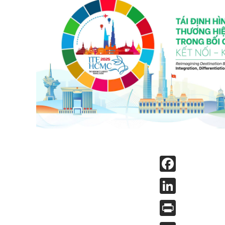
Face
Linked
Print