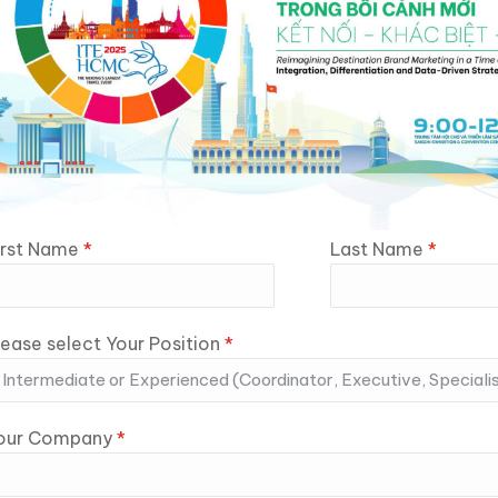
irst Name
*
Last Name
*
lease select Your Position
*
our Company
*