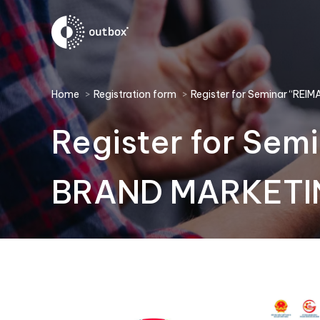
You are here:
Home
Registration form
Register for Seminar “RE
Register for Se
BRAND MARKETIN