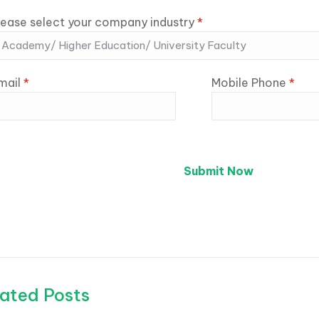
lease select your company industry
*
mail
*
Mobile Phone
*
ated Posts