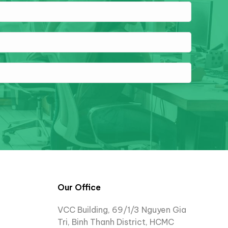
Our Office
VCC Building, 69/1/3 Nguyen Gia
Tri, Binh Thanh District, HCMC