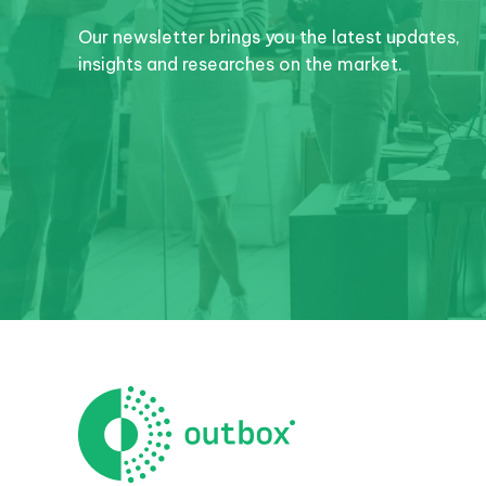
Our newsletter brings you the latest updates,
insights and researches on the market.