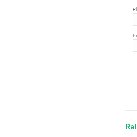
P
E
Rel