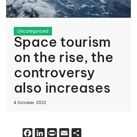
Uncategorized
Space tourism
on the rise, the
controversy
also increases
4 October, 2022
Facebook
LinkedIn
Print
Email
Share