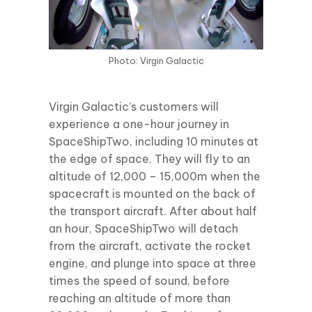
Photo: Virgin Galactic
Virgin Galactic’s customers will
experience a one-hour journey in
SpaceShipTwo, including 10 minutes at
the edge of space. They will fly to an
altitude of 12,000 – 15,000m when the
spacecraft is mounted on the back of
the transport aircraft. After about half
an hour, SpaceShipTwo will detach
from the aircraft, activate the rocket
engine, and plunge into space at three
times the speed of sound, before
reaching an altitude of more than