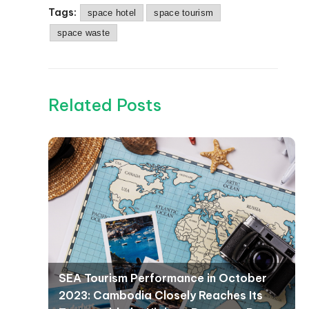
Tags:
space hotel
space tourism
space waste
Related Posts
SEA Tourism Performance in October
2023: Cambodia Closely Reaches Its