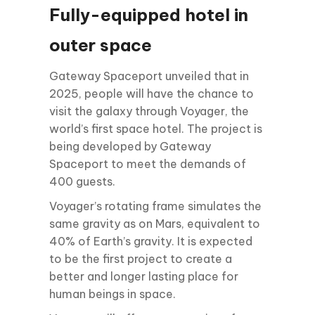
Fully-equipped hotel in
outer space
Gateway Spaceport unveiled that in
2025, people will have the chance to
visit the galaxy through Voyager, the
world’s first space hotel. The project is
being developed by Gateway
Spaceport to meet the demands of
400 guests.
Voyager’s rotating frame simulates the
same gravity as on Mars, equivalent to
40% of Earth’s gravity. It is expected
to be the first project to create a
better and longer lasting place for
human beings in space.