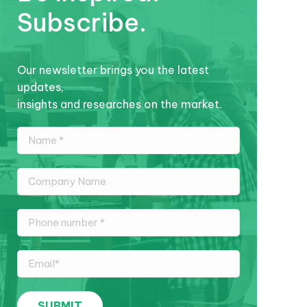
Subscribe.
Our newsletter brings you the latest
updates,
insights and researches on the market.