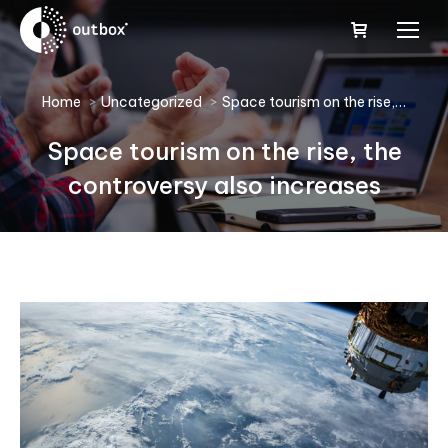
You are here:
Home
Uncategorized
Space tourism on the rise,…
Space tourism on the rise, the
controversy also increases