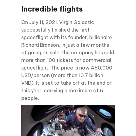
Incredible flights
On July 11, 2021, Virgin Galactic
successfully finished the first
spaceflight with its founder, billionaire
Richard Branson. In just a few months
of going on sale, the company has sold
more than 100 tickets for commercial
spaceflight. The price is now 450,000
USD/person (more than 10.7 billion
VND). It is set to take off at the end of
this year, carrying a maximum of 6
people.