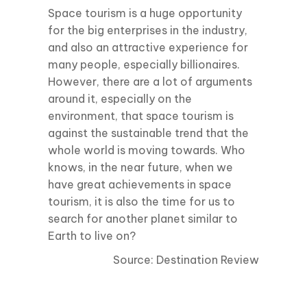
Space tourism is a huge opportunity
for the big enterprises in the industry,
and also an attractive experience for
many people, especially billionaires.
However, there are a lot of arguments
around it, especially on the
environment, that space tourism is
against the sustainable trend that the
whole world is moving towards. Who
knows, in the near future, when we
have great achievements in space
tourism, it is also the time for us to
search for another planet similar to
Earth to live on?
Source: Destination Review