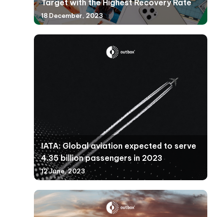
Target with the Highest Recovery Rate
18 December, 2023
IATA: Global aviation expected to serve
4.35 billion passengers in 2023
12 June, 2023