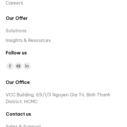
Careers
Our Offer
Solutions
Insights & Resources
Follow us
Find us on:
Facebook
YouTube
Linkedin
page
page
page
Our Office
opens
opens
opens
in
in
in
VCC Building, 69/1/3 Nguyen Gia Tri, Binh Thanh
new
new
new
District, HCMC
window
window
window
Contact us
Sales & Support