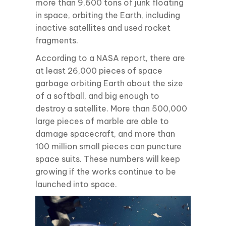
more than 9,600 tons of junk floating
in space, orbiting the Earth, including
inactive satellites and used rocket
fragments.
According to a NASA report, there are
at least 26,000 pieces of space
garbage orbiting Earth about the size
of a softball, and big enough to
destroy a satellite. More than 500,000
large pieces of marble are able to
damage spacecraft, and more than
100 million small pieces can puncture
space suits. These numbers will keep
growing if the works continue to be
launched into space.