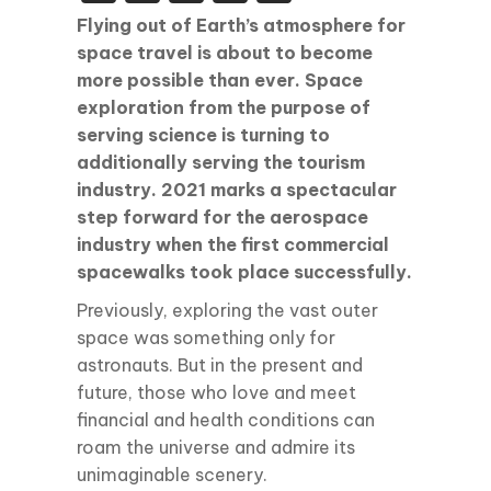
Flying out of Earth’s atmosphere for
space travel is about to become
more possible than ever. Space
exploration from the purpose of
serving science is turning to
additionally serving the tourism
industry. 2021 marks a spectacular
step forward for the aerospace
industry when the first commercial
spacewalks took place successfully.
Previously, exploring the vast outer
space was something only for
astronauts. But in the present and
future, those who love and meet
financial and health conditions can
roam the universe and admire its
unimaginable scenery.