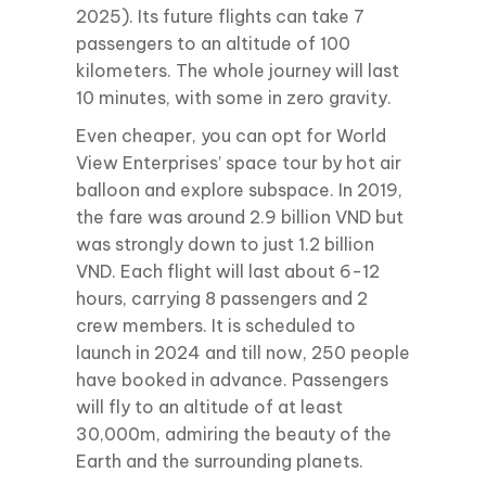
2025). Its future flights can take 7
passengers to an altitude of 100
kilometers. The whole journey will last
10 minutes, with some in zero gravity.
Even cheaper, you can opt for World
View Enterprises’ space tour by hot air
balloon and explore subspace. In 2019,
the fare was around 2.9 billion VND but
was strongly down to just 1.2 billion
VND. Each flight will last about 6-12
hours, carrying 8 passengers and 2
crew members. It is scheduled to
launch in 2024 and till now, 250 people
have booked in advance. Passengers
will fly to an altitude of at least
30,000m, admiring the beauty of the
Earth and the surrounding planets.