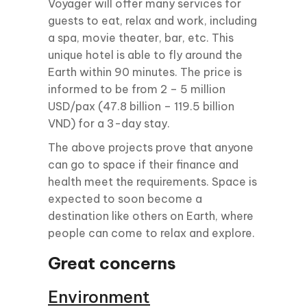
Voyager will offer many services for
guests to eat, relax and work, including
a spa, movie theater, bar, etc. This
unique hotel is able to fly around the
Earth within 90 minutes. The price is
informed to be from 2 – 5 million
USD/pax (47.8 billion – 119.5 billion
VND) for a 3-day stay.
The above projects prove that anyone
can go to space if their finance and
health meet the requirements. Space is
expected to soon become a
destination like others on Earth, where
people can come to relax and explore.
Great concerns
Environment