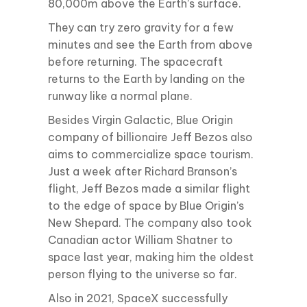
80,000m above the Earth’s surface.
They can try zero gravity for a few
minutes and see the Earth from above
before returning. The spacecraft
returns to the Earth by landing on the
runway like a normal plane.
Besides Virgin Galactic, Blue Origin
company of billionaire Jeff Bezos also
aims to commercialize space tourism.
Just a week after Richard Branson’s
flight, Jeff Bezos made a similar flight
to the edge of space by Blue Origin’s
New Shepard. The company also took
Canadian actor William Shatner to
space last year, making him the oldest
person flying to the universe so far.
Also in 2021, SpaceX successfully