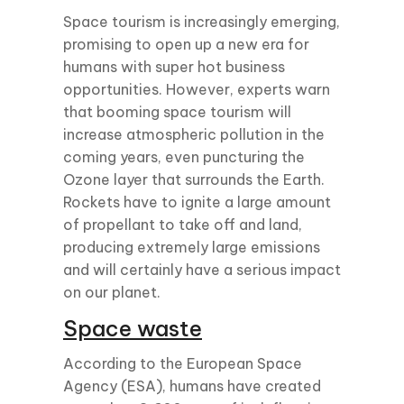
Space tourism is increasingly emerging,
promising to open up a new era for
humans with super hot business
opportunities. However, experts warn
that booming space tourism will
increase atmospheric pollution in the
coming years, even puncturing the
Ozone layer that surrounds the Earth.
Rockets have to ignite a large amount
of propellant to take off and land,
producing extremely large emissions
and will certainly have a serious impact
on our planet.
Space waste
According to the European Space
Agency (ESA), humans have created