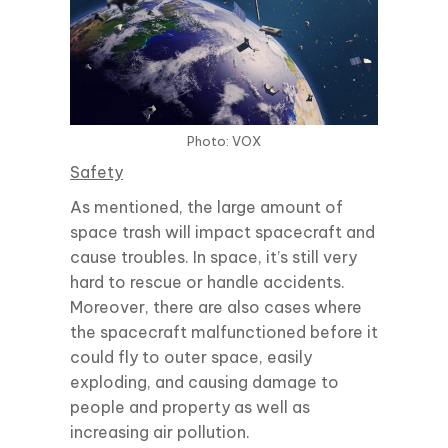
Photo: VOX
Safety
As mentioned, the large amount of
space trash will impact spacecraft and
cause troubles. In space, it’s still very
hard to rescue or handle accidents.
Moreover, there are also cases where
the spacecraft malfunctioned before it
could fly to outer space, easily
exploding, and causing damage to
people and property as well as
increasing air pollution.