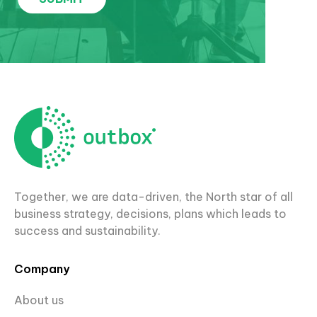
Together, we are data-driven, the North star of all
business strategy, decisions, plans which leads to
success and sustainability.
Company
About us