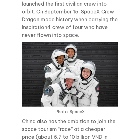
launched the first civilian crew into
orbit. On September 15, SpaceX Crew
Dragon made history when carrying the
Inspiration4 crew of four who have
never flown into space.
Photo: SpaceX
China also has the ambition to join the
space tourism “race” at a cheaper
price (about 6.7 to 10 billion VND in