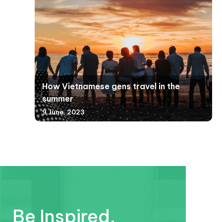
How Vietnamese gens travel in the
summer
9 June, 2023
Be Inspired.