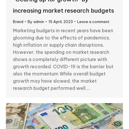
increasing market research budgets
Brand
By
admin
15 April, 2023
Leave a comment
Marketing budgets in recent years have been
glooming due to the effects of pandemics,
high inflation or supply chain disruptions.
However, the spending on market research
shows a completely different picture with
growth recorded. COVID-19 is the barrier but
also the momentum While overall budget
growth may have slowed, the market
research budget performed well.…