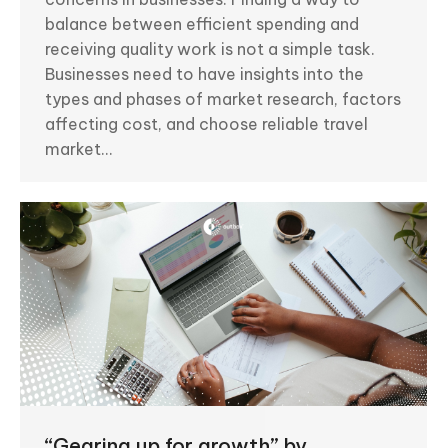
balance between efficient spending and
receiving quality work is not a simple task.
Businesses need to have insights into the
types and phases of market research, factors
affecting cost, and choose reliable travel
market…
“Gearing up for growth” by