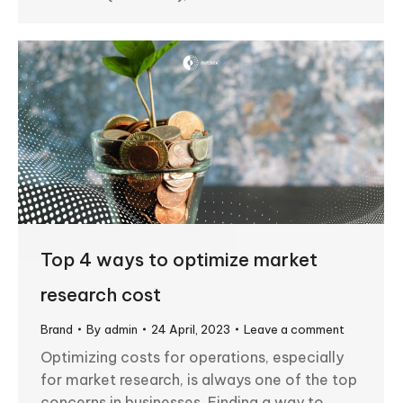
Top 4 ways to optimize market
research cost
Brand
By
admin
24 April, 2023
Leave a comment
Optimizing costs for operations, especially
for market research, is always one of the top
concerns in businesses. Finding a way to