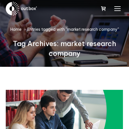
You are here:
Home
Entries tagged with "market research company"
Tag Archives:
market research
company