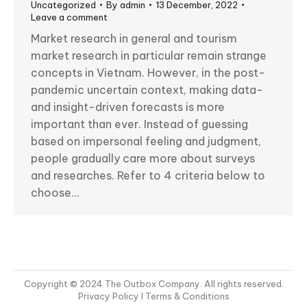
Uncategorized
By
admin
13 December, 2022
Leave a comment
Market research in general and tourism
market research in particular remain strange
concepts in Vietnam. However, in the post-
pandemic uncertain context, making data-
and insight-driven forecasts is more
important than ever. Instead of guessing
based on impersonal feeling and judgment,
people gradually care more about surveys
and researches. Refer to 4 criteria below to
choose…
Copyright © 2024 The Outbox Company. All rights reserved.
Privacy Policy
I Terms & Conditions