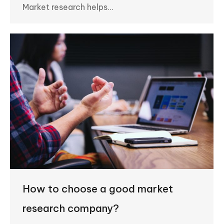
Market research helps…
How to choose a good market
research company?