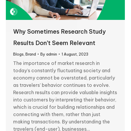
Why Sometimes Research Study
Results Don’t Seem Relevant
Blogs
,
Brand
By
admin
1 August, 2023
The importance of market research in
today’s constantly fluctuating society and
economy cannot be overstated, particularly
as travelers’ behavior continues to evolve.
Research results can provide valuable insights
into customers by interpreting their behavior,
which is crucial for building relationships and
connecting with them, rather than just
making transactions. By understanding the
travelers (end-user), businesses…