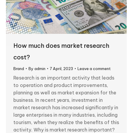
How much does market research
cost?
Brand
By
admin
7 April, 2023
Leave a comment
Research is an important activity that leads
to operation and product improvements,
planning as well as market expansion for the
business. In recent years, investment in
market research has increased significantly in
large enterprises in many industries, including
tourism, when they realize the benefits of this
activity. Why is market research important?