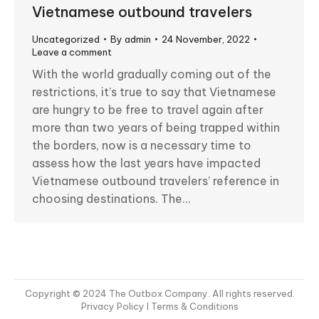
Vietnamese outbound travelers
Uncategorized
By
admin
24 November, 2022
Leave a comment
With the world gradually coming out of the
restrictions, it’s true to say that Vietnamese
are hungry to be free to travel again after
more than two years of being trapped within
the borders, now is a necessary time to
assess how the last years have impacted
Vietnamese outbound travelers’ reference in
choosing destinations. The…
Copyright © 2024 The Outbox Company. All rights reserved.
Privacy Policy
I Terms & Conditions