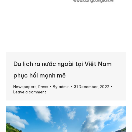
Du lịch ra nước ngoài tại Việt Nam
phục hồi mạnh mẽ
Newspapers
,
Press
By
admin
31 December, 2022
Leave a comment