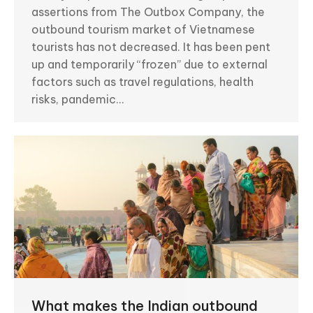
assertions from The Outbox Company, the
outbound tourism market of Vietnamese
tourists has not decreased. It has been pent
up and temporarily “frozen” due to external
factors such as travel regulations, health
risks, pandemic…
What makes the Indian outbound