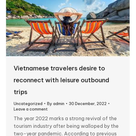
Vietnamese travelers desire to
reconnect with leisure outbound
trips
Uncategorized
By
admin
30 December, 2022
Leave a comment
The year 2022 marks a strong revival of the
tourism industry after being walloped by the
two-year pandemic. According to previous