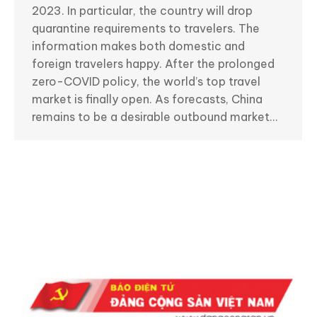
2023. In particular, the country will drop
quarantine requirements to travelers. The
information makes both domestic and
foreign travelers happy. After the prolonged
zero-COVID policy, the world’s top travel
market is finally open. As forecasts, China
remains to be a desirable outbound market…