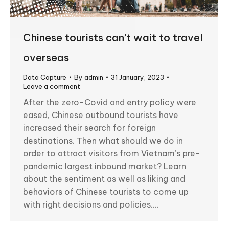
Chinese tourists can’t wait to travel
overseas
Data Capture
By
admin
31 January, 2023
Leave a comment
After the zero-Covid and entry policy were
eased, Chinese outbound tourists have
increased their search for foreign
destinations. Then what should we do in
order to attract visitors from Vietnam’s pre-
pandemic largest inbound market? Learn
about the sentiment as well as liking and
behaviors of Chinese tourists to come up
with right decisions and policies.…