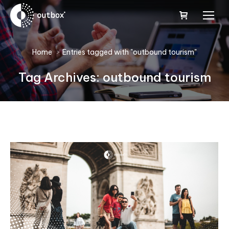
You are here:
Home
Entries tagged with "outbound tourism"
Tag Archives:
outbound tourism