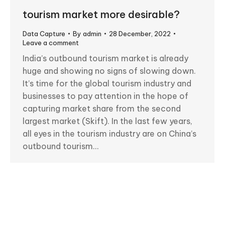
tourism market more desirable?
Data Capture
By
admin
28 December, 2022
Leave a comment
India’s outbound tourism market is already
huge and showing no signs of slowing down.
It’s time for the global tourism industry and
businesses to pay attention in the hope of
capturing market share from the second
largest market (Skift). In the last few years,
all eyes in the tourism industry are on China’s
outbound tourism…