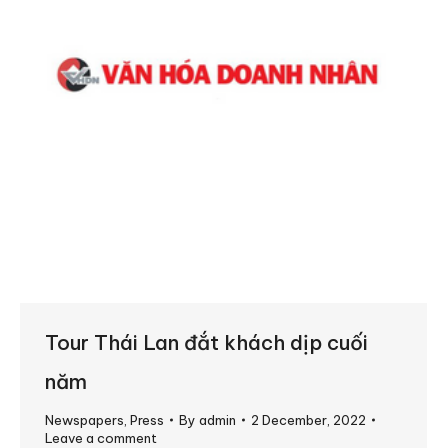
Tour Thái Lan đắt khách dịp cuối
năm
Newspapers
,
Press
By
admin
2 December, 2022
Leave a comment