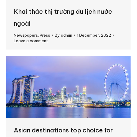
Khai thác thị trường du lịch nước
ngoài
Newspapers
,
Press
By
admin
1 December, 2022
Leave a comment
Asian destinations top choice for