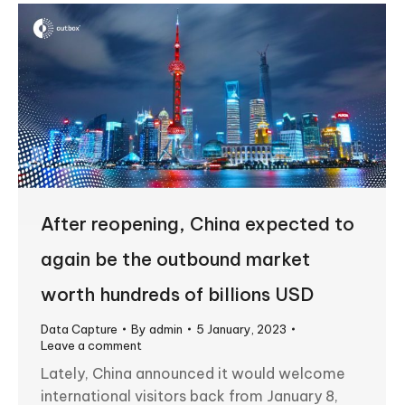
After reopening, China expected to
again be the outbound market
worth hundreds of billions USD
Data Capture
By
admin
5 January, 2023
Leave a comment
Lately, China announced it would welcome
international visitors back from January 8,