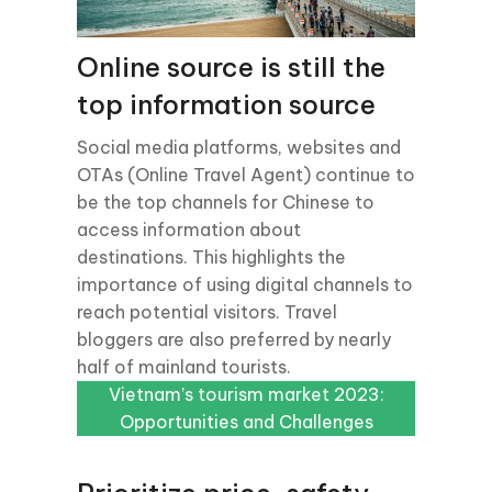
Online source is still the
top information source
Social media platforms, websites and
OTAs (Online Travel Agent) continue to
be the top channels for Chinese to
access information about
destinations. This highlights the
importance of using digital channels to
reach potential visitors. Travel
bloggers are also preferred by nearly
half of mainland tourists.
Vietnam’s tourism market 2023:
Vietnam’s tourism market 2023:
Opportunities and Challenges
Opportunities and Challenges