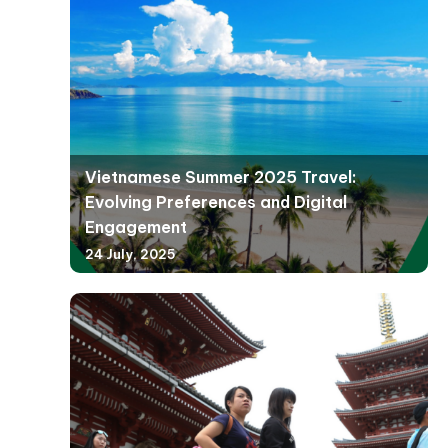
Vietnamese Summer 2025 Travel:
Evolving Preferences and Digital
Engagement
24 July, 2025