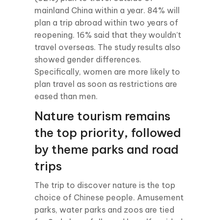
mainland China within a year. 84% will
plan a trip abroad within two years of
reopening. 16% said that they wouldn’t
travel overseas. The study results also
showed gender differences.
Specifically, women are more likely to
plan travel as soon as restrictions are
eased than men.
Nature tourism remains
the top priority, followed
by theme parks and road
trips
The trip to discover nature is the top
choice of Chinese people. Amusement
parks, water parks and zoos are tied