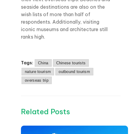
seaside destinations are also on the
wish lists of more than half of
respondents. Additionally, visiting
iconic museums and architecture still
ranks high.
Tags:
China
Chinese tourists
nature tourism
outbound tourism
overseas trip
Related Posts