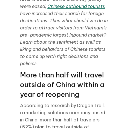
were eased,
Chinese outbound tourists
have increased their search for foreign
destinations. Then what should we do in
order to attract visitors from Vietnam’s
pre-pandemic largest inbound market?
Learn about the sentiment as well as
liking and behaviors of Chinese tourists
to come up with right decisions and
policies.
More than half will travel
outside of China within a
year of reopening
According to research by Dragon Trail,
a marketing solutions company based
in China, more than half of travelers
(52%) plan to travel outside of