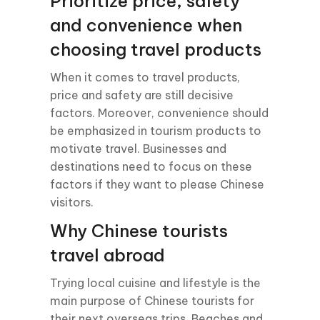
Prioritize price, safety
and convenience when
choosing travel products
When it comes to travel products,
price and safety are still decisive
factors. Moreover, convenience should
be emphasized in tourism products to
motivate travel. Businesses and
destinations need to focus on these
factors if they want to please Chinese
visitors.
Why Chinese tourists
travel abroad
Trying local cuisine and lifestyle is the
main purpose of Chinese tourists for
their next overseas trips. Beaches and