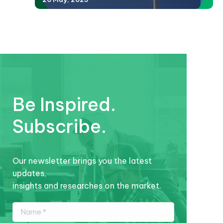
Be Inspired.
Subscribe.
Our newsletter brings you the latest
updates,
insights and researches on the market.