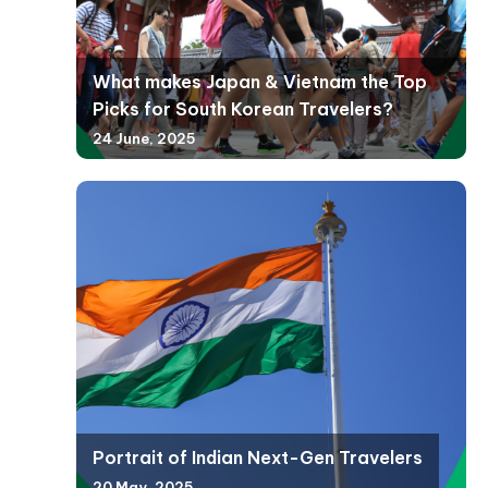
What makes Japan & Vietnam the Top
Picks for South Korean Travelers?
24 June, 2025
Portrait of Indian Next-Gen Travelers
20 May, 2025