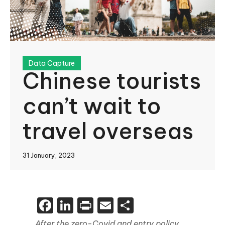
Data Capture
Chinese tourists
can’t wait to
travel overseas
31 January, 2023
Facebook
LinkedIn
Print
Email
Share
After the zero-Covid and entry policy