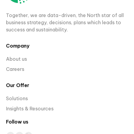
Together, we are data-driven, the North star of all
business strategy, decisions, plans which leads to
success and sustainability.
Company
About us
Careers
Our Offer
Solutions
Insights & Resources
Follow us