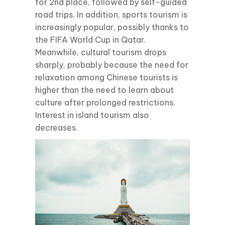
for 2nd place, followed by self-guided
road trips. In addition, sports tourism is
increasingly popular, possibly thanks to
the FIFA World Cup in Qatar.
Meanwhile, cultural tourism drops
sharply, probably because the need for
relaxation among Chinese tourists is
higher than the need to learn about
culture after prolonged restrictions.
Interest in island tourism also
decreases.