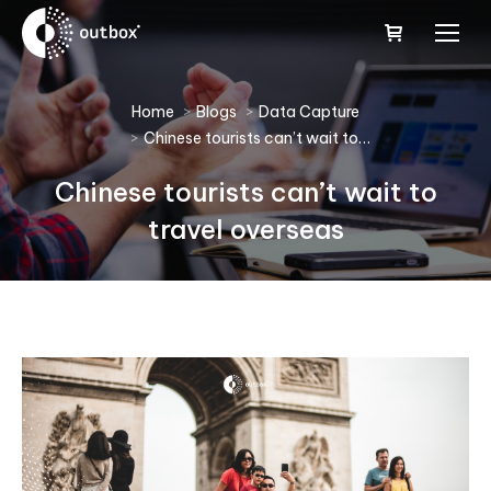
You are here:
Home
Blogs
Data Capture
Chinese tourists can’t wait to…
Chinese tourists can’t wait to
travel overseas