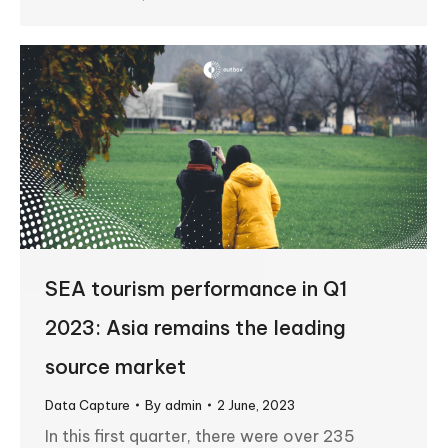
SEA tourism performance in Q1
2023: Asia remains the leading
source market
Data Capture
By
admin
2 June, 2023
In this first quarter, there were over 235