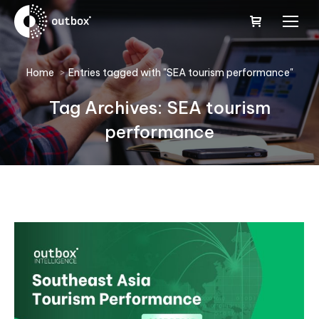
You are here:
Home
Entries tagged with "SEA tourism performance"
Tag Archives:
SEA tourism
performance