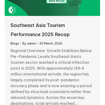
Southeast Asia Tourism
Performance 2025 Recap
Blogs
By
admin
20 March, 2026
Regional Overview: Growth Stabilizes Below
Pre-Pandemic Levels Southeast Asia’s
tourism sector reached a critical inflection
point in 2025. With approximately 139.4
million international arrivals, the region has
largely completed its post-pandemic
recovery phase and is now entering a period
defined by structural constraints rather than
rebound dynamics. Across the seven key
destinations, total arrivals reached…