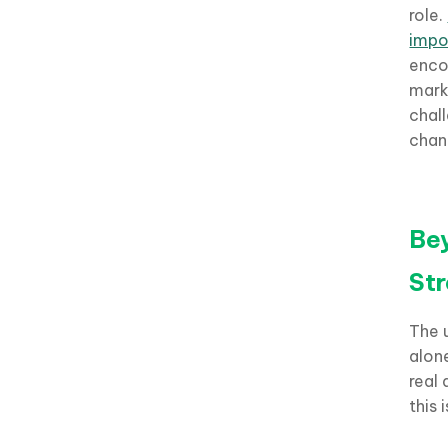
role.
impo
encou
mark
chal
chan
Bey
St
The 
alon
real 
this 