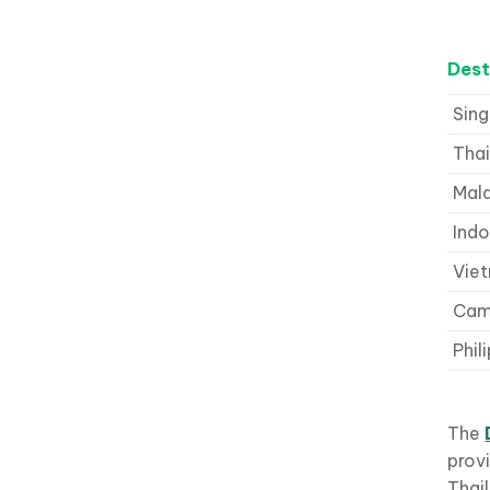
Dest
Sin
Thai
Mal
Indo
Vie
Cam
Phil
The
provi
Thail