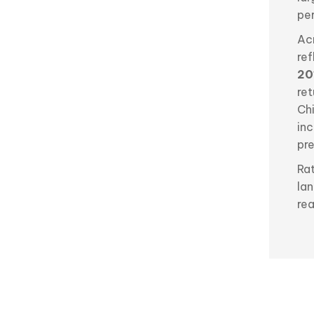
per
Acr
re
20
re
Ch
in
pr
Ra
lan
rea