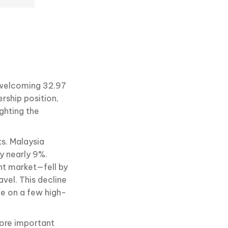
e
, welcoming 32.97
ership position,
ghting the
ts. Malaysia
by nearly 9%.
ant market—fell by
vel. This decline
ce on a few high-
more important