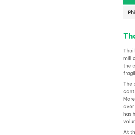
Phi
Th
Thai
milli
the 
fragi
The d
conti
More
over
has 
volu
At t