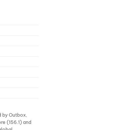
d by Outbox,
ore (156.1) and
global