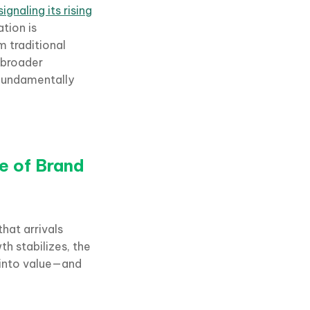
ignaling its rising
ation is
m traditional
 broader
 fundamentally
e of Brand
hat arrivals
th stabilizes, the
d into value—and