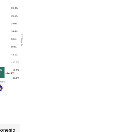
donesia