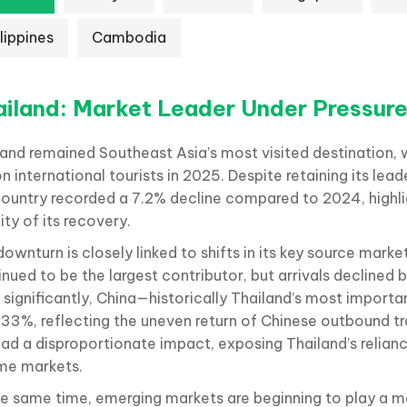
lippines
Cambodia
ailand: Market Leader Under Pressur
land remained Southeast Asia’s most visited destination
on international tourists in 2025. Despite retaining its lead
country recorded a 7.2% decline compared to 2024, highli
lity of its recovery.
ownturn is closely linked to shifts in its key source marke
nued to be the largest contributor, but arrivals declined 
 significantly, China—historically Thailand’s most import
 33%, reflecting the uneven return of Chinese outbound tra
had a disproportionate impact, exposing Thailand’s relian
me markets.
he same time, emerging markets are beginning to play a 