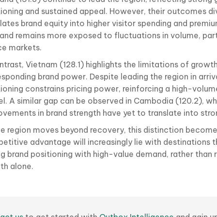
tioning and sustained appeal. However, their outcomes di
slates brand equity into higher visitor spending and prem
land remains more exposed to fluctuations in volume, part
ce markets.
ntrast, Vietnam (128.1) highlights the limitations of growt
sponding brand power. Despite leading the region in arriva
tioning constrains pricing power, reinforcing a high-volum
l. A similar gap can be observed in Cambodia (120.2), w
ovements in brand strength have yet to translate into st
he region moves beyond recovery, this distinction becomes
titive advantage will increasingly lie with destinations t
ng brand positioning with high-value demand, rather than 
th alone.