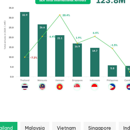
ailand
Malaysia
Vietnam
Singapore
In