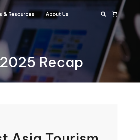
ts & Resources
About Us
Search:
e 2025 Recap
t Asia Tourism