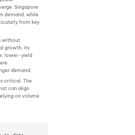
verge. Singapore
ium demand, while
icularly from key
h without
l growth, its
e, lower-yield
here
ronger demand.
 critical. The
hat can align
relying on volume