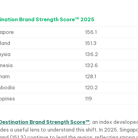
ination Brand Strength Score™ 2025
gapore
156.1
land
151.3
aysia
136.2
nesia
132.6
tnam
128.1
bodia
120.2
ippines
119
Destination Brand Strength Score™
, an index develope
des a useful lens to understand this shift. In 2025, Singap
and (151.3) continue to lead the region, reflecting strong 