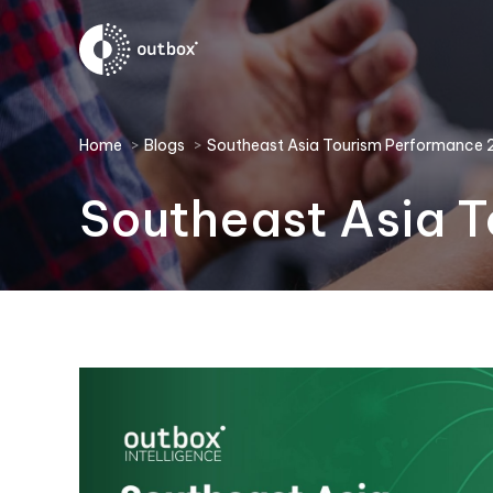
You are here:
Home
Blogs
Southeast Asia Tourism Performance
Southeast Asia 