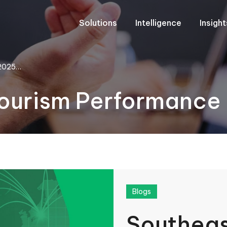
Solutions
Intelligence
Insigh
 2025…
Tourism Performanc
Blogs
Southeas