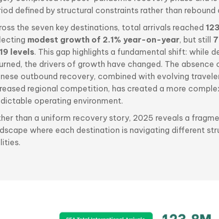
iod defined by structural constraints rather than rebound
oss the seven key destinations, total arrivals reached
123
flecting
modest growth of 2.1% year-on-year
, but still
7
19 levels
. This gap highlights a fundamental shift: while
turned, the drivers of growth have changed. The absence of
inese outbound recovery, combined with evolving travele
creased regional competition, has created a more comple
edictable operating environment.
ther than a uniform recovery story, 2025 reveals a fragm
dscape where each destination is navigating different str
lities.