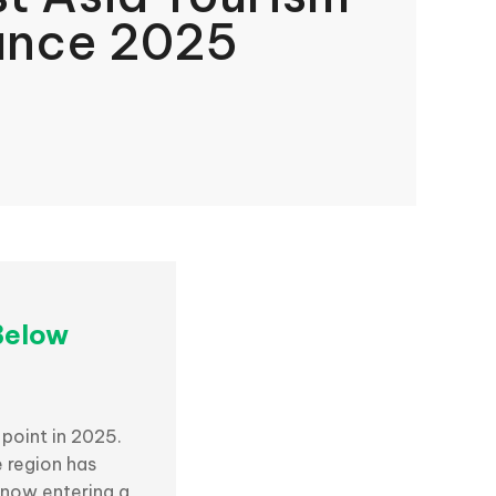
ance 2025
Below
 point in 2025.
e region has
 now entering a