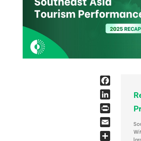
Face
Linked
R
Print
P
Email
Sou
Wi
Share
la