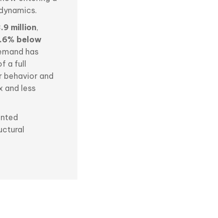
 dynamics.
.9 million
,
.6% below
 demand has
 a full
r behavior and
x and less
ented
uctural