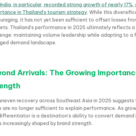
India, in particular, recorded strong growth of nearly 17%, s
rtance in Thailand’s tourism strategy
. While this diversific
raging, it has not yet been sufficient to offset losses fro
ets. Thailand’s performance in 2025 ultimately reflects a
lenge: maintaining volume leadership while adapting to a
ged demand landscape.
ond Arrivals: The Growing Importanc
rength
uneven recovery across Southeast Asia in 2025 suggests t
e are no longer sufficient to explain performance. As grow
differentiator is a destination’s ability to convert deman
is increasingly shaped by brand strength.