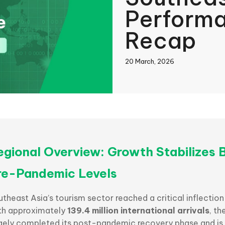
Perform
Recap
20 March, 2026
book
In
egional Overview: Growth Stabilizes 
re-Pandemic Levels
theast Asia’s tourism sector reached a critical inflection
th approximately
139.4 million international arrivals
, th
rgely completed its post-pandemic recovery phase and is