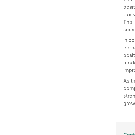
posi
tran
Thai
sour
In co
corre
posi
mode
impr
As t
compe
stro
grow