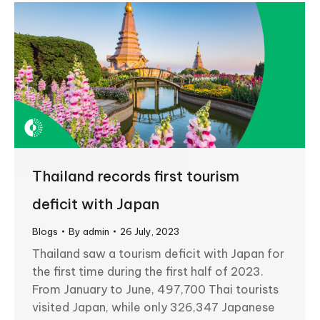
Thailand records first tourism
deficit with Japan
Blogs
By
admin
26 July, 2023
Thailand saw a tourism deficit with Japan for
the first time during the first half of 2023.
From January to June, 497,700 Thai tourists
visited Japan, while only 326,347 Japanese