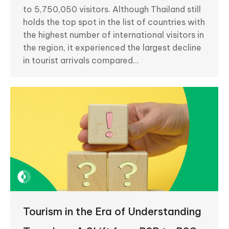
to 5,750,050 visitors. Although Thailand still
holds the top spot in the list of countries with
the highest number of international visitors in
the region, it experienced the largest decline
in tourist arrivals compared…
Tourism in the Era of Understanding