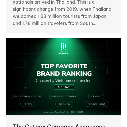
nationals arrived in Thailand. This is a
significant change from 2019, when Thailand
welcomed 1.88 million tourists from Japan
and 1.78 million travelers from South…
The Outbox Company Announces