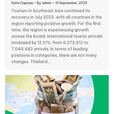
Data Capture
By
admin
13 September, 2023
Tourism in Southeast Asia continued its
recovery in July 2023, with all countries in the
region reporting positive growth. For the first
time, the region is experiencing growth
across the board. International tourist arrivals
increased by 12.31%, from 6,273,312 to
7,045,482 arrivals. In terms of leading
positions in categories, there are not many
changes. Thailand…