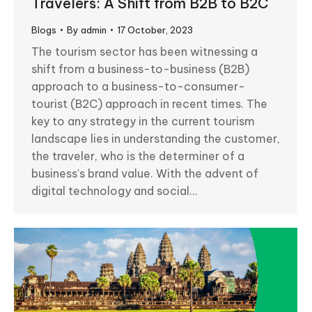
Travelers: A Shift from B2B to B2C
Blogs
By
admin
17 October, 2023
The tourism sector has been witnessing a
shift from a business-to-business (B2B)
approach to a business-to-consumer-
tourist (B2C) approach in recent times. The
key to any strategy in the current tourism
landscape lies in understanding the customer,
the traveler, who is the determiner of a
business’s brand value. With the advent of
digital technology and social…