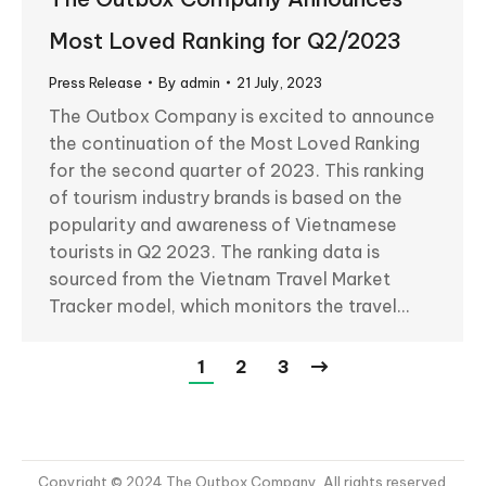
Most Loved Ranking for Q2/2023
Press Release
By
admin
21 July, 2023
The Outbox Company is excited to announce
the continuation of the Most Loved Ranking
for the second quarter of 2023. This ranking
of tourism industry brands is based on the
popularity and awareness of Vietnamese
tourists in Q2 2023. The ranking data is
sourced from the Vietnam Travel Market
Tracker model, which monitors the travel…
1
2
3
Copyright © 2024 The Outbox Company. All rights reserved.