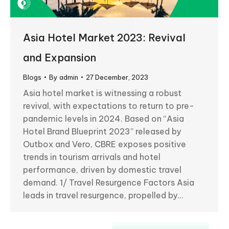
Asia Hotel Market 2023: Revival
and Expansion
Blogs
By
admin
27 December, 2023
Asia hotel market is witnessing a robust
revival, with expectations to return to pre-
pandemic levels in 2024. Based on “Asia
Hotel Brand Blueprint 2023” released by
Outbox and Vero, CBRE exposes positive
trends in tourism arrivals and hotel
performance, driven by domestic travel
demand. 1/ Travel Resurgence Factors Asia
leads in travel resurgence, propelled by…