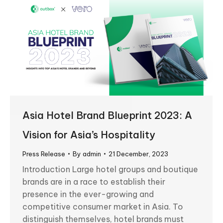
Asia Hotel Brand Blueprint 2023: A
Vision for Asia’s Hospitality
Press Release
By
admin
21 December, 2023
Introduction Large hotel groups and boutique
brands are in a race to establish their
presence in the ever-growing and
competitive consumer market in Asia. To
distinguish themselves, hotel brands must