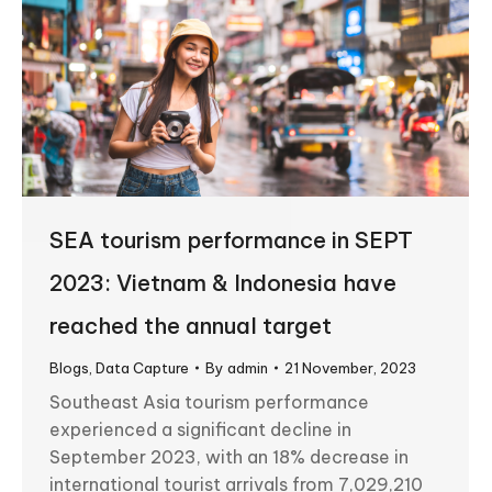
SEA tourism performance in SEPT
2023: Vietnam & Indonesia have
reached the annual target
Blogs
,
Data Capture
By
admin
21 November, 2023
Southeast Asia tourism performance
experienced a significant decline in
September 2023, with an 18% decrease in
international tourist arrivals from 7,029,210