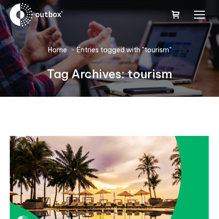
You are here:
Home
Entries tagged with "tourism"
Tag Archives:
tourism