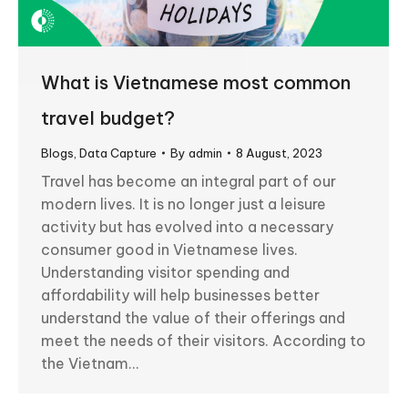
What is Vietnamese most common
travel budget?
Blogs
,
Data Capture
By
admin
8 August, 2023
Travel has become an integral part of our
modern lives. It is no longer just a leisure
activity but has evolved into a necessary
consumer good in Vietnamese lives.
Understanding visitor spending and
affordability will help businesses better
understand the value of their offerings and
meet the needs of their visitors. According to
the Vietnam…