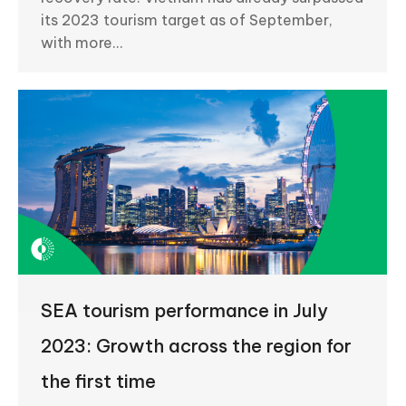
its 2023 tourism target as of September,
with more…
SEA tourism performance in July
2023: Growth across the region for
the first time