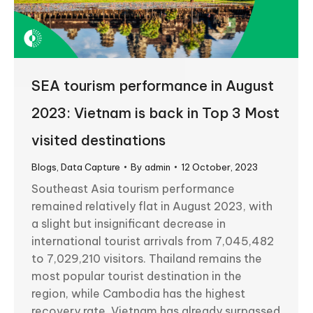
SEA tourism performance in August
2023: Vietnam is back in Top 3 Most
visited destinations
Blogs
,
Data Capture
By
admin
12 October, 2023
Southeast Asia tourism performance
remained relatively flat in August 2023, with
a slight but insignificant decrease in
international tourist arrivals from 7,045,482
to 7,029,210 visitors. Thailand remains the
most popular tourist destination in the
region, while Cambodia has the highest
recovery rate. Vietnam has already surpassed