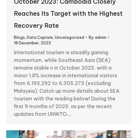
October 2023: Cambodia Closely
Reaches Its Target with the Highest
Recovery Rate
Blogs
,
Data Capture
,
Uncategorized
By
admin
18 December, 2023
International tourism is steadily gaining
momentum, while Southeast Asia (SEA)
remains stable n in October 2023, with a
minor 1.8% increase in international visitors
from 6,193,292 to 6,305,273 (excluding
Malaysia). Catch up more details about SEA
tourism with the reading below! During the
first 9 months of 2023, as per the recent
updates from UNWTO,…