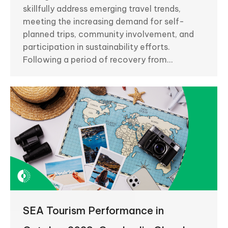
skillfully address emerging travel trends,
meeting the increasing demand for self-
planned trips, community involvement, and
participation in sustainability efforts.
Following a period of recovery from…
SEA Tourism Performance in