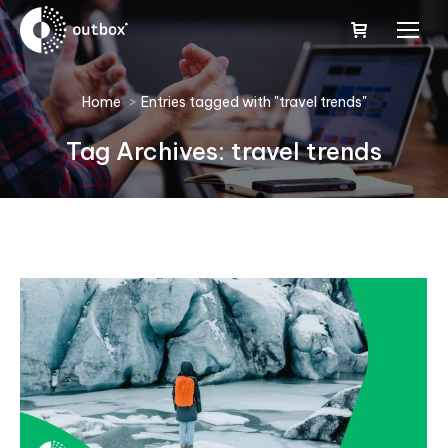
You are here:
Home
Entries tagged with "travel trends"
Tag Archives:
travel trends