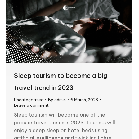
Sleep tourism to become a big
travel trend in 2023
Uncategorized
By
admin
6 March, 2023
Leave a comment
Sleep tourism will become one of the
popular travel trends in 2023. Tourists will
enjoy a deep sleep on hotel beds using
artificial intelligence and twinkling lights