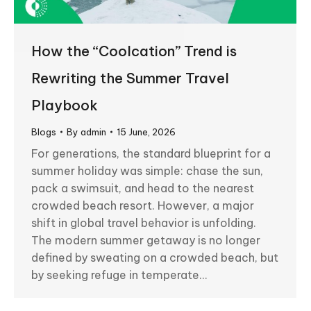
How the “Coolcation” Trend is
Rewriting the Summer Travel
Playbook
Blogs
By
admin
15 June, 2026
For generations, the standard blueprint for a
summer holiday was simple: chase the sun,
pack a swimsuit, and head to the nearest
crowded beach resort. However, a major
shift in global travel behavior is unfolding.
The modern summer getaway is no longer
defined by sweating on a crowded beach, but
by seeking refuge in temperate…