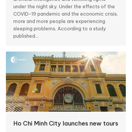
under the night sky. Under the effects of the
COVID-19 pandemic and the economic crisis,
more and more people are experiencing
sleeping problems. According to a study
published…
Ho Chi Minh City launches new tours