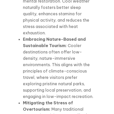
mental restoration. Cool weather
naturally fosters better sleep
quality, enhances stamina for
physical activity, and reduces the
stress associated with heat
exhaustion.
Embracing Nature-Based and
Sustainable Tourism:
Cooler
destinations often offer low-
density, nature-immersive
environments. This aligns with the
principles of climate-conscious
travel, where visitors prefer
exploring pristine natural parks,
supporting local preservation, and
engaging in low-impact recreation.
Mitigating the Stress of
Overtourism:
Many traditional