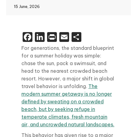
15 June, 2026
Facebook
LinkedIn
Print
Email
Share
For generations, the standard blueprint
for a summer holiday was simple:
chase the sun, pack a swimsuit, and
head to the nearest crowded beach
resort. However, a major shift in global
travel behavior is unfolding.
The
modern summer getaway is no longer
defined by sweating on a crowded
beach, but by seeking refuge in
temperate climates, fresh mountain
air, and uncrowded natural landscapes.
This behavior has given rise to a major