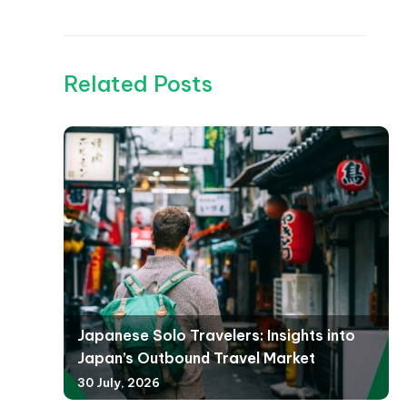
Related Posts
Japanese Solo Travelers: Insights into
Japan’s Outbound Travel Market
30 July, 2026