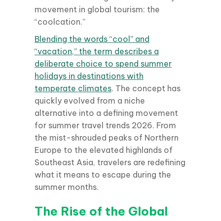
movement in global tourism: the
“coolcation.”
Blending the words “cool” and
“vacation,” the term describes a
deliberate choice to spend summer
holidays in destinations with
temperate climates
. The concept has
quickly evolved from a niche
alternative into a defining movement
for summer travel trends 2026. From
the mist-shrouded peaks of Northern
Europe to the elevated highlands of
Southeast Asia, travelers are redefining
what it means to escape during the
summer months.
The Rise of the Global