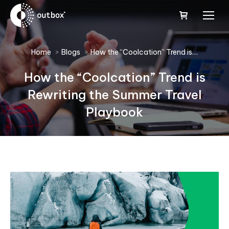
You are here:
Home
Blogs
How the “Coolcation” Trend is…
How the “Coolcation” Trend is
Rewriting the Summer Travel
Playbook