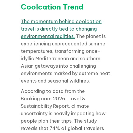
Coolcation Trend
The momentum behind coolcation
travel is directly tied to changing
environmental realities.
The planet is
experiencing unprecedented summer
temperatures, transforming once-
idyllic Mediterranean and southern
Asian getaways into challenging
environments marked by extreme heat
events and seasonal wildfires.
According to data from the
Booking.com 2026 Travel &
Sustainability Report, climate
uncertainty is heavily impacting how
people plan their trips. The study
reveals that 74% of global travelers