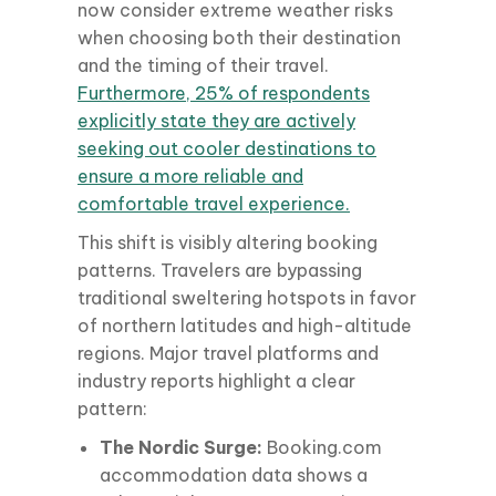
now consider extreme weather risks
when choosing both their destination
and the timing of their travel.
Furthermore, 25% of respondents
explicitly state they are actively
seeking out cooler destinations to
ensure a more reliable and
comfortable travel experience.
This shift is visibly altering booking
patterns. Travelers are bypassing
traditional sweltering hotspots in favor
of northern latitudes and high-altitude
regions. Major travel platforms and
industry reports highlight a clear
pattern:
The Nordic Surge:
Booking.com
accommodation data shows a