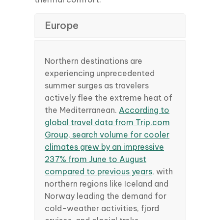
Europe
Northern destinations are
experiencing unprecedented
summer surges as travelers
actively flee the extreme heat of
the Mediterranean.
According to
global travel data from Trip.com
Group, search volume for cooler
climates grew by an impressive
237% from June to August
compared to previous years
, with
northern regions like Iceland and
Norway leading the demand for
cold-weather activities, fjord