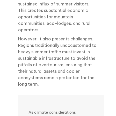
sustained influx of summer visitors.
This creates substantial economic
opportunities for mountain
communities, eco-lodges, and rural
operators.
However, it also presents challenges.
Regions traditionally unaccustomed to
heavy summer traffic must invest in
sustainable infrastructure to avoid the
pitfalls of overtourism, ensuring that
their natural assets and cooler
ecosystems remain protected for the
long term.
As climate considerations