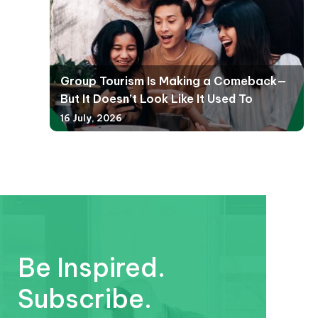
Group Tourism Is Making a Comeback—
But It Doesn’t Look Like It Used To
16 July, 2026
Be Inspired.
Subscribe.