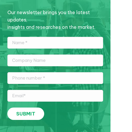
Our newsletter brings you the latest
updates,
insights and researches on the market.