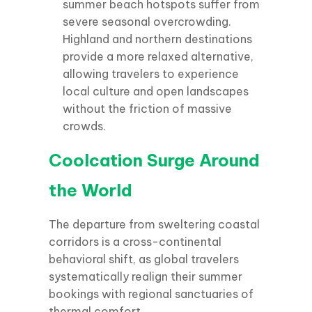
summer beach hotspots suffer from
severe seasonal overcrowding.
Highland and northern destinations
provide a more relaxed alternative,
allowing travelers to experience
local culture and open landscapes
without the friction of massive
crowds.
Coolcation Surge Around
the World
The departure from sweltering coastal
corridors is a cross-continental
behavioral shift, as global travelers
systematically realign their summer
bookings with regional sanctuaries of
thermal comfort.