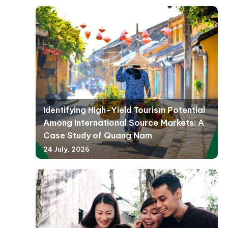
Identifying High-Yield Tourism Potential
Among International Source Markets: A
Case Study of Quang Nam
24 July, 2026