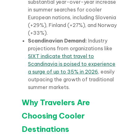
substantial year-over-year increase
in summer searches for cooler
European nations, including Slovenia
(+29%), Finland (+27%), and Norway
(+33%).
Scandinavian Demand:
Industry
projections from organizations like
SIXT indicate that travel to
Scandinavia is poised to experience
a surge of up to 35% in 2026
, easily
outpacing the growth of traditional
summer markets.
Why Travelers Are
Choosing Cooler
Destinations