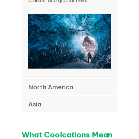
cruises, and glacial treks.
North America
Asia
What Coolcations Mean