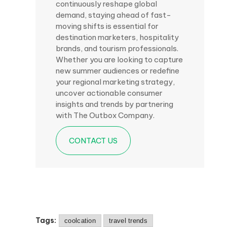
continuously reshape global
demand, staying ahead of fast-
moving shifts is essential for
destination marketers, hospitality
brands, and tourism professionals.
Whether you are looking to capture
new summer audiences or redefine
your regional marketing strategy,
uncover actionable consumer
insights and trends by partnering
with The Outbox Company.
CONTACT US
Tags:
coolcation
travel trends