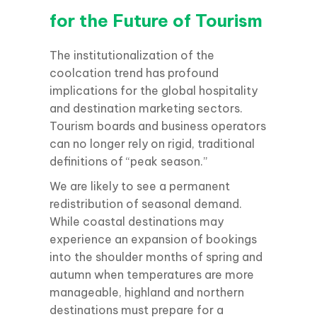
for the Future of Tourism
The institutionalization of the
coolcation trend has profound
implications for the global hospitality
and destination marketing sectors.
Tourism boards and business operators
can no longer rely on rigid, traditional
definitions of “peak season.”
We are likely to see a permanent
redistribution of seasonal demand.
While coastal destinations may
experience an expansion of bookings
into the shoulder months of spring and
autumn when temperatures are more
manageable, highland and northern
destinations must prepare for a