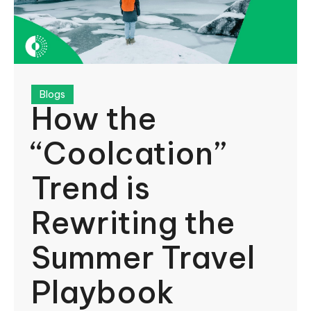
Blogs
How the
“Coolcation”
Trend is
Rewriting the
Summer Travel
Playbook