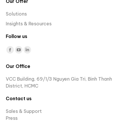
Our Offer
Solutions
Insights & Resources
Follow us
Find us on:
Facebook
YouTube
Linkedin
page
page
page
Our Office
opens
opens
opens
in
in
in
VCC Building, 69/1/3 Nguyen Gia Tri, Binh Thanh
new
new
new
District, HCMC
window
window
window
Contact us
Sales & Support
Press