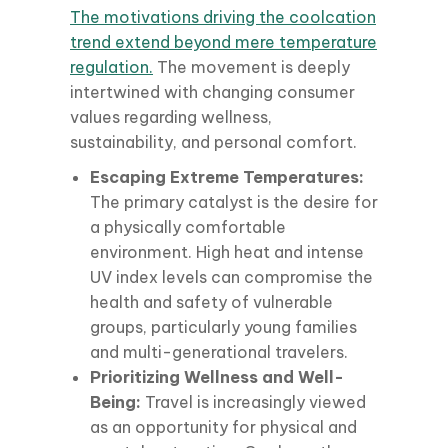
The motivations driving the coolcation
trend extend beyond mere temperature
regulation.
The movement is deeply
intertwined with changing consumer
values regarding wellness,
sustainability, and personal comfort.
Escaping Extreme Temperatures:
The primary catalyst is the desire for
a physically comfortable
environment. High heat and intense
UV index levels can compromise the
health and safety of vulnerable
groups, particularly young families
and multi-generational travelers.
Prioritizing Wellness and Well-
Being:
Travel is increasingly viewed
as an opportunity for physical and