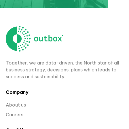
Together, we are data-driven, the North star of all
business strategy, decisions, plans which leads to
success and sustainability.
Company
About us
Careers