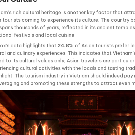
am’s rich cultural heritage is another key factor that att
n tourists coming to experience its culture. The country b
spans thousands of years, reflected in its ancient temples, 
tional festivals and local cuisine.
ox’s data highlights that
24.8%
of Asian tourists prefer le
ral and culinary experiences. This indicates that Vietnam’
ed to its cultural values only; Asian travelers are particular
iencing cultural activities with the locals and tasting trad
ghlight. The tourism industry in Vietnam should indeed pay
everaging and promoting these strengths to attract even m