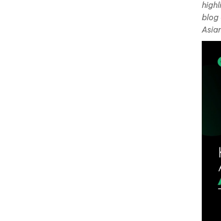
highl
blog
Asian