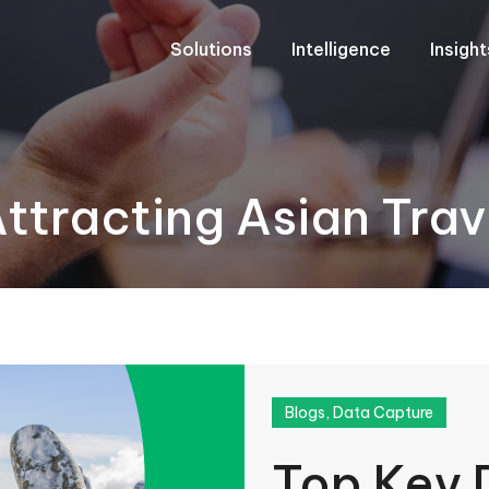
Solutions
Intelligence
Insigh
Attracting Asian Tra
Blogs
,
Data Capture
Top Key 