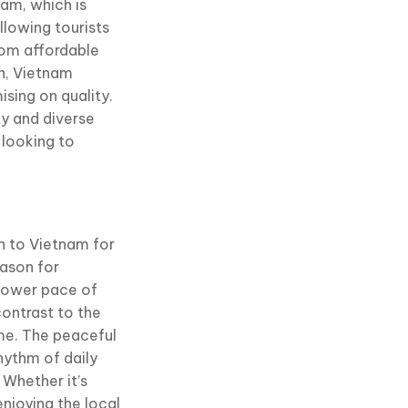
nam, which is
llowing tourists
From affordable
n, Vietnam
sing on quality.
ty and diverse
 looking to
wn to Vietnam for
eason for
slower pace of
 contrast to the
me. The peaceful
hythm of daily
 Whether it’s
enjoying the local