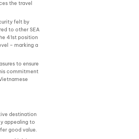
ces the travel
urity felt by
ed to other SEA
he 41st position
evel – marking a
asures to ensure
. This commitment
e Vietnamese
tive destination
ly appealing to
ffer good value.