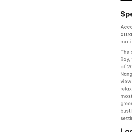
Sp
Acco
attr
motiv
The 
Bay,
of 2
Nang
views
rela
most 
gree
bust
sett
Loc