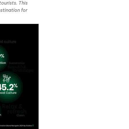
ourists. This
stination for