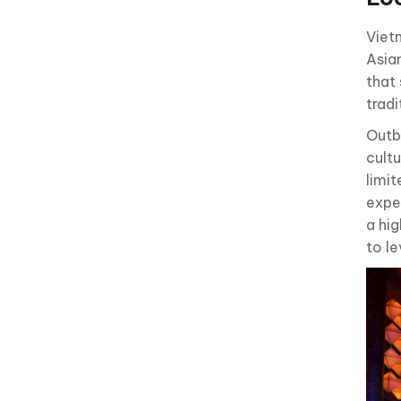
Vietn
Asia
that 
tradi
Outb
cultu
limit
exper
a hi
to l