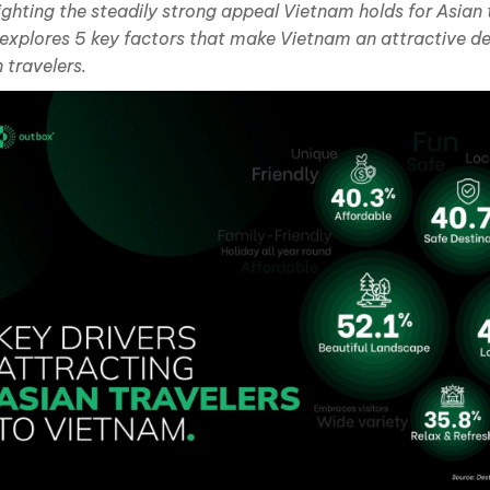
ighting the steadily strong appeal Vietnam holds for Asian t
 explores 5 key factors that make Vietnam an attractive de
 travelers.