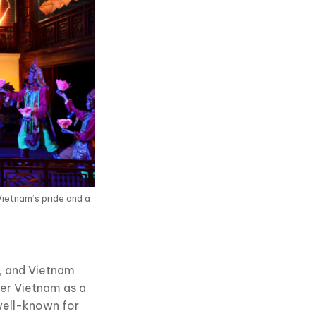
Vietnam’s pride and a
s, and Vietnam
der Vietnam as a
 well-known for