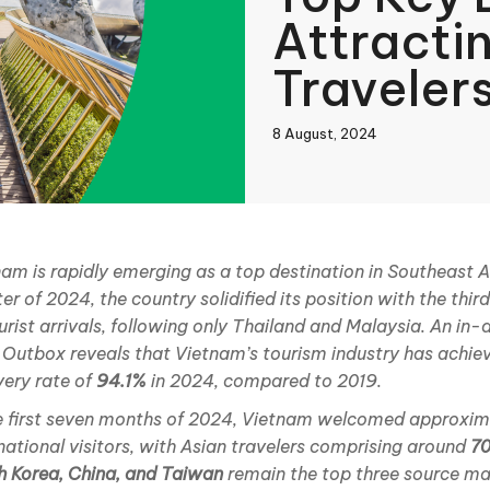
Attracti
Traveler
8 August, 2024
book
am is rapidly emerging as a top destination in Southeast Asi
er of 2024, the country solidified its position with the th
In
urist arrivals, following only Thailand and Malaysia. An in-
 Outbox reveals that Vietnam’s tourism industry has achie
very rate of
94.1%
in 2024, compared to 2019.
he first seven months of 2024, Vietnam welcomed approxi
national visitors, with Asian travelers comprising around
7
h Korea, China, and Taiwan
remain the top three source ma