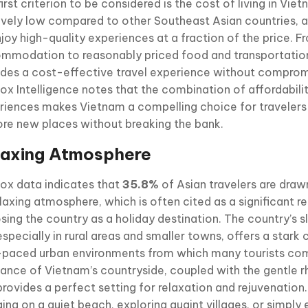
irst criterion to be considered is the cost of living in Viet
tively low compared to other Southeast Asian countries, a
njoy high-quality experiences at a fraction of the price. 
mmodation to reasonably priced food and transportatio
ides a cost-effective travel experience without compromi
ox Intelligence notes that the combination of affordabili
riences makes Vietnam a compelling choice for travelers
ore new places without breaking the bank.
laxing Atmosphere
ox data indicates that
35.8%
of Asian travelers are dra
elaxing atmosphere, which is often cited as a significant r
sing the country as a holiday destination. The country’s 
 especially in rural areas and smaller towns, offers a stark
-paced urban environments from which many tourists co
ance of Vietnam’s countryside, coupled with the gentle r
 provides a perfect setting for relaxation and rejuvenation.
ing on a quiet beach, exploring quaint villages, or simply 