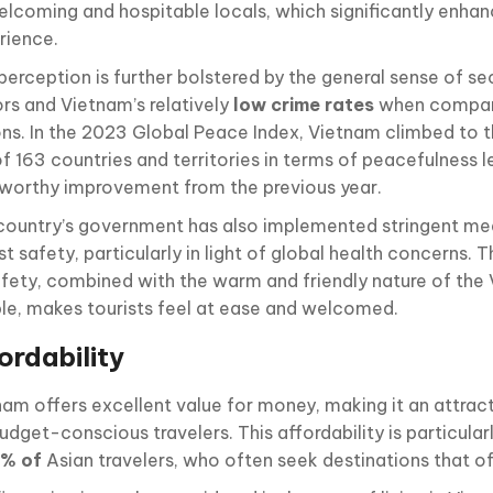
welcoming and hospitable locals, which significantly enhan
rience.
perception is further bolstered by the general sense of sec
ors and Vietnam’s relatively
low crime rates
when compar
ons. In the 2023 Global Peace Index, Vietnam climbed to t
of 163 countries and territories in terms of peacefulness l
worthy improvement from the previous year.
country’s government has also implemented stringent me
st safety, particularly in light of global health concerns
afety, combined with the warm and friendly nature of th
le, makes tourists feel at ease and welcomed.
ordability
nam offers excellent value for money, making it an attrac
udget-conscious travelers. This affordability is particular
3% of
Asian travelers, who often seek destinations that o