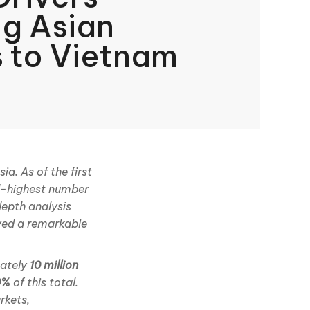
ng Asian
s to Vietnam
a. As of the first
ird-highest number
depth analysis
ved a remarkable
mately
10 million
0%
of this total.
rkets,