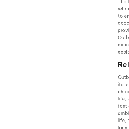
The f
rela
to e
acco
prov
Outb
expe
expl
Re
Outb
its r
choo
life,
fast
ambi
life,
loung