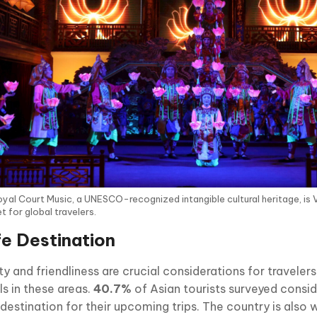
yal Court Music, a UNESCO-recognized intangible cultural heritage, is 
 for global travelers.
e Destination
y and friendliness are crucial considerations for traveler
ls in these areas.
40.7%
of Asian tourists surveyed consi
 destination for their upcoming trips. The country is also