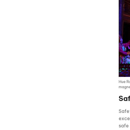
Hue Ro
magnet
Saf
Safet
exce
safe