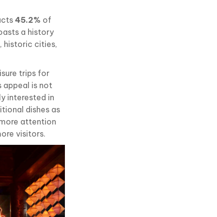
racts
45.2%
of
oasts a history
historic cities,
isure trips for
s appeal is not
ly interested in
itional dishes as
 more attention
ore visitors.