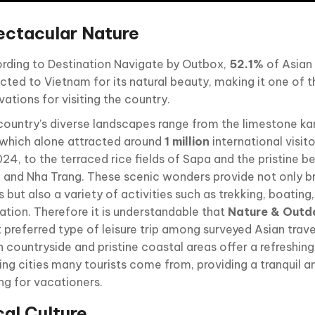
ectacular Nature
rding to Destination Navigate by Outbox,
52.1%
of Asian 
acted to Vietnam for its natural beauty, making it one of 
ations for visiting the country.
country’s diverse landscapes range from the limestone ka
 which alone attracted around
1 million
international visitor
024, to the terraced rice fields of Sapa and the pristine 
 and Nha Trang. These scenic wonders provide not only b
 but also a variety of activities such as trekking, boatin
xation. Therefore it is understandable that
Nature & Outd
preferred type of leisure trip among surveyed Asian travel
n countryside and pristine coastal areas offer a refreshi
ling cities many tourists come from, providing a tranquil 
ing for vacationers.
al Culture