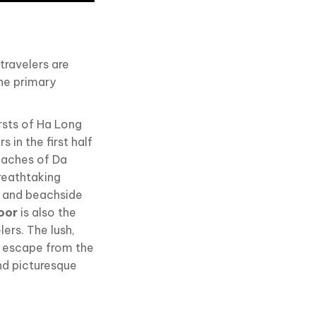
travelers are
the primary
rsts of Ha Long
s in the first half
beaches of Da
reathtaking
g, and beachside
oor
is also the
ers. The lush,
ng escape from the
and picturesque