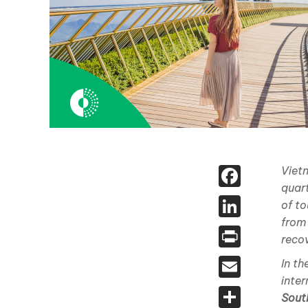
Face
Vietn
quart
Linked
of to
from
Print
reco
Email
In t
inter
Share
Sout