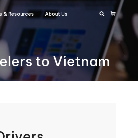
ts & Resources
About Us
Search:
velers to Vietnam
Drivers