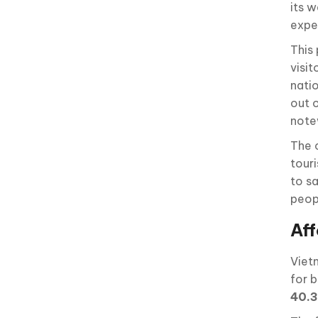
its 
expe
This 
visit
nati
out 
note
The 
touri
to s
peop
Aff
Viet
for b
40.