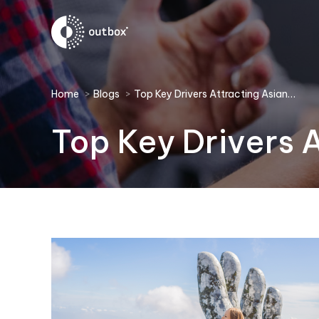
You are here:
Home
Blogs
Top Key Drivers Attracting Asian…
Top Key Drivers 