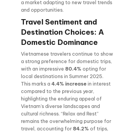
a market adapting to new travel trends
and opportunities.
Travel Sentiment and
Destination Choices: A
Domestic Dominance
Vietnamese travelers continue to show
a strong preference for domestic trips,
with an impressive
80.4%
opting for
local destinations in Summer 2025.
This marks a
4.4% increase
in interest
compared to the previous year,
highlighting the enduring appeal of
Vietnam’s diverse landscapes and
cultural richness. “Relax and Rest”
remains the overwhelming purpose for
travel, accounting for
84.2%
of trips,