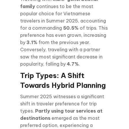
family
continues to be the most
popular choice for Vietnamese
travelers in Summer 2025, accounting
for a commanding
50.5%
of trips. This
preference has even grown, increasing
by
3.1%
from the previous year.
Conversely, traveling with a partner
saw the most significant decrease in
popularity, falling by
4.7%
.
Trip Types: A Shift
Towards Hybrid Planning
Summer 2025 witnesses a significant
shift in traveler preference for trip
types.
Partly using tour services at
destinations
emerged as the most
preferred option, experiencing a