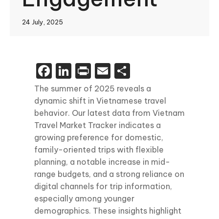
24 July, 2025
Facebook
LinkedIn
Print
Email
Share
The summer of 2025 reveals a
dynamic shift in Vietnamese travel
behavior. Our latest data from Vietnam
Travel Market Tracker indicates a
growing preference for domestic,
family-oriented trips with flexible
planning, a notable increase in mid-
range budgets, and a strong reliance on
digital channels for trip information,
especially among younger
demographics. These insights highlight