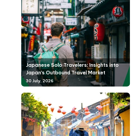
Japanese Solo Travelers: Insights into
Japan’s Outbound Travel Market
30 July, 2026