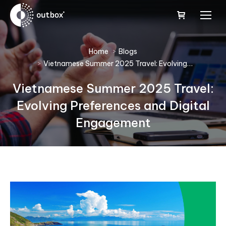
You are here:
Home
Blogs
Vietnamese Summer 2025 Travel: Evolving…
Vietnamese Summer 2025 Travel:
Evolving Preferences and Digital
Engagement