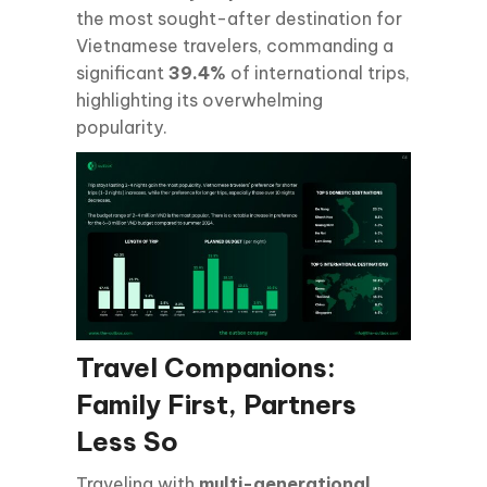
the most sought-after destination for
Vietnamese travelers, commanding a
significant
39.4%
of international trips,
highlighting its overwhelming
popularity.
Travel Companions:
Family First, Partners
Less So
Traveling with
multi-generational