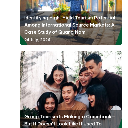
Identifying High-Yield Tourism Potential
Among International Source Markets: A
Case Study of Quang Nam
24 July, 2026
Group Tourism Is Making a Comeback—
But It Doesn’t Look Like It Used To