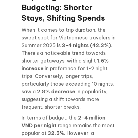
Budgeting: Shorter
Stays, Shifting Spends
When it comes to trip duration, the
sweet spot for Vietnamese travelers in
Summer 2025 is
3-4 nights (42.3%)
.
There’s a noticeable trend towards
shorter getaways, with a slight
1.6%
increase
in preference for 1-2 night
trips. Conversely, longer trips,
particularly those exceeding 10 nights,
saw a
2.8% decrease
in popularity,
suggesting a shift towards more
frequent, shorter breaks.
In terms of budget, the
2-4 million
VND per night
range remains the most
popular at
32.5%
. However, a