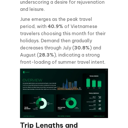
underscoring a desire for rejuvenation
and leisure.
June emerges as the peak travel
period, with
40.9%
of Vietnamese
travelers choosing this month for their
holidays. Demand then gradually
decreases through July (
30.8%
) and
August (
28.3%
), indicating a strong
front-loading of summer travel intent.
Trip Lengths and