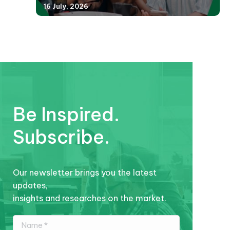
16 July, 2026
Be Inspired.
Subscribe.
Our newsletter brings you the latest
updates,
insights and researches on the market.