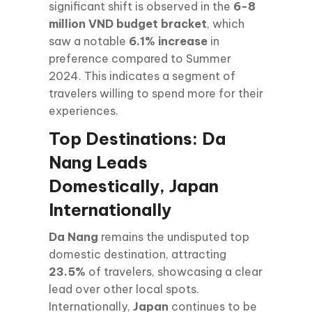
significant shift is observed in the
6-8
million VND budget bracket
, which
saw a notable
6.1% increase
in
preference compared to Summer
2024. This indicates a segment of
travelers willing to spend more for their
experiences.
Top Destinations: Da
Nang Leads
Domestically, Japan
Internationally
Da Nang
remains the undisputed top
domestic destination, attracting
23.5%
of travelers, showcasing a clear
lead over other local spots.
Internationally,
Japan
continues to be