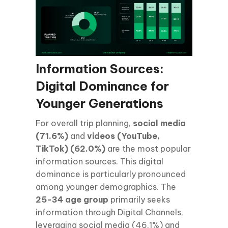
Information Sources:
Digital Dominance for
Younger Generations
For overall trip planning,
social media
(71.6%)
and
videos (YouTube,
TikTok) (62.0%)
are the most popular
information sources. This digital
dominance is particularly pronounced
among younger demographics. The
25-34 age group
primarily seeks
information through Digital Channels,
leveraging social media (46.1%) and