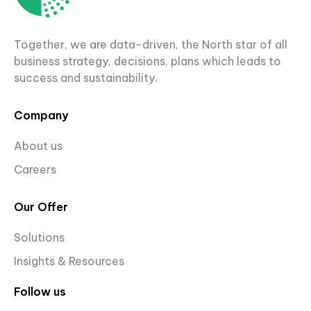
Together, we are data-driven, the North star of all
business strategy, decisions, plans which leads to
success and sustainability.
Company
About us
Careers
Our Offer
Solutions
Insights & Resources
Follow us