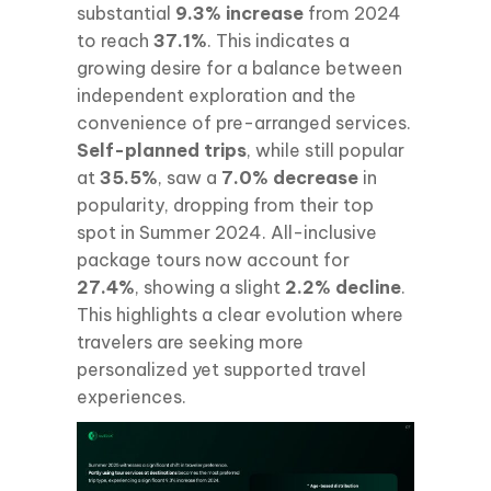
substantial
9.3% increase
from 2024
to reach
37.1%
. This indicates a
growing desire for a balance between
independent exploration and the
convenience of pre-arranged services.
Self-planned trips
, while still popular
at
35.5%
, saw a
7.0% decrease
in
popularity, dropping from their top
spot in Summer 2024. All-inclusive
package tours now account for
27.4%
, showing a slight
2.2% decline
.
This highlights a clear evolution where
travelers are seeking more
personalized yet supported travel
experiences.