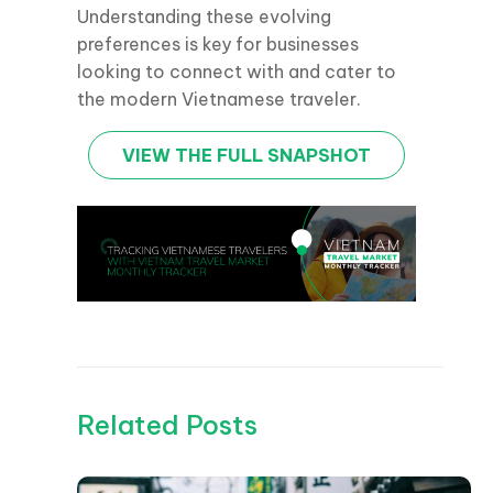
Understanding these evolving
preferences is key for businesses
looking to connect with and cater to
the modern Vietnamese traveler.
VIEW THE FULL SNAPSHOT
Related Posts