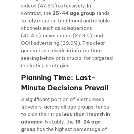
videos (47.5%) extensively. In
contrast, the
35-44 age group
tends
to rely more on traditional and reliable
channels such as salespersons
(42.4%), newspapers (37.3%), and
OOH advertising (39.9%). This clear
generational divide in information-
seeking behavior is crucial for targeted
marketing strategies.
Planning Time: Last-
Minute Decisions Prevail
A significant portion of Vietnamese
travelers, across all age groups, tends
to plan their trips
less than 1 month in
advance
. Notably, the
18-24 age
group
has the highest percentage of