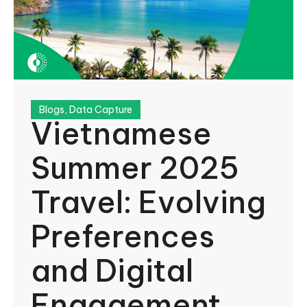
Blogs
,
Data Capture
Vietnamese
Summer 2025
Travel: Evolving
Preferences
and Digital
Engagement