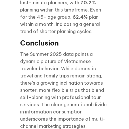
last-minute planners, with
70.2%
planning within this timeframe. Even
for the 45+ age group,
62.4%
plan
within a month, indicating a general
trend of shorter planning cycles.
Conclusion
The Summer 2025 data paints a
dynamic picture of Vietnamese
traveler behavior. While domestic
travel and family trips remain strong,
there’s a growing inclination towards
shorter, more flexible trips that blend
self-planning with professional tour
services. The clear generational divide
in information consumption
underscores the importance of multi-
channel marketing strategies.