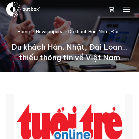
You are here:
Home
Newspapers
Du khách Hàn, Nhật, Đài…
Du khách Hàn, Nhật, Đài Loan…
thiếu thông tin về Việt Nam