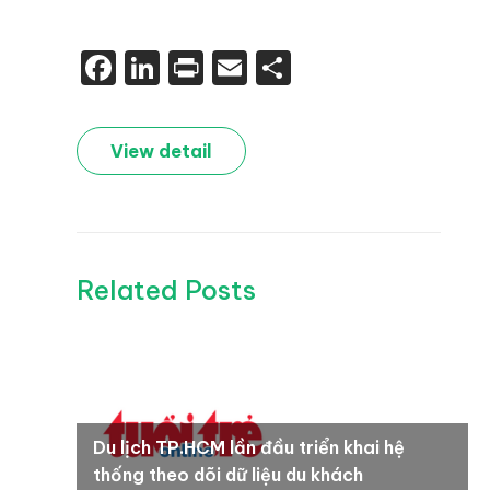
Facebook
LinkedIn
Print
Email
Share
View detail
Related Posts
Du lịch TP.HCM lần đầu triển khai hệ
thống theo dõi dữ liệu du khách