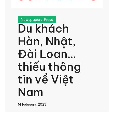
Newspapers
,
Press
Du khách
Hàn, Nhật,
Đài Loan…
thiếu thông
tin về Việt
Nam
14 February, 2023