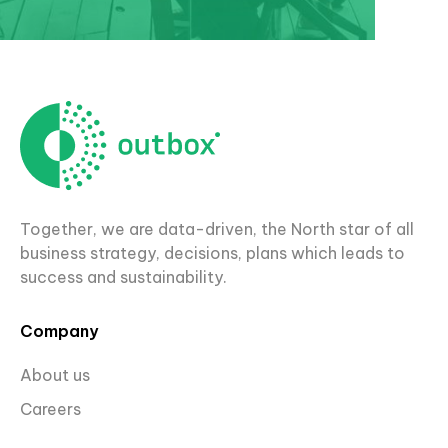
Together, we are data-driven, the North star of all
business strategy, decisions, plans which leads to
success and sustainability.
Company
About us
Careers