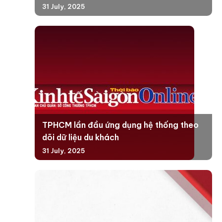
31 July, 2025
TPHCM lần đầu ứng dụng hệ thống theo
dõi dữ liệu du khách
31 July, 2025