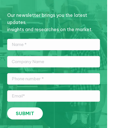
Our newsletter brings you the latest
updates,
insights and researches on the market.