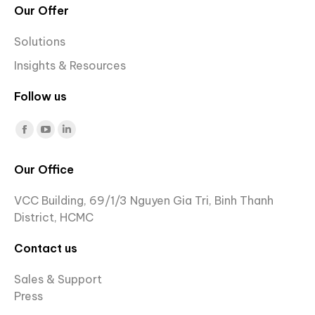
Our Offer
Solutions
Insights & Resources
Follow us
Find us on:
Facebook
YouTube
Linkedin
page
page
page
Our Office
opens
opens
opens
in
in
in
VCC Building, 69/1/3 Nguyen Gia Tri, Binh Thanh
new
new
new
District, HCMC
window
window
window
Contact us
Sales & Support
Press