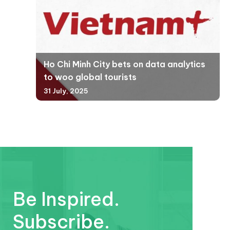
Ho Chi Minh City bets on data analytics
to woo global tourists
31 July, 2025
Be Inspired.
Subscribe.