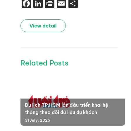
Facebook
LinkedIn
Print
Email
Share
View detail
Related Posts
Du lịch TP.HCM lần đầu triển khai hệ
thống theo dõi dữ liệu du khách
31 July, 2025