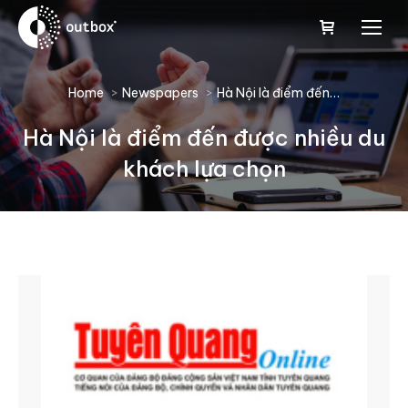
You are here:
Home
Newspapers
Hà Nội là điểm đến…
Hà Nội là điểm đến được nhiều du
khách lựa chọn