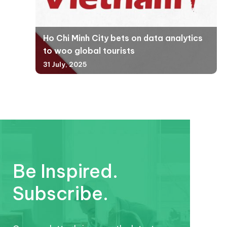
Ho Chi Minh City bets on data analytics
to woo global tourists
31 July, 2025
Be Inspired.
Subscribe.