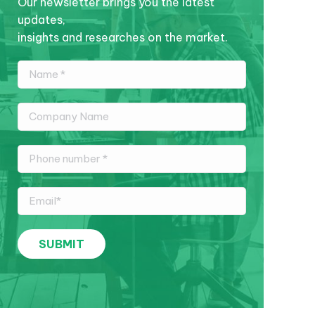
Our newsletter brings you the latest
updates,
insights and researches on the market.