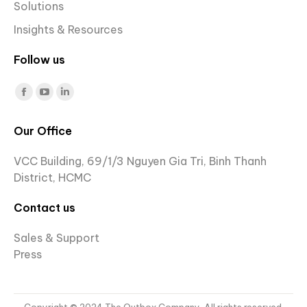
Solutions
Insights & Resources
Follow us
Find us on:
Facebook
YouTube
Linkedin
page
page
page
Our Office
opens
opens
opens
in
in
in
VCC Building, 69/1/3 Nguyen Gia Tri, Binh Thanh
new
new
new
District, HCMC
window
window
window
Contact us
Sales & Support
Press
Copyright © 2024 The Outbox Company. All rights reserved.