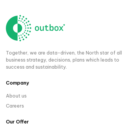
Together, we are data-driven, the North star of all
business strategy, decisions, plans which leads to
success and sustainability.
Company
About us
Careers
Our Offer