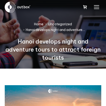
You are here:
Home
Uncategorized
Hanoi develops night and adventure…
Hanoi develops night and
adventure tours to attract foreign
tourists