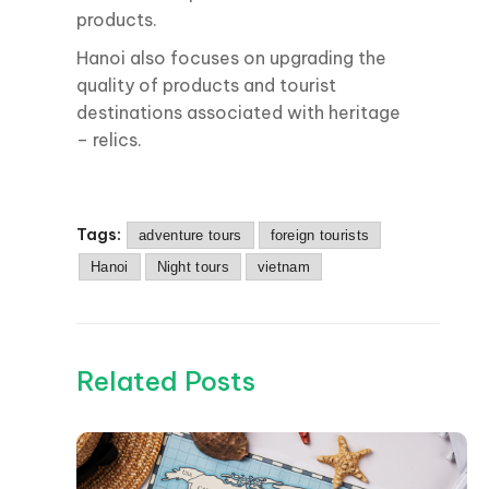
products.
Hanoi also focuses on upgrading the
quality of products and tourist
destinations associated with heritage
– relics.
Tags:
adventure tours
foreign tourists
Hanoi
Night tours
vietnam
Related Posts