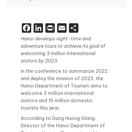
Facebook
LinkedIn
Print
Email
Share
Hanoi develops night-time and
adventure tours to achieve its goal of
welcoming 3 million international
visitors by 2023.
In the conference to summarize 2022
and deploy the mission of 2023, the
Hanoi Department of Tourism aims to
welcome 3 million international
visitors and 19 million domestic
tourists this year.
According to Dang Huong Giang,
Director of the Hanoi Department of