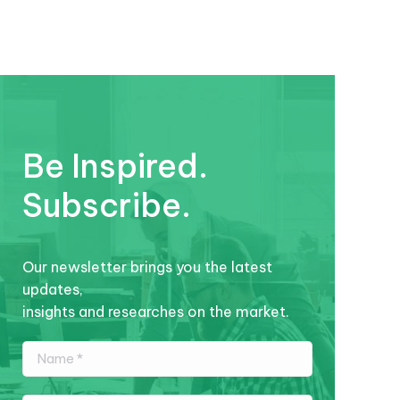
Be Inspired.
Subscribe.
Our newsletter brings you the latest
updates,
insights and researches on the market.