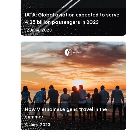
IATA: Global aviation expected to serve
4.35 billion passengers in 2023
12 June, 2023
How Vietnamese gens travel in the
summer
9 June, 2023