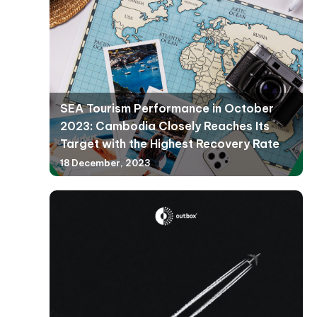
SEA Tourism Performance in October
2023: Cambodia Closely Reaches Its
Target with the Highest Recovery Rate
18 December, 2023