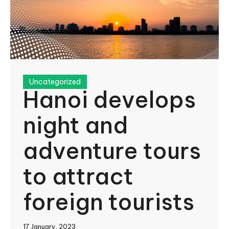
Uncategorized
Hanoi develops
night and
adventure tours
to attract
foreign tourists
17 January, 2023