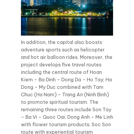
In addition, the capital also boosts
adventure sports such as helicopter
and hot air balloon rides. Moreover, the
project develops five travel routes
including the central route of Hoan
Kiem – Ba Dinh – Dong Da – Ho Tay; Ha
Dong – My Duc combined with Tam
Chuc (Ha Nam) – Trang An (Ninh Binh)
to promote spiritual tourism. The
remaining three routes include Son Tay
– Ba Vi – Quoc Oai; Dong Anh – Me Linh
with flower tourism products; Soc Son
route with experiential tourism