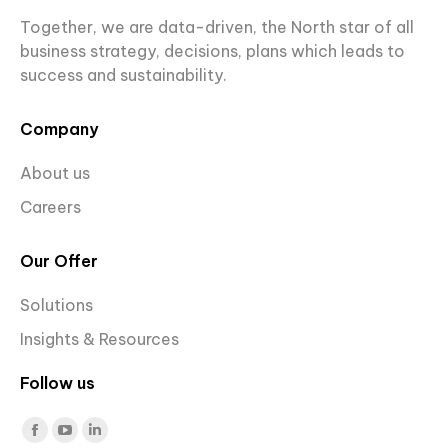
Together, we are data-driven, the North star of all
business strategy, decisions, plans which leads to
success and sustainability.
Company
About us
Careers
Our Offer
Solutions
Insights & Resources
Follow us
Find us on:
Facebook
YouTube
Linkedin