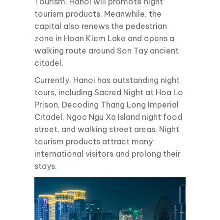
Tourism, Hanoi will promote night
tourism products. Meanwhile, the
capital also renews the pedestrian
zone in Hoan Kiem Lake and opens a
walking route around Son Tay ancient
citadel.
Currently, Hanoi has outstanding night
tours, including Sacred Night at Hoa Lo
Prison, Decoding Thang Long Imperial
Citadel, Ngoc Ngu Xa Island night food
street, and walking street areas. Night
tourism products attract many
international visitors and prolong their
stays.