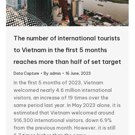
The number of international tourists
to Vietnam in the first 5 months
reaches more than half of set target
Data Capture
By
admin
16 June, 2023
In the first 5 months of 2023, Vietnam
welcomed nearly 4.6 million international
visitors, an increase of 19 times over the
same period last year. In May 2023 alone, it is
estimated that Vietnam welcomed around
916,300 international visitors, down 6.9%
from the previous month. However, it is still