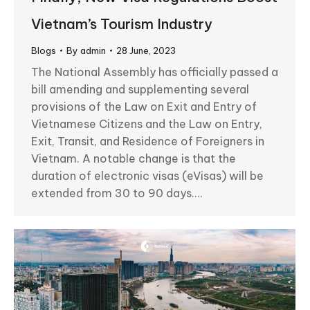
Vietnam’s Tourism Industry
Blogs
By
admin
28 June, 2023
The National Assembly has officially passed a
bill amending and supplementing several
provisions of the Law on Exit and Entry of
Vietnamese Citizens and the Law on Entry,
Exit, Transit, and Residence of Foreigners in
Vietnam. A notable change is that the
duration of electronic visas (eVisas) will be
extended from 30 to 90 days.…