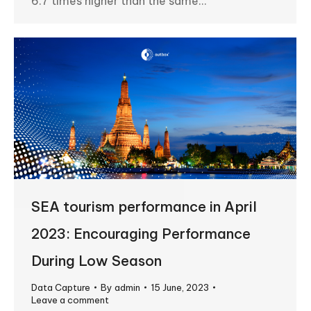
6.7 times higher than the same…
SEA tourism performance in April
2023: Encouraging Performance
During Low Season
Data Capture
By
admin
15 June, 2023
Leave a comment