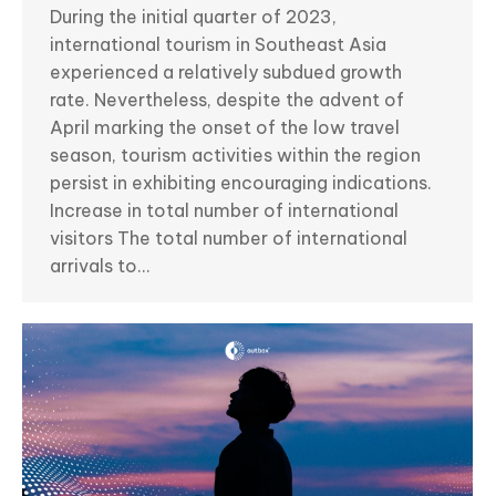
During the initial quarter of 2023,
international tourism in Southeast Asia
experienced a relatively subdued growth
rate. Nevertheless, despite the advent of
April marking the onset of the low travel
season, tourism activities within the region
persist in exhibiting encouraging indications.
Increase in total number of international
visitors The total number of international
arrivals to…