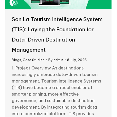
Son La Tourism Intelligence System
(TIS): Laying the Foundation for
Data-Driven Destination
Management
Blogs
,
Case Studies
By
admin
8 July, 2026
1. Project Overview As destinations
increasingly embrace data-driven tourism
management, Tourism Intelligence Systems
(TIS) have become a critical enabler of
smarter planning, more effective
governance, and sustainable destination
development. By integrating tourism data
into a centralized platform, TIS provides