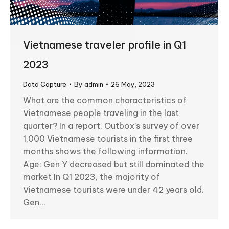
Vietnamese traveler profile in Q1
2023
Data Capture
By
admin
26 May, 2023
What are the common characteristics of
Vietnamese people traveling in the last
quarter? In a report, Outbox’s survey of over
1,000 Vietnamese tourists in the first three
months shows the following information.
Age: Gen Y decreased but still dominated the
market In Q1 2023, the majority of
Vietnamese tourists were under 42 years old.
Gen…