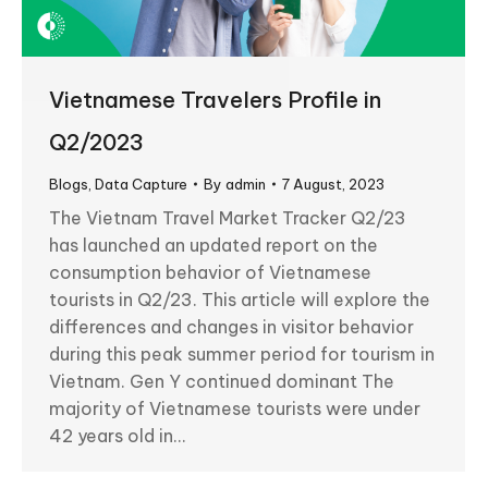
Vietnamese Travelers Profile in
Q2/2023
Blogs
,
Data Capture
By
admin
7 August, 2023
The Vietnam Travel Market Tracker Q2/23
has launched an updated report on the
consumption behavior of Vietnamese
tourists in Q2/23. This article will explore the
differences and changes in visitor behavior
during this peak summer period for tourism in
Vietnam. Gen Y continued dominant The
majority of Vietnamese tourists were under
42 years old in…