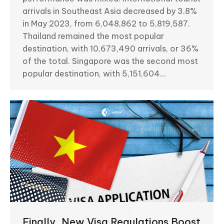
arrivals in Southeast Asia decreased by 3.8%
in May 2023, from 6,048,862 to 5,819,587.
Thailand remained the most popular
destination, with 10,673,490 arrivals, or 36%
of the total. Singapore was the second most
popular destination, with 5,151,604…
Finally, New Visa Regulations Boost