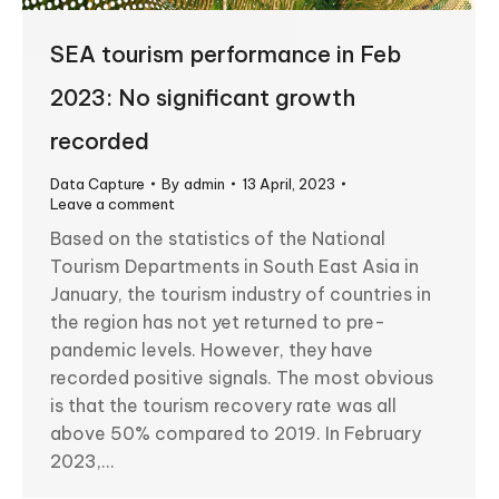
SEA tourism performance in Feb
2023: No significant growth
recorded
Data Capture
By
admin
13 April, 2023
Leave a comment
Based on the statistics of the National
Tourism Departments in South East Asia in
January, the tourism industry of countries in
the region has not yet returned to pre-
pandemic levels. However, they have
recorded positive signals. The most obvious
is that the tourism recovery rate was all
above 50% compared to 2019. In February
2023,…