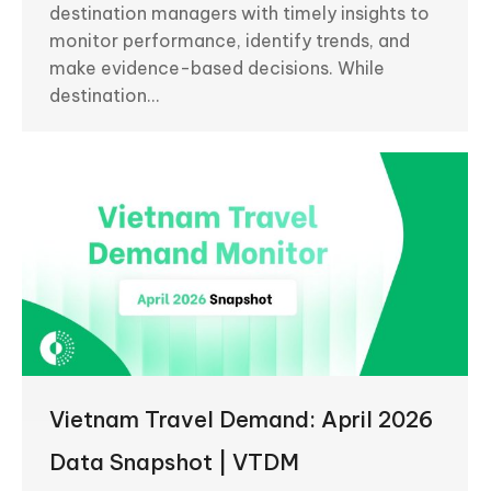
destination managers with timely insights to
monitor performance, identify trends, and
make evidence-based decisions. While
destination…
Vietnam Travel Demand: April 2026
Data Snapshot | VTDM