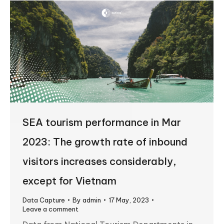
SEA tourism performance in Mar
2023: The growth rate of inbound
visitors increases considerably,
except for Vietnam
Data Capture
By
admin
17 May, 2023
Leave a comment