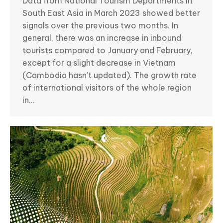
Data from National Tourism Departments in
South East Asia in March 2023 showed better
signals over the previous two months. In
general, there was an increase in inbound
tourists compared to January and February,
except for a slight decrease in Vietnam
(Cambodia hasn’t updated). The growth rate
of international visitors of the whole region
in…