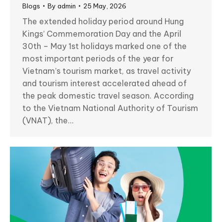
Blogs
By
admin
25 May, 2026
The extended holiday period around Hung
Kings’ Commemoration Day and the April
30th – May 1st holidays marked one of the
most important periods of the year for
Vietnam’s tourism market, as travel activity
and tourism interest accelerated ahead of
the peak domestic travel season. According
to the Vietnam National Authority of Tourism
(VNAT), the…