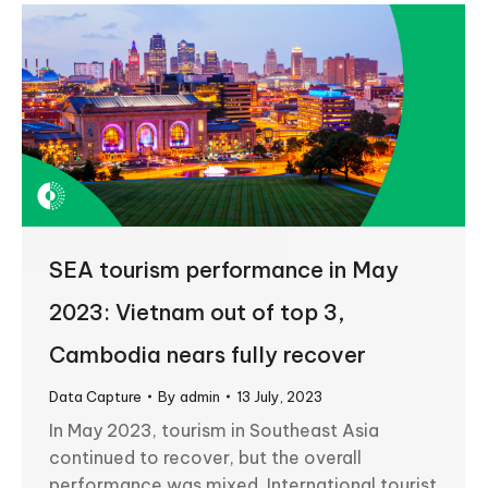
SEA tourism performance in May
2023: Vietnam out of top 3,
Cambodia nears fully recover
Data Capture
By
admin
13 July, 2023
In May 2023, tourism in Southeast Asia
continued to recover, but the overall
performance was mixed. International tourist