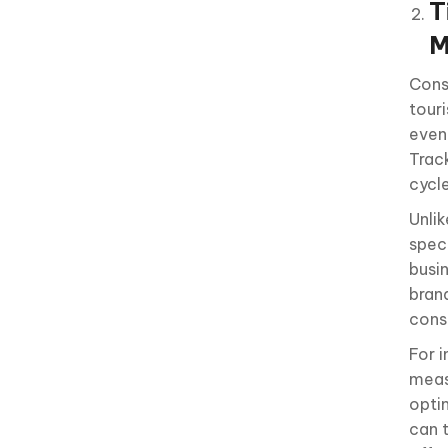
T
M
Cons
tour
even
Trac
cycle
Unli
speci
busi
bran
consi
For 
meas
opti
can 