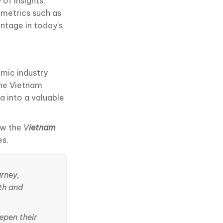
of insights.
 metrics such as
antage in today’s
amic industry
The Vietnam
a into a valuable
ow the
V
ietnam
es.
urney,
th and
epen their