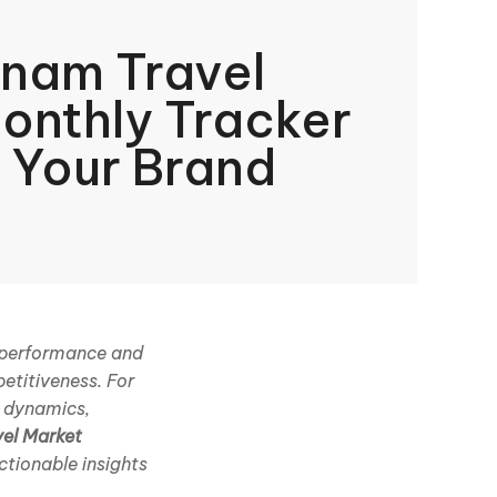
nam Travel
onthly Tracker
 Your Brand
d performance and
etitiveness. For
r dynamics,
vel Market
ctionable insights