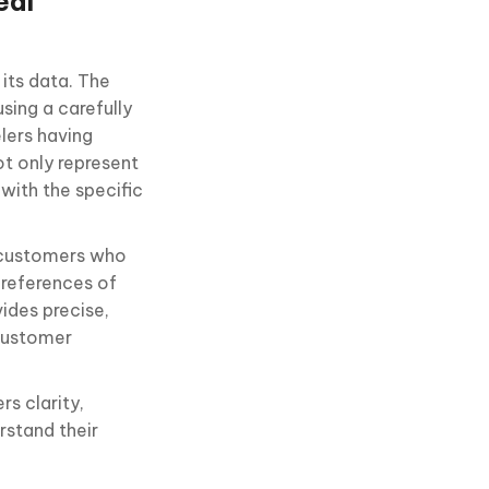
eal
its data. The
using a carefully
lers having
ot only represent
 with the specific
l customers who
 preferences of
vides precise,
 customer
s clarity,
rstand their