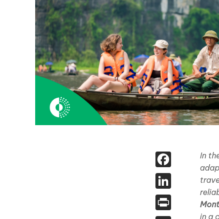
Face
In t
adap
Linked
trav
relia
Print
Mont
in a 