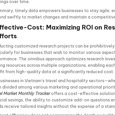
rings over time.
ummary, timely data empowers businesses to stay agile, e
ond swiftly to market changes and maintain a competitiv
ffective-Cost: Maximizing ROI on Re
fforts
ucting customized research projects can be prohibitively
cularly for businesses that wish to monitor various aspect
ormance. The omnibus approach optimizes research inve
ing resources across multiple organizations, enabling each
it from high-quality data at a significantly reduced cost.
businesses in Vietnam’s travel and hospitality sectors—wh
n divided among various marketing and operational priori
el Market Monthly Tracker
offers a cost-effective solution
ncial savings, the ability to customize add-on questions e
ds receive tailored insights without the expense of a stan