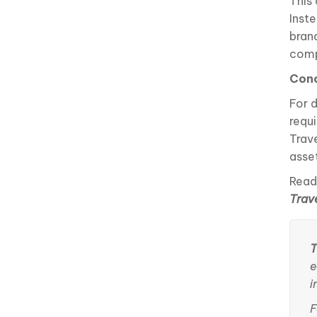
This
Inst
bran
comp
Conc
For 
requ
Trav
asse
Read
Trav
T
e
i
F