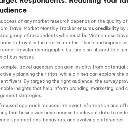
arget Respondents: Reaching Your Id
udience
success of any market research depends on the quality of 
nam Travel Market Monthly Tracker ensures
credibility
by 
cted group of respondents who must be Vietnamese trave
tions to travel in the next 6 months. These participants n
roader traveler demographic but are also filtered to align
s of businesses.
example, travel agencies can gain insights from potentia
ctively planning their trips, while airlines can explore the
ent flyers. By targeting the right audience, the survey pro
onable insights that help inform branding, marketing, and
gement strategies.
 focused approach reduces irrelevant information and offer
ring that businesses have access to relevant data to unde
ence’s perceptions, behaviors, and evolving preferences.