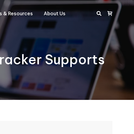
ts & Resources
About Us
Search:
racker Supports