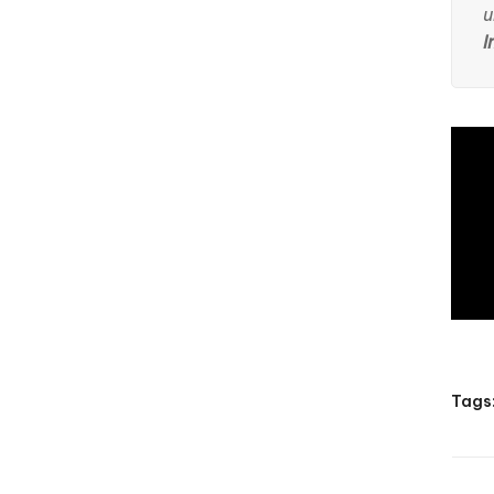
u
I
Tags