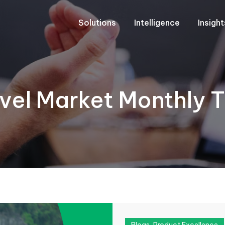
Solutions
Intelligence
Insigh
el Market Monthly T