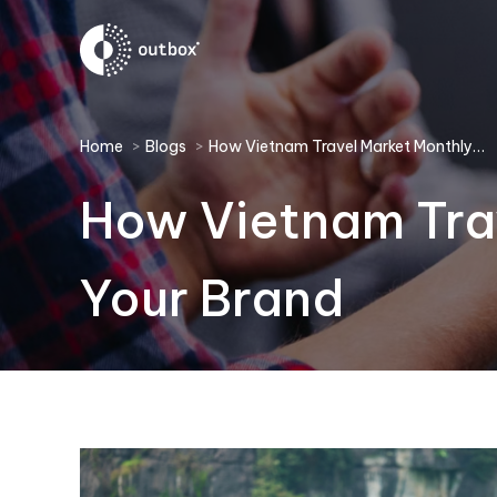
You are here:
Home
Blogs
How Vietnam Travel Market Monthly…
How Vietnam Trav
Your Brand