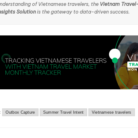
nderstanding of Vietnamese travelers, the
Vietnam Travel
nsights Solution
is the gateway to data-driven success.
:
Outbox Capture
Summer Travel Intent
Vietnamese travelers