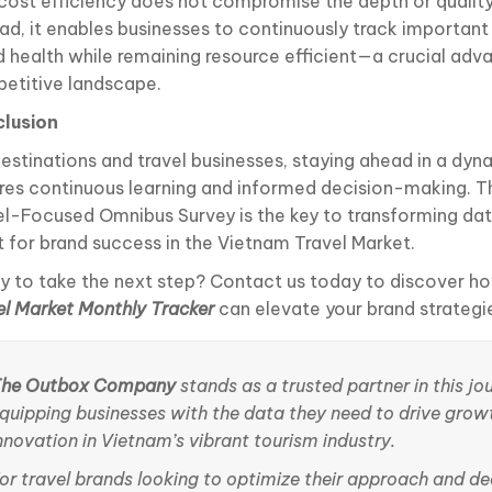
 cost efficiency does not compromise the depth or quality 
ead, it enables businesses to continuously track important
d health while remaining resource efficient—a crucial adv
etitive landscape.
lusion
destinations and travel businesses, staying ahead in a dyn
ires continuous learning and informed decision-making. 
el-Focused Omnibus Survey is the key to transforming dat
t for brand success in the Vietnam Travel Market.
y to take the next step? Contact us today to discover h
el Market Monthly Tracker
can elevate your brand strategi
he Outbox Company
stands as a trusted partner in this jo
quipping businesses with the data they need to drive grow
nnovation in Vietnam’s vibrant tourism industry.
or travel brands looking to optimize their approach and de