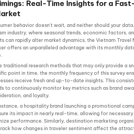
imings: Real-Time Insights for a Fas
arket
umer behavior doesn’t wait, and neither should your data.
ism industry, where seasonal trends, economic factors, an
ts can rapidly alter market dynamics, the Vietnam Travel
ker
offers an unparalleled advantage with its monthly dat
.
ke traditional research methods that may only provide a s
fic point in time, the monthly frequency of this survey en
nesses receive fresh and up-to-date insights. This consis
ds to continuously monitor key metrics such as brand awa
deration, and loyalty.
instance, a hospitality brand launching a promotional cam
ure its impact in nearly real-time, allowing for necessar
mize performance. Similarly, destination marketing organ
track how changes in traveler sentiment affect the attract