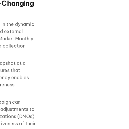
t-Changing
 In the dynamic
d external
 Market Monthly
a collection
napshot at a
sures that
tency enables
reness,
paign can
y adjustments to
izations (DMOs)
iveness of their