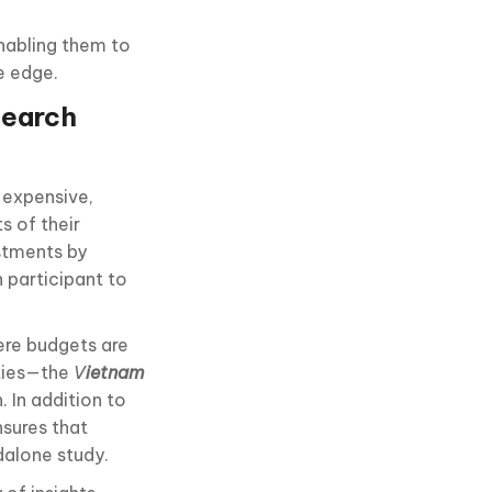
nabling them to
e edge.
search
 expensive,
s of their
stments by
 participant to
ere budgets are
ties—the
V
ietnam
. In addition to
nsures that
dalone study.