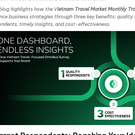
blog highlights how the V
ietnam Travel Market Monthly Tr
ce business strategies through three key benefits: quality
ndents, timely insights, and cost-effectiveness.