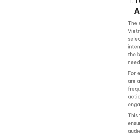
T
A
The 
Viet
sele
inten
the b
need
For 
are a
frequ
acti
enga
This
ensu
audi