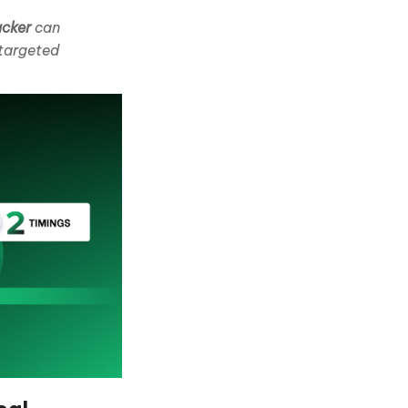
acker
can
 targeted