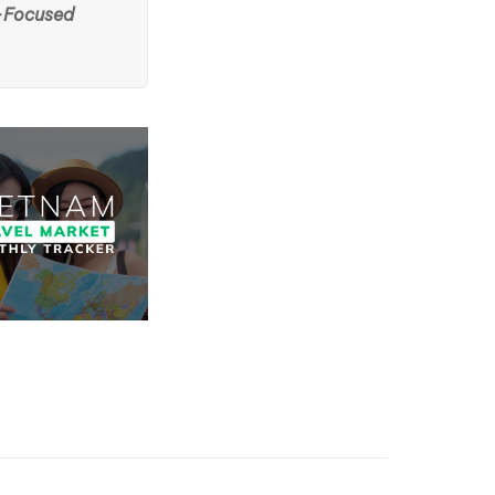
-Focused