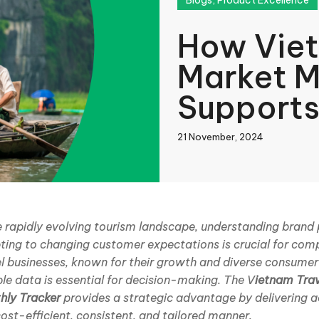
Blogs
,
Product Excellence
How Viet
Market M
Supports
21 November, 2024
book
he rapidly evolving tourism landscape, understanding bran
ting to changing customer expectations is crucial for comp
In
el businesses, known for their growth and diverse consume
ble data is essential for decision-making. The V
ietnam Tra
hly Tracker
provides a strategic advantage by delivering a
cost-efficient, consistent, and tailored manner.