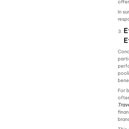
offe
In s
resp
E
E
Cond
parti
perf
pool
benef
For 
ofte
Trav
fina
bran