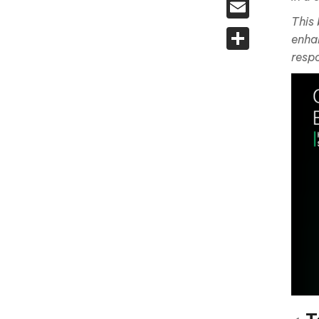
Email
This 
Share
enhan
respo