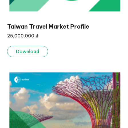
Taiwan Travel Market Profile
25,000,000
₫
Download