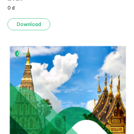
0
₫
Download