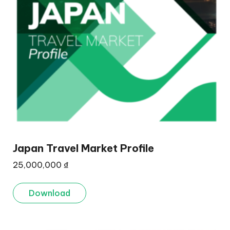
Japan Travel Market Profile
25,000,000
₫
Download