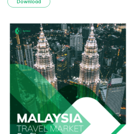
Download