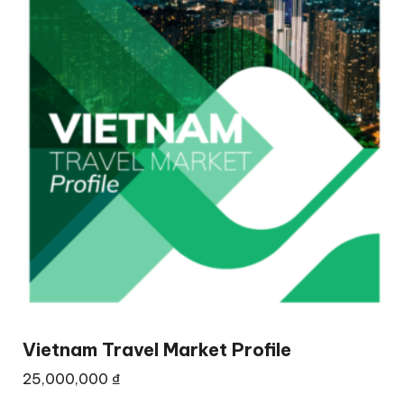
Vietnam Travel Market Profile
25,000,000
₫