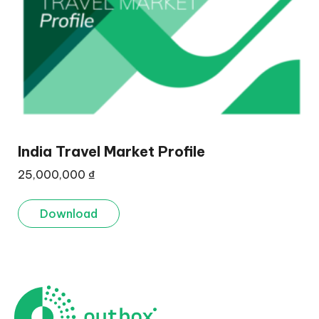
India Travel Market Profile
25,000,000
₫
Download