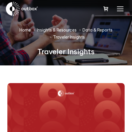
You are here:
Home
Insights & Resources
Data & Reports
Traveler Insights
Traveler Insights