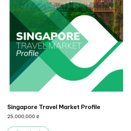
Singapore Travel Market Profile
25,000,000
₫