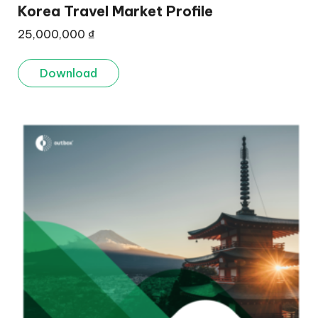
Korea Travel Market Profile
25,000,000
₫
Download