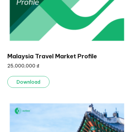
Malaysia Travel Market Profile
25,000,000
₫
Download