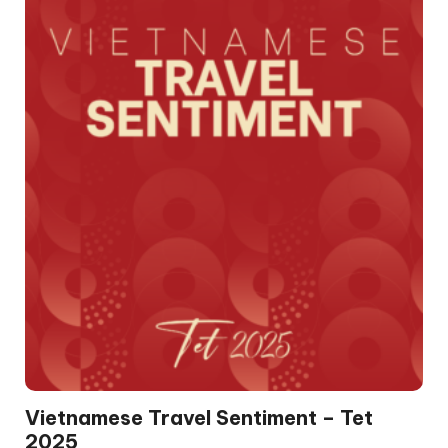
Vietnamese Travel Sentiment – Tet
2025