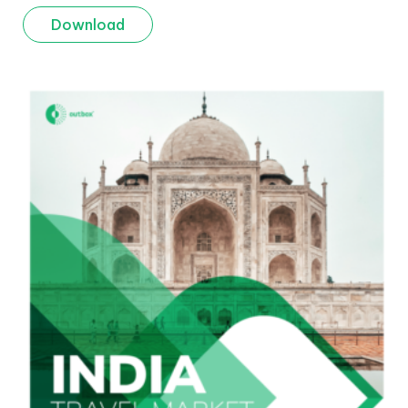
Download