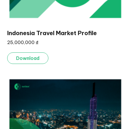
Indonesia Travel Market Profile
25,000,000
₫
Download