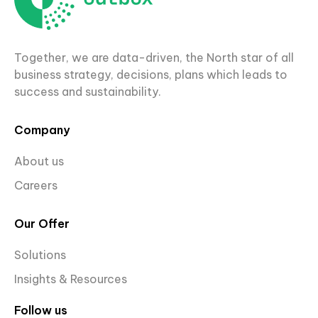
Together, we are data-driven, the North star of all
business strategy, decisions, plans which leads to
success and sustainability.
Company
About us
Careers
Our Offer
Solutions
Insights & Resources
Follow us