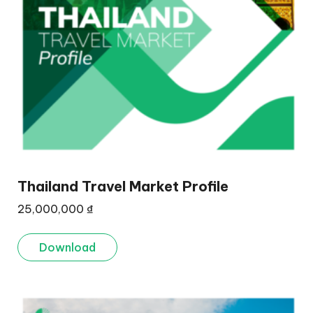
Thailand Travel Market Profile
25,000,000
₫
Download