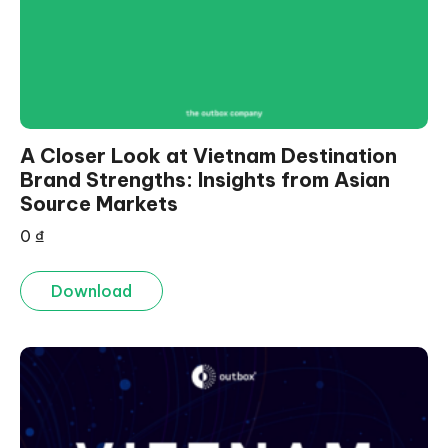
A Closer Look at Vietnam Destination
Brand Strengths: Insights from Asian
Source Markets
0
₫
Download