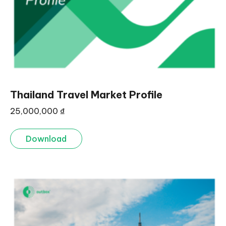
Thailand Travel Market Profile
25,000,000
₫
Download