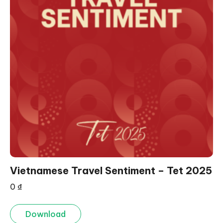
Vietnamese Travel Sentiment – Tet 2025
0
₫
Download