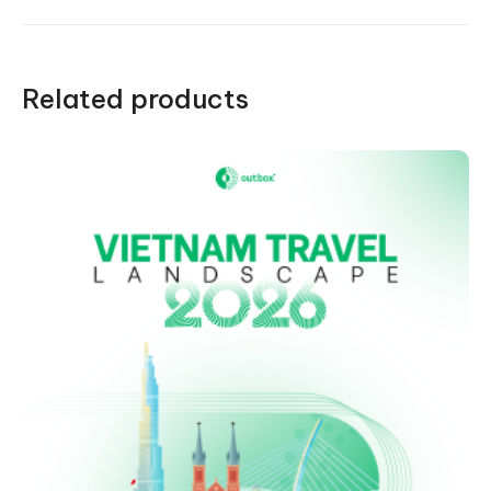
Related products