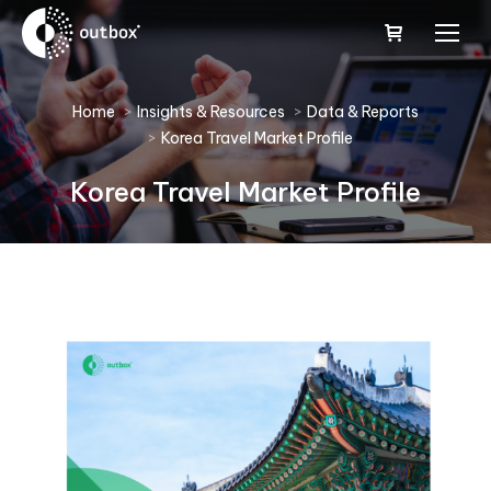
You are here:
Home
Insights & Resources
Data & Reports
Korea Travel Market Profile
Korea Travel Market Profile