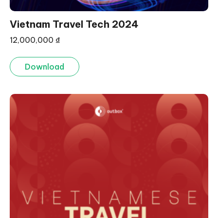
Vietnam Travel Tech 2024
12,000,000
₫
Download