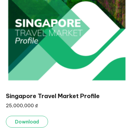
Singapore Travel Market Profile
25,000,000
₫
Download