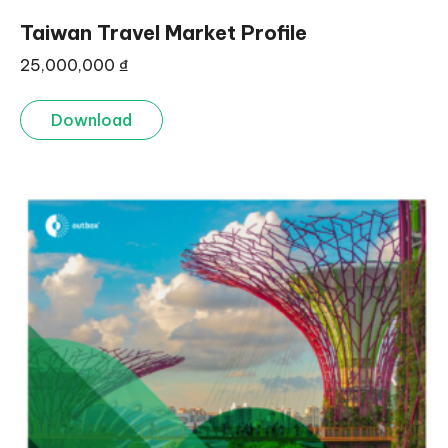
Taiwan Travel Market Profile
25,000,000
₫
Download