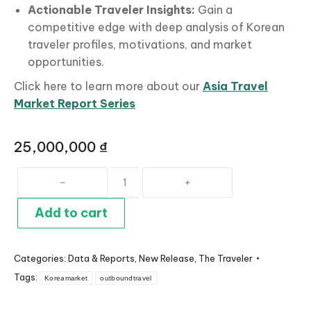
Actionable
Traveler Insights:
Gain a
competitive edge with deep analysis of Korean
traveler profiles, motivations, and market
opportunities.
Click here to learn more about our
Asia Travel
Market Report Series
25,000,000
₫
Korea
Travel
Market
Add to cart
Profile
quantity
Categories:
Data & Reports
,
New Release
,
The Traveler
Tags:
Koreamarket
outboundtravel