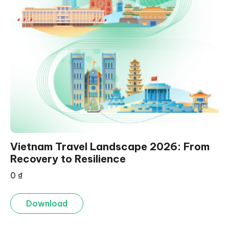
Vietnam Travel Landscape 2026: From
Recovery to Resilience
0
₫
Download