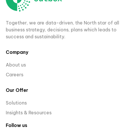
Together, we are data-driven, the North star of all
business strategy, decisions, plans which leads to
success and sustainability.
Company
About us
Careers
Our Offer
Solutions
Insights & Resources
Follow us