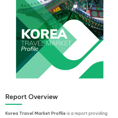
Report Overview
Korea
Travel Market Profile
is a report providing