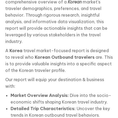
comprehensive overview of a
Korean
market’s
traveler demographics, preferences, and travel
behavior. Through rigorous research, insightful
analysis, and informative data visualization, this
report will provide actionable insights that can be
leveraged by various stakeholders in the travel
industry.
A
Korea
travel market-focused report is designed
to reveal who
Korean Outbound travelers
are. This
is to provide valuable insights into a specific aspect
of the Korean traveler profile.
Our report will equip your destination & business
with:
Market Overview Analysis:
Dive into the socio-
economic shifts shaping Korean travel industry.
Detailed Trip Characteristics:
Uncover the key
trends in Korean outbound travel behaviors.