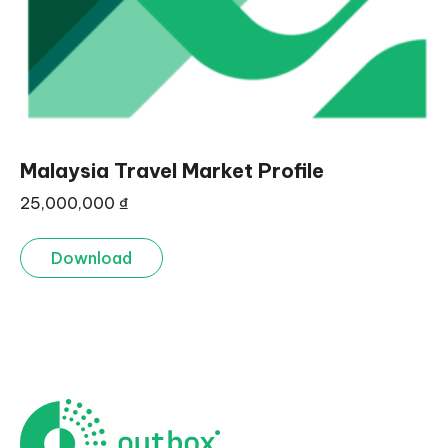
Malaysia Travel Market Profile
25,000,000
₫
Download