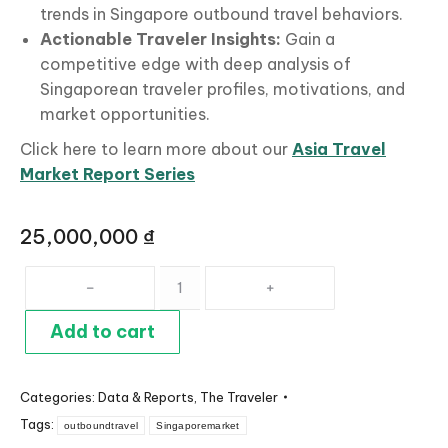
trends in Singapore outbound travel behaviors.
Actionable
Traveler Insights:
Gain a
competitive edge with deep analysis of
Singaporean traveler profiles, motivations, and
market opportunities.
Click here to learn more about our
Asia Travel
Market Report Series
25,000,000
₫
Singapore
Travel
Market
Add to cart
Profile
quantity
Categories:
Data & Reports
,
The Traveler
Tags:
outboundtravel
Singaporemarket