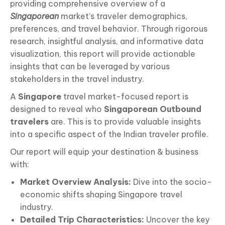
providing comprehensive overview of a
Singaporean
market’s traveler demographics,
preferences, and travel behavior. Through rigorous
research, insightful analysis, and informative data
visualization, this report will provide actionable
insights that can be leveraged by various
stakeholders in the travel industry.
A
Singapore
travel market-focused report is
designed to reveal who
Singaporean
Outbound
travelers
are. This is to provide valuable insights
into a specific aspect of the Indian traveler profile.
Our report will equip your destination & business
with:
Market Overview Analysis:
Dive into the socio-
economic shifts shaping Singapore travel
industry.
Detailed Trip Characteristics:
Uncover the key