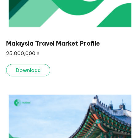
Malaysia Travel Market Profile
25,000,000
₫
Download