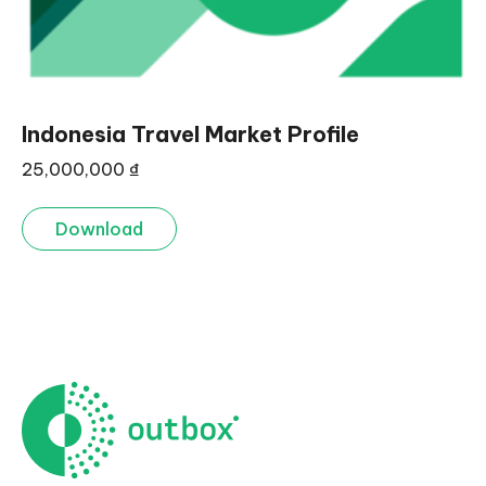
Indonesia Travel Market Profile
25,000,000
₫
Download