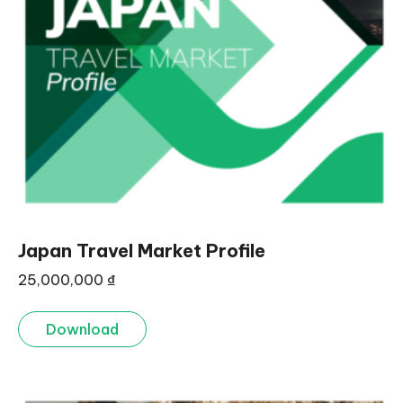
Japan Travel Market Profile
25,000,000
₫
Download