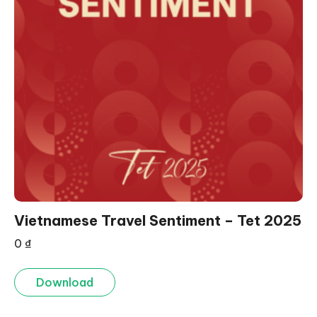
Vietnamese Travel Sentiment – Tet 2025
0
₫
Download