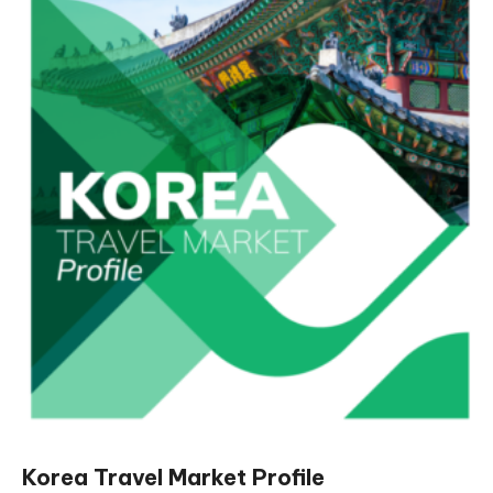
Korea Travel Market Profile