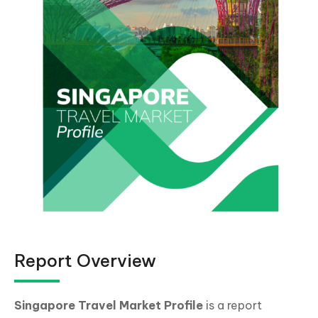
Report Overview
Singapore Travel Market Profile
is a report