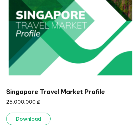
Singapore Travel Market Profile
25,000,000
₫
Download