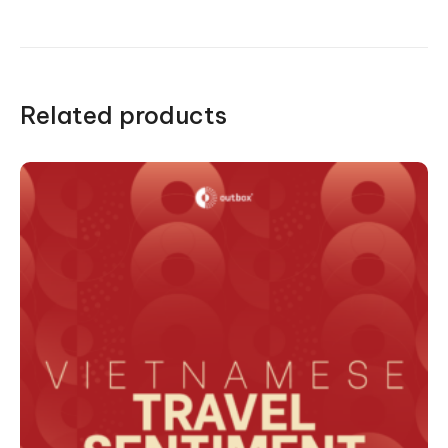
Related products