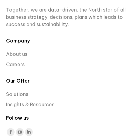
Together, we are data-driven, the North star of all
business strategy, decisions, plans which leads to
success and sustainability.
Company
About us
Careers
Our Offer
Solutions
Insights & Resources
Follow us
Find us on:
Facebook
YouTube
Linkedin