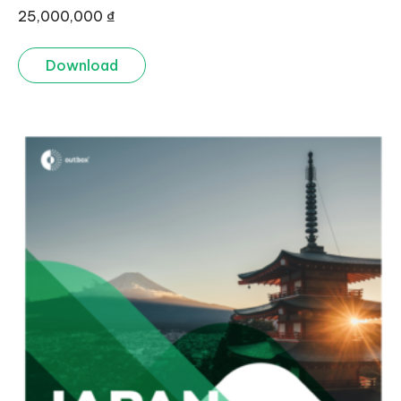
25,000,000
₫
Download