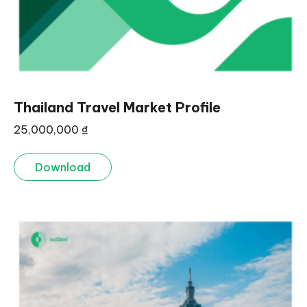
Thailand Travel Market Profile
25,000,000
₫
Download