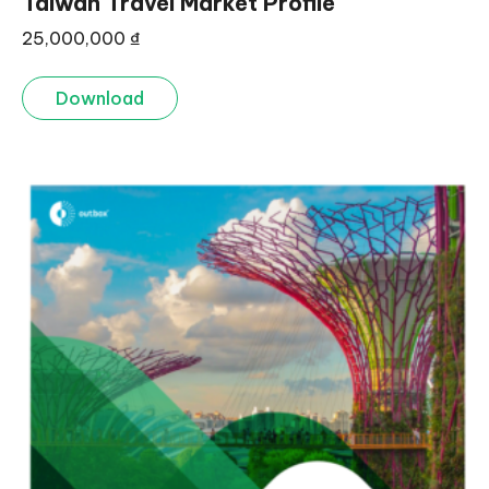
Taiwan Travel Market Profile
25,000,000
₫
Download