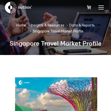
You are here:
Home
Insights & Resources
Data & Reports
Singapore Travel Market Profile
Singapore Travel Market Profile