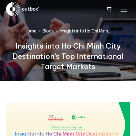
You are here:
Home
Blogs
Insights into Ho Chi Minh…
Insights into Ho Chi Minh City
Destination’s Top International
Target Markets