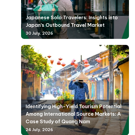
Japanese Solo Travelers: Insights into
Japan’s Outbound Travel Market
30 July, 2026
Identifying High-Yield Tourism Potential
Among International Source Markets: A
Case Study of Quang Nam
24 July, 2026