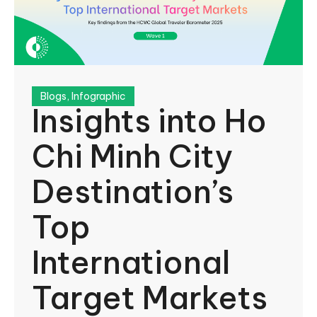
Blogs
,
Infographic
Insights into Ho
Chi Minh City
Destination’s
Top
International
Target Markets