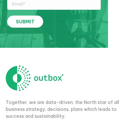
Together, we are data-driven, the North star of all
business strategy, decisions, plans which leads to
success and sustainability.