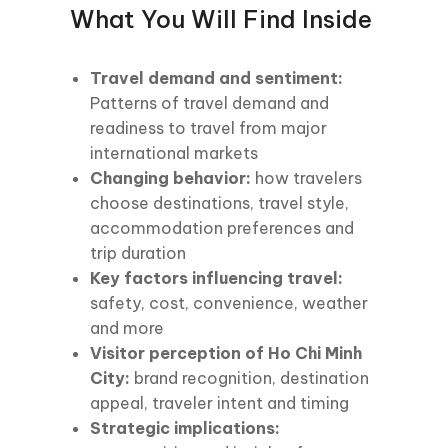
What You Will Find Inside
Travel demand and sentiment:
Patterns of travel demand and
readiness to travel from major
international markets
Changing behavior:
how travelers
choose destinations, travel style,
accommodation preferences and
trip duration
Key factors influencing travel:
safety, cost, convenience, weather
and more
Visitor perception of Ho Chi Minh
City:
brand recognition, destination
appeal, traveler intent and timing
Strategic implications: