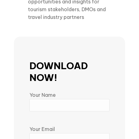
opportunities and insights for
tourism stakeholders, DMOs and
travel industry partners
DOWNLOAD
NOW!
Your Name
Your Email