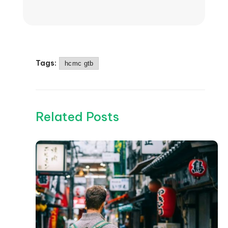
Tags:
hcmc gtb
Related Posts