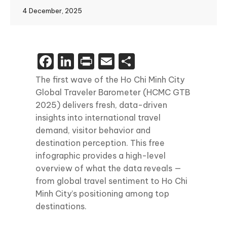
4 December, 2025
Facebook
LinkedIn
Print
Email
Share
The first wave of the Ho Chi Minh City
Global Traveler Barometer (HCMC GTB
2025) delivers fresh, data-driven
insights into international travel
demand, visitor behavior and
destination perception. This free
infographic provides a high-level
overview of what the data reveals —
from global travel sentiment to Ho Chi
Minh City’s positioning among top
destinations.