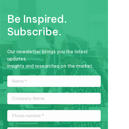
Be Inspired.
Subscribe.
Our newsletter brings you the latest
updates,
insights and researches on the market.