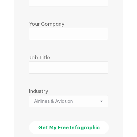
Your Company
Job Title
Industry