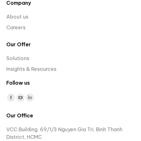
Company
About us
Careers
Our Offer
Solutions
Insights & Resources
Follow us
Find us on:
Facebook
YouTube
Linkedin
page
page
page
Our Office
opens
opens
opens
in
in
in
VCC Building, 69/1/3 Nguyen Gia Tri, Binh Thanh
new
new
new
District, HCMC