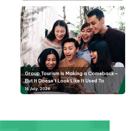
Group Tourism Is Making a Comeback—
But It Doesn’t Look Like It Used To
16 July, 2026