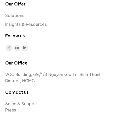
Our Offer
Solutions
Insights & Resources
Follow us
Find us on:
Facebook
YouTube
Linkedin
page
page
page
Our Office
opens
opens
opens
in
in
in
VCC Building, 69/1/3 Nguyen Gia Tri, Binh Thanh
new
new
new
District, HCMC
window
window
window
Contact us
Sales & Support
Press