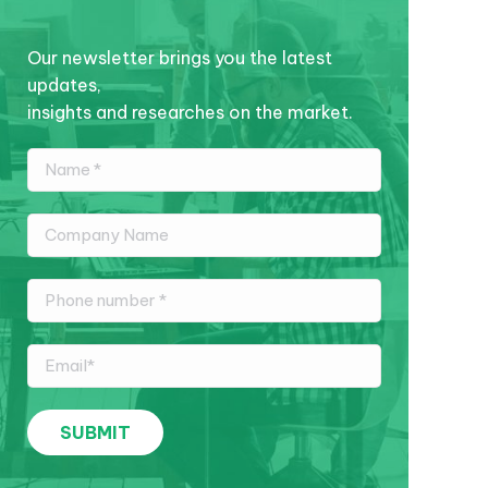
Our newsletter brings you the latest
updates,
insights and researches on the market.