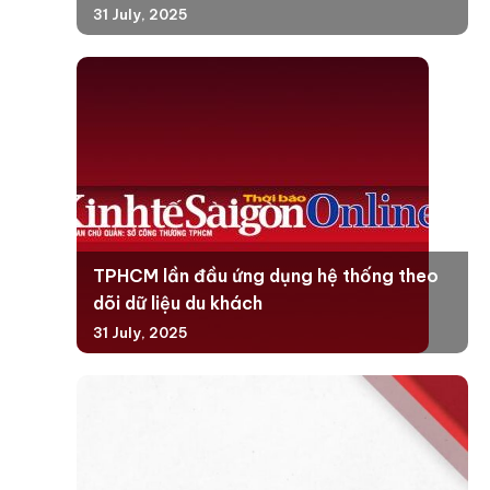
31 July, 2025
TPHCM lần đầu ứng dụng hệ thống theo
dõi dữ liệu du khách
31 July, 2025