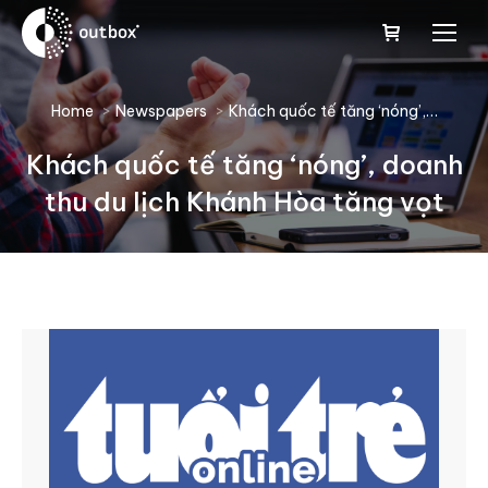
You are here:
Home
Newspapers
Khách quốc tế tăng ‘nóng’,…
Khách quốc tế tăng ‘nóng’, doanh
thu du lịch Khánh Hòa tăng vọt