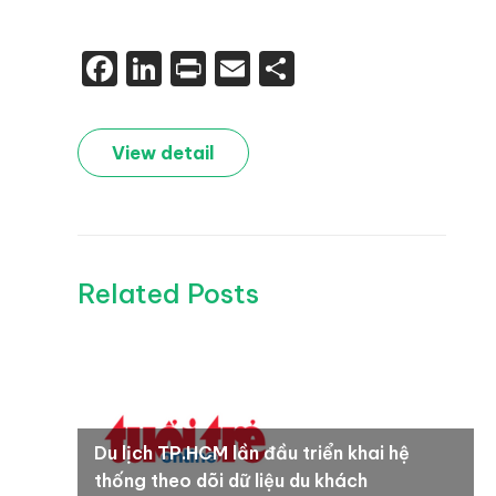
Facebook
LinkedIn
Print
Email
Share
View detail
Related Posts
Du lịch TP.HCM lần đầu triển khai hệ
thống theo dõi dữ liệu du khách