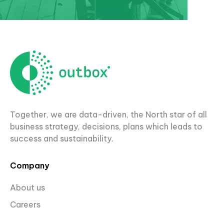
Together, we are data-driven, the North star of all
business strategy, decisions, plans which leads to
success and sustainability.
Company
About us
Careers