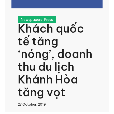
Newspapers
,
Press
Khách quốc
tế tăng
‘nóng’, doanh
thu du lịch
Khánh Hòa
tăng vọt
27 October, 2019