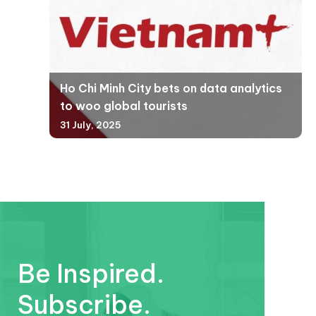
Ho Chi Minh City bets on data analytics
to woo global tourists
31 July, 2025
Be Inspired.
Subscribe.