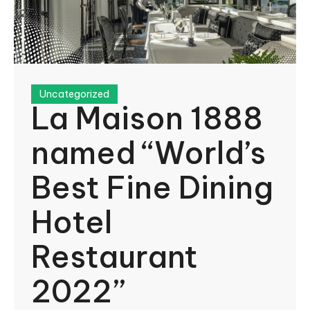
Uncategorized
La Maison 1888
named “World’s
Best Fine Dining
Hotel
Restaurant
2022”