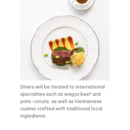
Diners will be treated to international
specialties such as wagyu beef and
pate-croute, as well as Vietnamese
cuisine crafted with traditional local
ingredients.