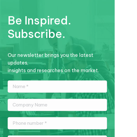
Be Inspired.
Subscribe.
Our newsletter brings you the latest
updates,
insights and researches on the market.