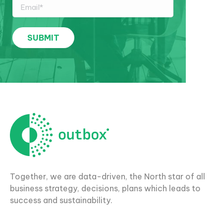
Together, we are data-driven, the North star of all
business strategy, decisions, plans which leads to
success and sustainability.