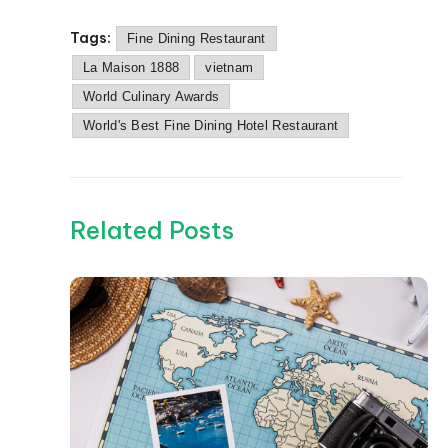
Tags:
Fine Dining Restaurant
La Maison 1888
vietnam
World Culinary Awards
World's Best Fine Dining Hotel Restaurant
Related Posts