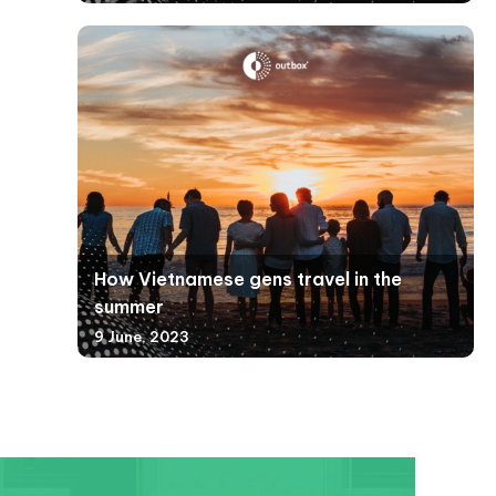
How Vietnamese gens travel in the
summer
9 June, 2023