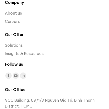
Company
About us
Careers
Our Offer
Solutions
Insights & Resources
Follow us
Find us on:
Facebook
YouTube
Linkedin
page
page
page
Our Office
opens
opens
opens
in
in
in
VCC Building, 69/1/3 Nguyen Gia Tri, Binh Thanh
new
new
new
District, HCMC