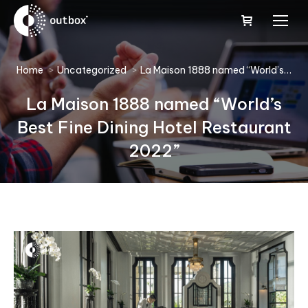
You are here:
Home
Uncategorized
La Maison 1888 named “World’s…
La Maison 1888 named “World’s
Best Fine Dining Hotel Restaurant
2022”