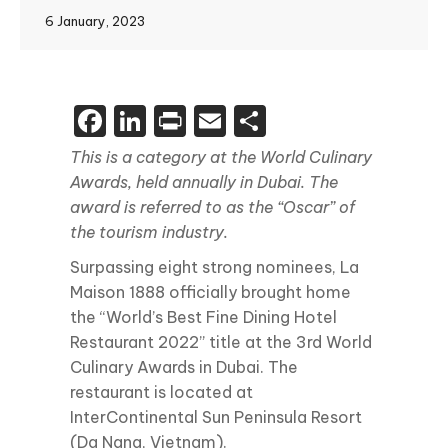
6 January, 2023
Facebook
LinkedIn
Print
Email
Share
This is a category at the World Culinary
Awards, held annually in Dubai. The
award is referred to as the “Oscar” of
the tourism industry.
Surpassing eight strong nominees, La
Maison 1888 officially brought home
the “World’s Best Fine Dining Hotel
Restaurant 2022” title at the 3rd World
Culinary Awards in Dubai. The
restaurant is located at
InterContinental Sun Peninsula Resort
(Da Nang, Vietnam).