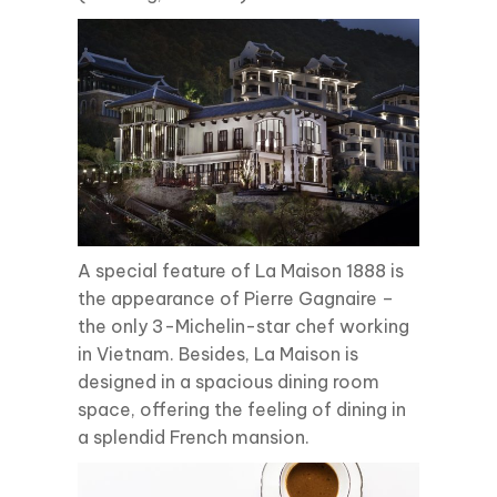
A special feature of La Maison 1888 is
the appearance of Pierre Gagnaire –
the only 3-Michelin-star chef working
in Vietnam. Besides, La Maison is
designed in a spacious dining room
space, offering the feeling of dining in
a splendid French mansion.