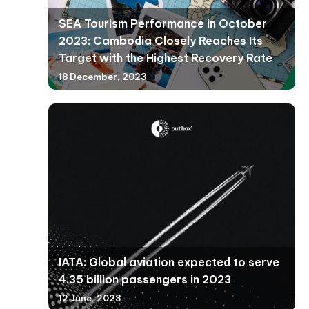
SEA Tourism Performance in October
2023: Cambodia Closely Reaches Its
Target with the Highest Recovery Rate
18 December, 2023
IATA: Global aviation expected to serve
4.35 billion passengers in 2023
12 June, 2023