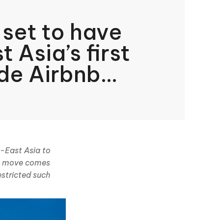
 set to have
 Asia’s first
de Airbnb
h-East Asia to
is move comes
estricted such