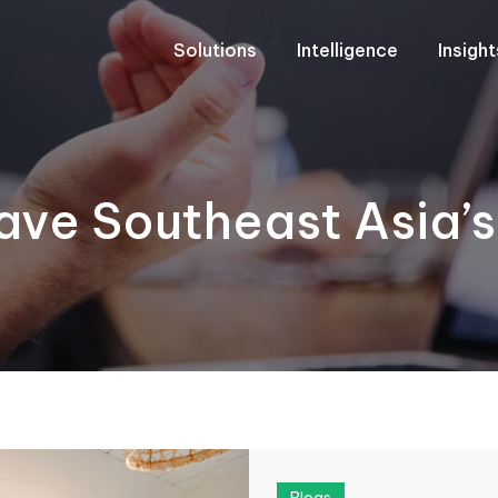
Solutions
Intelligence
Insigh
ave Southeast Asia’s