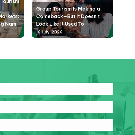
d Tourism
Group Tourism Is Making a
Markets:
Comeback—But It Doesn’t
ng Nam
Look Like It Used To
16 July, 2026