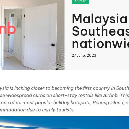
Blogs
Malaysia
Southeast
nationwi
control
27 June, 2023
book
sia is inching closer to becoming the first country in Sout
se widespread curbs on short-stay rentals like Airbnb. Th
In
 one of its most popular holiday hotspots, Penang Island, r
mmodation due to unruly tourists.