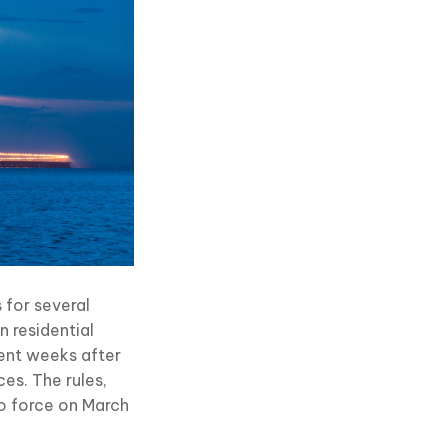
 for several
n residential
ent weeks after
ces. The rules,
to force on March