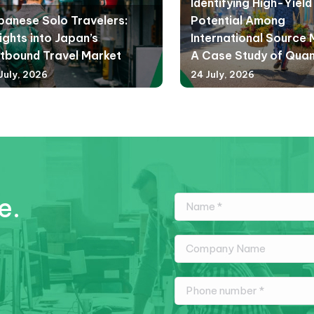
Identifying High-Yiel
panese Solo Travelers:
Potential Among
ights into Japan’s
International Source 
tbound Travel Market
A Case Study of Qua
July, 2026
24 July, 2026
e.