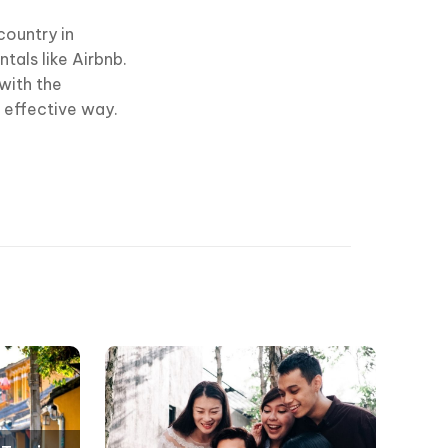
country in
als like Airbnb.
with the
n effective way.