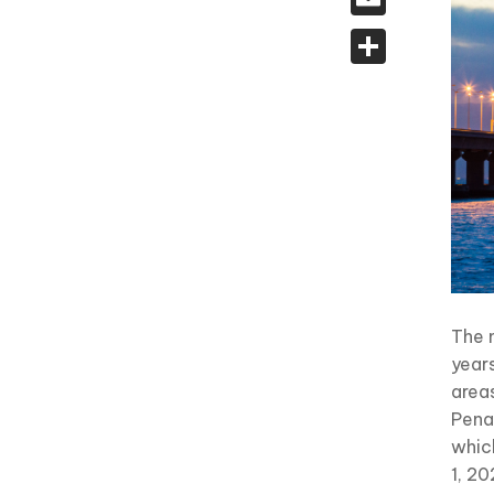
Share
The 
year
area
Penan
whic
1, 20