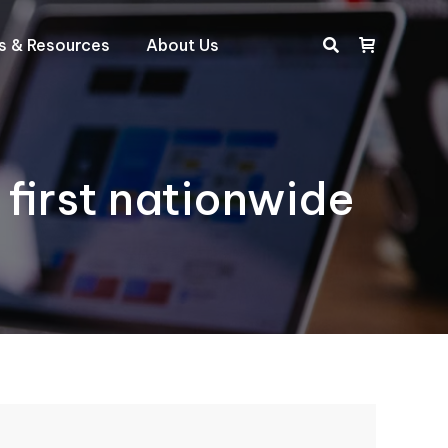
ts & Resources
About Us
Search:
 first nationwide