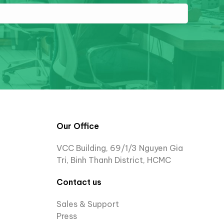
Our Office
VCC Building, 69/1/3 Nguyen Gia
Tri, Binh Thanh District, HCMC
Contact us
Sales & Support
Press