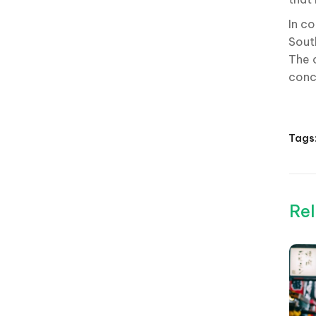
In co
Sout
The 
conce
Tags
Rel