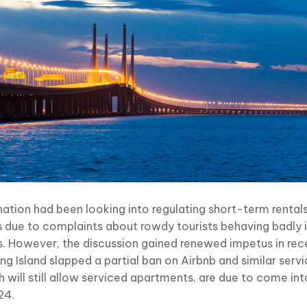
nation had been looking into regulating short-term rentals
s due to complaints about rowdy tourists behaving badly i
s. However, the discussion gained renewed impetus in rec
g Island slapped a partial ban on Airbnb and similar servi
h will still allow serviced apartments, are due to come in
24.