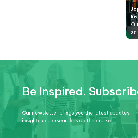
Ja
Ins
Ou
30 
Be Inspired. Subscrib
Our newsletter brings you the latest updates,
insights and researches on the market.