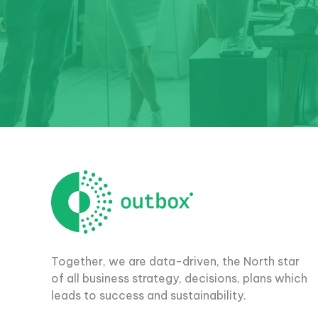
Together, we are data-driven, the North star
of all business strategy, decisions, plans which
leads to success and sustainability.