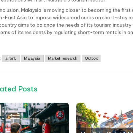
nclusion, Malaysia is moving closer to becoming the first 
h-East Asia to impose widespread curbs on short-stay rent
country aims to balance the needs of its tourism industry 
rns of its residents by regulating short-term rentals in a
:
airbnb
Malaysia
Market research
Outbox
ated Posts