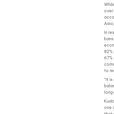
While
over 
acco
Asia
In re
bans
econ
82% 
67% 
comm
to r
“It 
bala
long
Kual
one 
that 