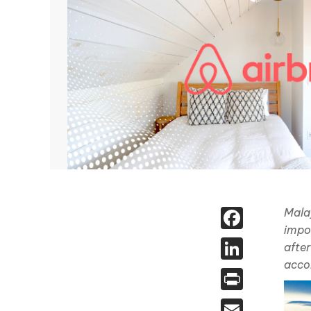
Face
Malay
impo
Linked
after
acco
Print
Email