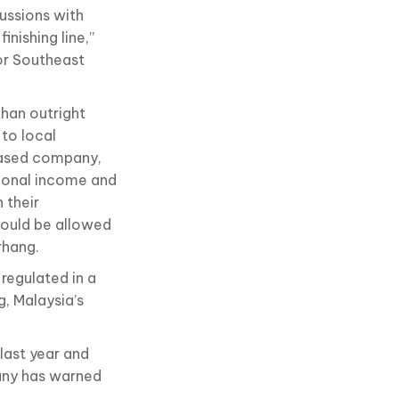
cussions with
inishing line,”
or Southeast
than outright
to local
based company,
tional income and
 their
hould be allowed
rhang.
 regulated in a
g, Malaysia’s
last year and
any has warned