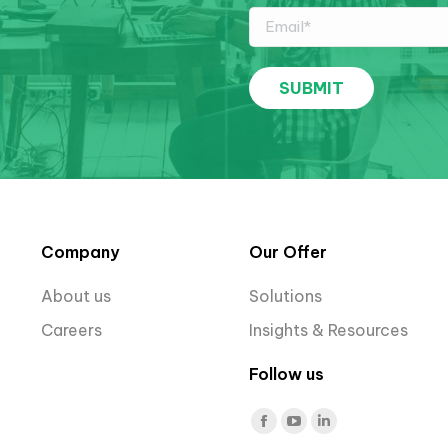
Company
Our Offer
About us
Solutions
Careers
Insights & Resources
Follow us
Find us on:
Facebook
YouTube
Linkedin