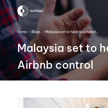
You are here:
Home
Blogs
Malaysia set to have Southeast…
Malaysia set to h
Airbnb control