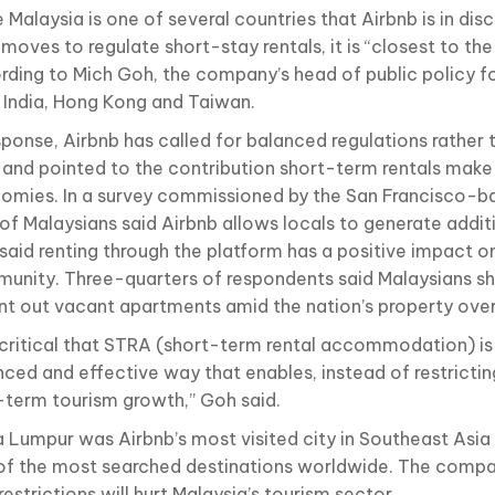
 Malaysia is one of several countries that Airbnb is in dis
moves to regulate short-stay rentals, it is “closest to the f
rding to Mich Goh, the company’s head of public policy f
, India, Hong Kong and Taiwan.
sponse, Airbnb has called for balanced regulations rather 
 and pointed to the contribution short-term rentals make 
omies. In a survey commissioned by the San Francisco-
of Malaysians said Airbnb allows locals to generate addi
said renting through the platform has a positive impact on
unity. Three-quarters of respondents said Malaysians s
ent out vacant apartments amid the nation’s property ove
is critical that STRA (short-term rental accommodation) is
nced and effective way that enables, instead of restrictin
-term tourism growth,” Goh said.
a Lumpur was Airbnb’s most visited city in Southeast Asia 
of the most searched destinations worldwide. The comp
restrictions will hurt Malaysia’s tourism sector.