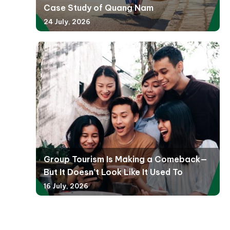
Case Study of Quang Nam
24 July, 2026
Group Tourism Is Making a Comeback—
But It Doesn’t Look Like It Used To
16 July, 2026