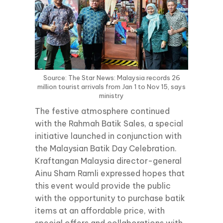
Source: The Star News: Malaysia records 26
million tourist arrivals from Jan 1 to Nov 15, says
ministry
The festive atmosphere continued
with the Rahmah Batik Sales, a special
initiative launched in conjunction with
the Malaysian Batik Day Celebration.
Kraftangan Malaysia director-general
Ainu Sham Ramli expressed hopes that
this event would provide the public
with the opportunity to purchase batik
items at an affordable price, with