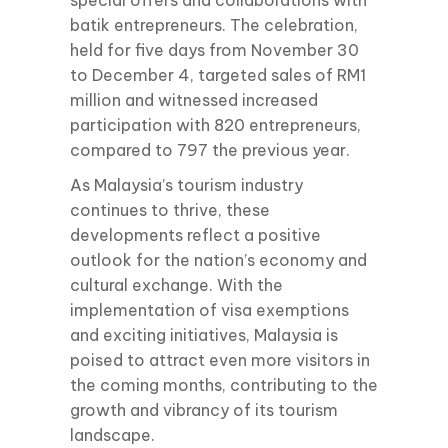
special offers and collaborations with
batik entrepreneurs. The celebration,
held for five days from November 30
to December 4, targeted sales of RM1
million and witnessed increased
participation with 820 entrepreneurs,
compared to 797 the previous year.
As Malaysia’s tourism industry
continues to thrive, these
developments reflect a positive
outlook for the nation’s economy and
cultural exchange. With the
implementation of visa exemptions
and exciting initiatives, Malaysia is
poised to attract even more visitors in
the coming months, contributing to the
growth and vibrancy of its tourism
landscape.