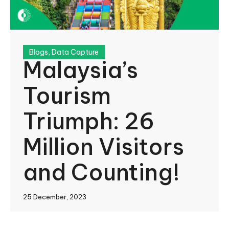
Blogs
,
Data Capture
Malaysia’s
Tourism
Triumph: 26
Million Visitors
and Counting!
25 December, 2023