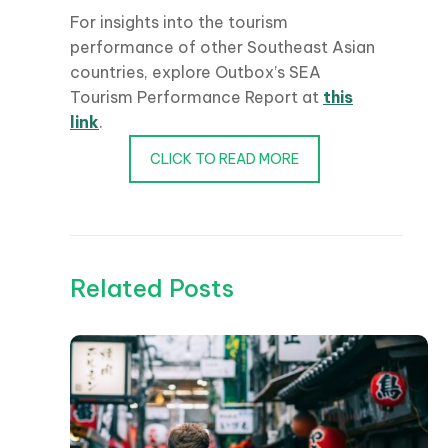
For insights into the tourism
performance of other Southeast Asian
countries, explore Outbox’s SEA
Tourism Performance Report at
this
link
.
CLICK TO READ MORE
Related Posts