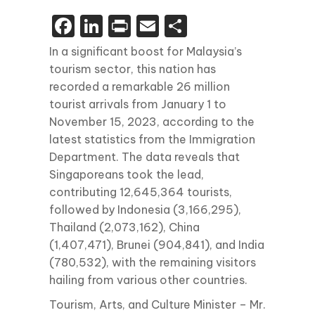
Facebook
LinkedIn
Print
Email
Share
In a significant boost for Malaysia’s
tourism sector, this nation has
recorded a remarkable 26 million
tourist arrivals from January 1 to
November 15, 2023, according to the
latest statistics from the Immigration
Department. The data reveals that
Singaporeans took the lead,
contributing 12,645,364 tourists,
followed by Indonesia (3,166,295),
Thailand (2,073,162), China
(1,407,471), Brunei (904,841), and India
(780,532), with the remaining visitors
hailing from various other countries.
Tourism, Arts, and Culture Minister – Mr.