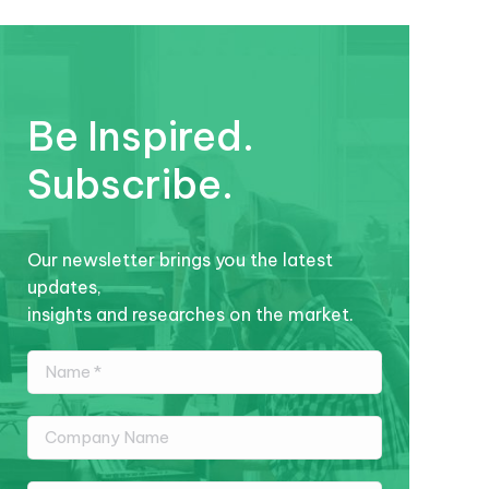
Be Inspired.
Subscribe.
Our newsletter brings you the latest
updates,
insights and researches on the market.