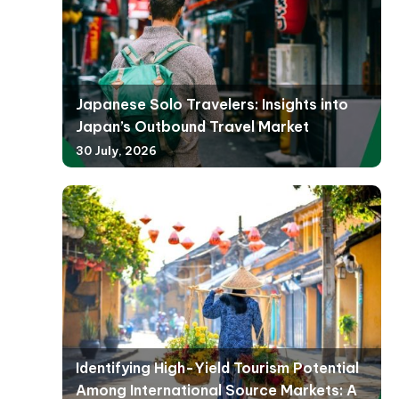
Japanese Solo Travelers: Insights into
Japan’s Outbound Travel Market
30 July, 2026
Identifying High-Yield Tourism Potential
Among International Source Markets: A