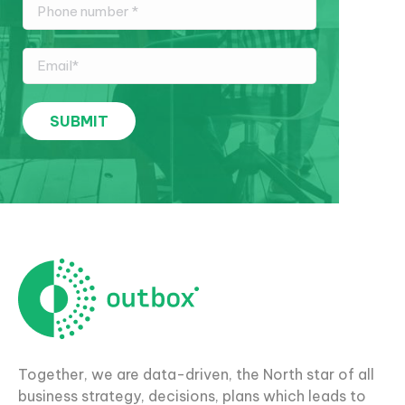
Together, we are data-driven, the North star of all
business strategy, decisions, plans which leads to