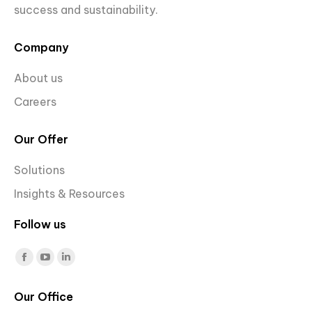
success and sustainability.
Company
About us
Careers
Our Offer
Solutions
Insights & Resources
Follow us
Find us on:
Facebook
YouTube
Linkedin
page
page
page
Our Office
opens
opens
opens