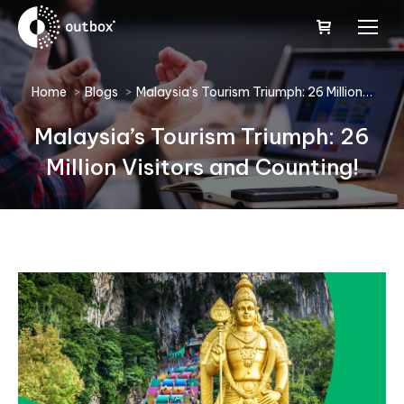
You are here:
Home
Blogs
Malaysia’s Tourism Triumph: 26 Million…
Malaysia’s Tourism Triumph: 26
Million Visitors and Counting!