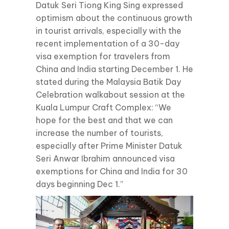
Datuk Seri Tiong King Sing expressed
optimism about the continuous growth
in tourist arrivals, especially with the
recent implementation of a 30-day
visa exemption for travelers from
China and India starting December 1. He
stated during the Malaysia Batik Day
Celebration walkabout session at the
Kuala Lumpur Craft Complex: “We
hope for the best and that we can
increase the number of tourists,
especially after Prime Minister Datuk
Seri Anwar Ibrahim announced visa
exemptions for China and India for 30
days beginning Dec 1.”