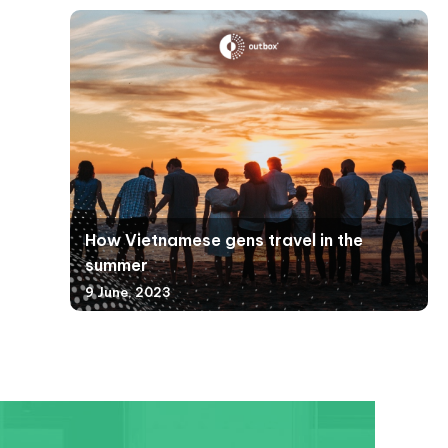
How Vietnamese gens travel in the
summer
9 June, 2023