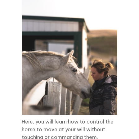
Here, you will learn how to control the
horse to move at your will without
touching or commanding them.