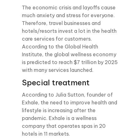
The economic crisis and layoffs cause
much anxiety and stress for everyone.
Therefore, travel businesses and
hotels/resorts invest a lot in the health
care services for customers.
According to the Global Health
Institute, the global wellness economy
is predicted to reach $7 trillion by 2025
with many services launched.
Special treatment
According to Julia Sutton, founder of
Exhale, the need to improve health and
lifestyle is increasing after the
pandemic. Exhale is a wellness
company that operates spas in 20
hotels in 11 markets.