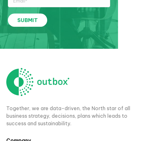
Together, we are data-driven, the North star of all
business strategy, decisions, plans which leads to
success and sustainability.
Company