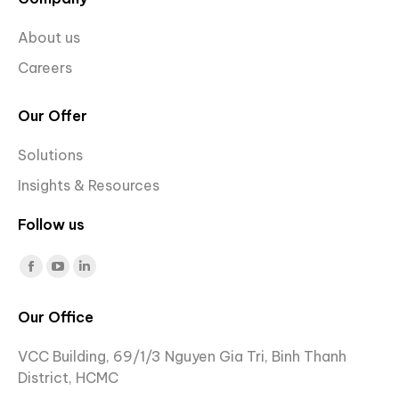
About us
Careers
Our Offer
Solutions
Insights & Resources
Follow us
Find us on:
Facebook
YouTube
Linkedin
page
page
page
Our Office
opens
opens
opens
in
in
in
VCC Building, 69/1/3 Nguyen Gia Tri, Binh Thanh
new
new
new
District, HCMC
window
window
window