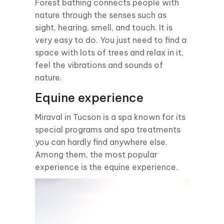
Forest bathing connects people with
nature through the senses such as
sight, hearing, smell, and touch. It is
very easy to do. You just need to find a
space with lots of trees and relax in it,
feel the vibrations and sounds of
nature.
Equine experience
Miraval in Tucson is a spa known for its
special programs and spa treatments
you can hardly find anywhere else.
Among them, the most popular
experience is the equine experience.