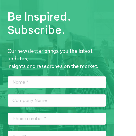
Be Inspired.
Subscribe.
Our newsletter brings you the latest
updates,
insights and researches on the market.