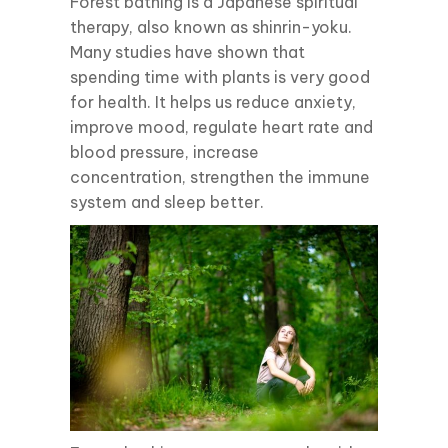
Forest bathing is a Japanese spiritual
therapy, also known as shinrin-yoku.
Many studies have shown that
spending time with plants is very good
for health. It helps us reduce anxiety,
improve mood, regulate heart rate and
blood pressure, increase
concentration, strengthen the immune
system and sleep better.