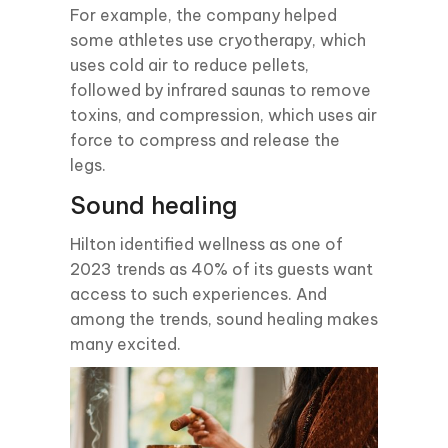
For example, the company helped
some athletes use cryotherapy, which
uses cold air to reduce pellets,
followed by infrared saunas to remove
toxins, and compression, which uses air
force to compress and release the
legs.
Sound healing
Hilton identified wellness as one of
2023 trends as 40% of its guests want
access to such experiences. And
among the trends, sound healing makes
many excited.