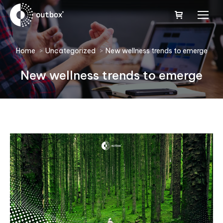
You are here:
Home
Uncategorized
New wellness trends to emerge
New wellness trends to emerge