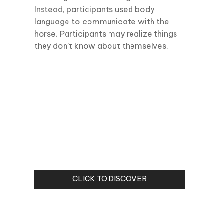
Instead, participants used body
language to communicate with the
horse. Participants may realize things
they don’t know about themselves.
CLICK TO DISCOVER