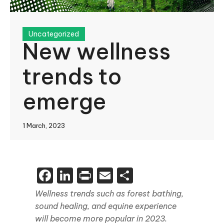
Uncategorized
New wellness
trends to
emerge
1 March, 2023
Facebook
LinkedIn
Print
Email
Share
Wellness trends such as forest bathing,
sound healing, and equine experience
will become more popular in 2023.