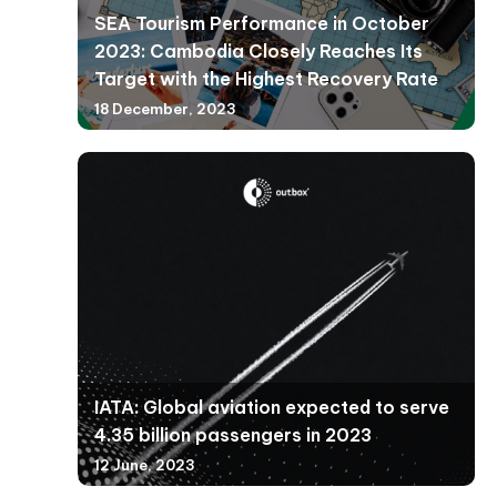
SEA Tourism Performance in October
2023: Cambodia Closely Reaches Its
Target with the Highest Recovery Rate
18 December, 2023
IATA: Global aviation expected to serve
4.35 billion passengers in 2023
12 June, 2023