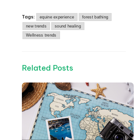
Tags:
equine experience
forest bathing
new trends
sound healing
Wellness trends
Related Posts