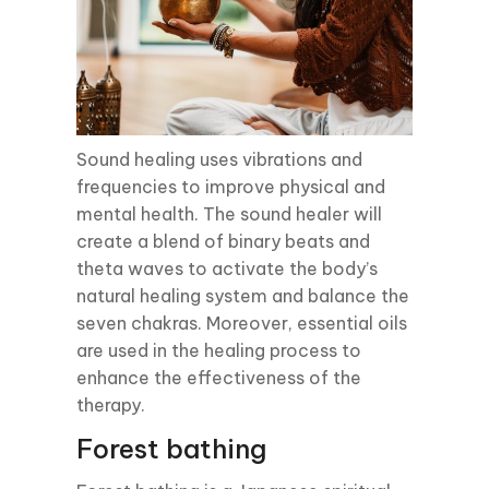
Sound healing uses vibrations and
frequencies to improve physical and
mental health. The sound healer will
create a blend of binary beats and
theta waves to activate the body’s
natural healing system and balance the
seven chakras. Moreover, essential oils
are used in the healing process to
enhance the effectiveness of the
therapy.
Forest bathing