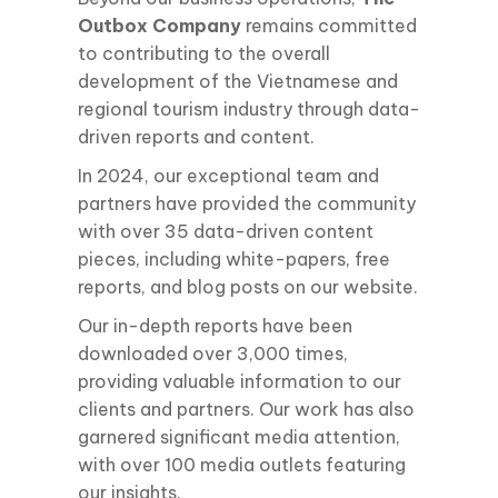
Outbox Company
remains committed
to contributing to the overall
development of the Vietnamese and
regional tourism industry through data-
driven reports and content.
In 2024, our exceptional team and
partners have provided the community
with over 35 data-driven content
pieces, including white-papers, free
reports, and blog posts on our website.
Our in-depth reports have been
downloaded over 3,000 times,
providing valuable information to our
clients and partners. Our work has also
garnered significant media attention,
with over 100 media outlets featuring
our insights.