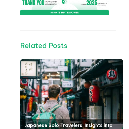
Related Posts
Japanese Solo Travelers: Insights into