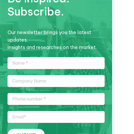
Subscribe.
Our newsletter brings you the latest
updates,
insights and researches on the market.