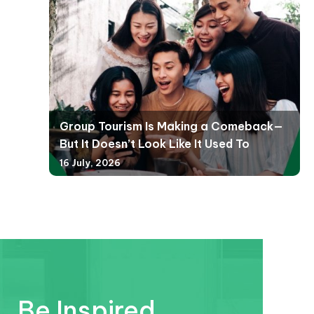
Group Tourism Is Making a Comeback—
But It Doesn’t Look Like It Used To
16 July, 2026
Be Inspired.