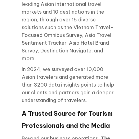
leading Asian international travel
markets and 10 destinations in the
region, through over 15 diverse
solutions such as the Vietnam Travel-
Focused Omnibus Survey, Asia Travel
Sentiment Tracker, Asia Hotel Brand
Survey, Destination Navigate, and
more.
In 2024, we surveyed over 10,000
Asian travelers and generated more
than 3200 data insights points to help
our clients and partners gain a deeper
understanding of travelers.
A Trusted Source for Tourism
Professionals and the Media
Beyond our business operations,
The