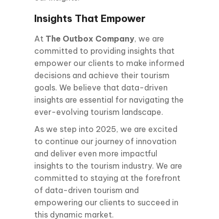
Insights That Empower
At
The Outbox Company
, we are
committed to providing insights that
empower our clients to make informed
decisions and achieve their tourism
goals. We believe that data-driven
insights are essential for navigating the
ever-evolving tourism landscape.
As we step into 2025, we are excited
to continue our journey of innovation
and deliver even more impactful
insights to the tourism industry. We are
committed to staying at the forefront
of data-driven tourism and
empowering our clients to succeed in
this dynamic market.