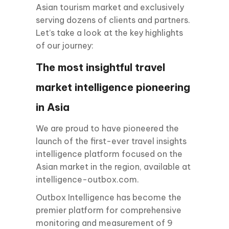
Asian tourism market and exclusively
serving dozens of clients and partners.
Let’s take a look at the key highlights
of our journey:
The most insightful travel
market intelligence pioneering
in Asia
We are proud to have pioneered the
launch of the first-ever travel insights
intelligence platform focused on the
Asian market in the region, available at
intelligence-outbox.com.
Outbox Intelligence has become the
premier platform for comprehensive
monitoring and measurement of 9