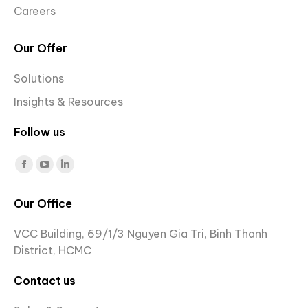
Careers
Our Offer
Solutions
Insights & Resources
Follow us
Find us on:
Facebook
YouTube
Linkedin
page
page
page
Our Office
opens
opens
opens
in
in
in
VCC Building, 69/1/3 Nguyen Gia Tri, Binh Thanh
new
new
new
District, HCMC
window
window
window
Contact us