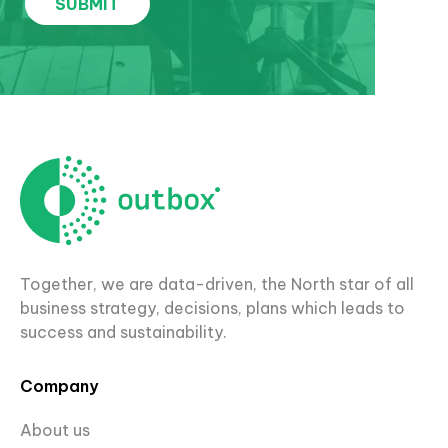
Together, we are data-driven, the North star of all
business strategy, decisions, plans which leads to
success and sustainability.
Company
About us