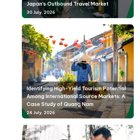
Japan’s Outbound Travel Market
30 July, 2026
Identifying High-Yield Tourism Potential
Among International Source Markets: A
Case Study of Quang Nam
24 July, 2026