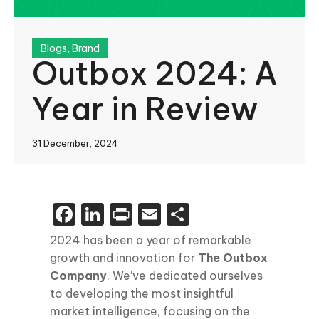
Blogs
,
Brand
Outbox 2024: A
Year in Review
31 December, 2024
Facebook
LinkedIn
Print
Email
Share
2024 has been a year of remarkable
growth and innovation for
The Outbox
Company
. We’ve dedicated ourselves
to developing the most insightful
market intelligence, focusing on the