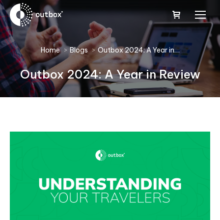
You are here:
Home
Blogs
Outbox 2024: A Year in…
Outbox 2024: A Year in Review