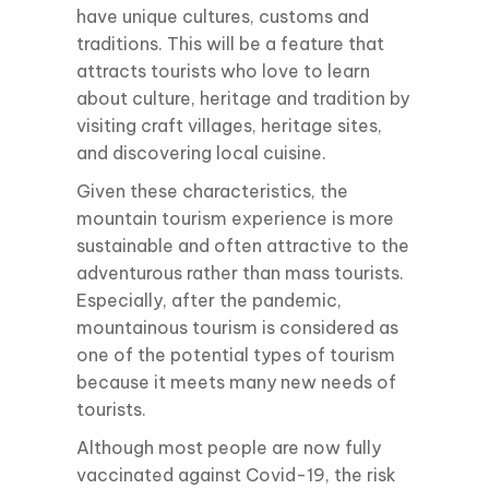
have unique cultures, customs and
traditions. This will be a feature that
attracts tourists who love to learn
about culture, heritage and tradition by
visiting craft villages, heritage sites,
and discovering local cuisine.
Given these characteristics, the
mountain tourism experience is more
sustainable and often attractive to the
adventurous rather than mass tourists.
Especially, after the pandemic,
mountainous tourism is considered as
one of the potential types of tourism
because it meets many new needs of
tourists.
Although most people are now fully
vaccinated against Covid-19, the risk