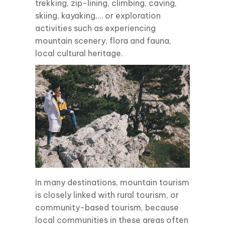
trekking, zip-lining, climbing, caving,
skiing, kayaking,… or exploration
activities such as experiencing
mountain scenery, flora and fauna,
local cultural heritage.
In many destinations, mountain tourism
is closely linked with rural tourism, or
community-based tourism, because
local communities in these areas often