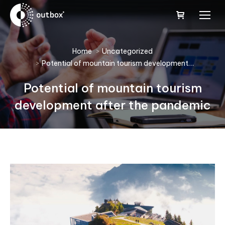
You are here:
Home
Uncategorized
Potential of mountain tourism development…
Potential of mountain tourism
development after the pandemic