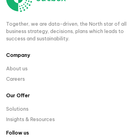
Together, we are data-driven, the North star of all
business strategy, decisions, plans which leads to
success and sustainability.
Company
About us
Careers
Our Offer
Solutions
Insights & Resources
Follow us