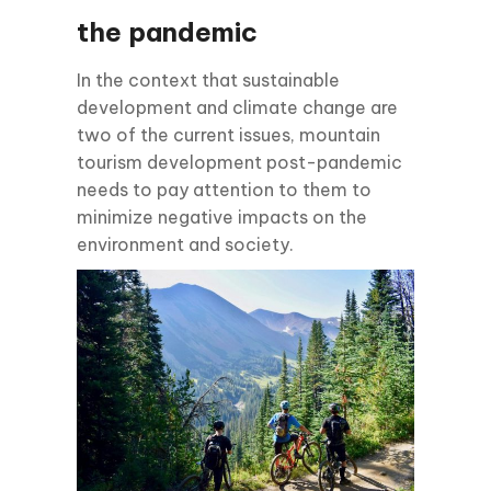
the pandemic
In the context that sustainable
development and climate change are
two of the current issues, mountain
tourism development post-pandemic
needs to pay attention to them to
minimize negative impacts on the
environment and society.