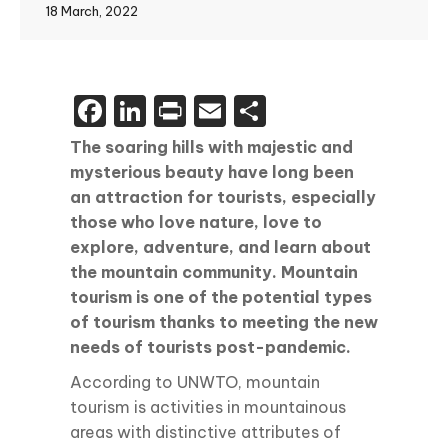
18 March, 2022
Facebook
LinkedIn
Print
Email
Share
The soaring hills with majestic and
mysterious beauty have long been
an attraction for tourists, especially
those who love nature, love to
explore, adventure, and learn about
the mountain community. Mountain
tourism is one of the potential types
of tourism thanks to meeting the new
needs of tourists post-pandemic.
According to UNWTO, mountain
tourism is activities in mountainous
areas with distinctive attributes of