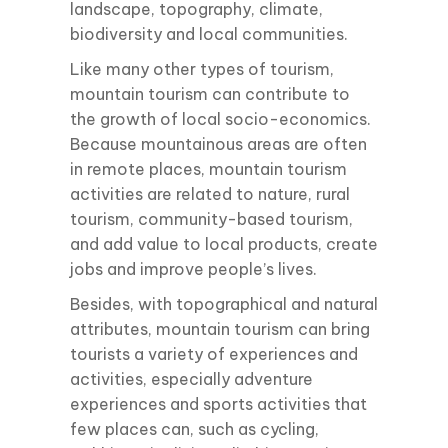
landscape, topography, climate,
biodiversity and local communities.
Like many other types of tourism,
mountain tourism can contribute to
the growth of local socio-economics.
Because mountainous areas are often
in remote places, mountain tourism
activities are related to nature, rural
tourism, community-based tourism,
and add value to local products, create
jobs and improve people’s lives.
Besides, with topographical and natural
attributes, mountain tourism can bring
tourists a variety of experiences and
activities, especially adventure
experiences and sports activities that
few places can, such as cycling,