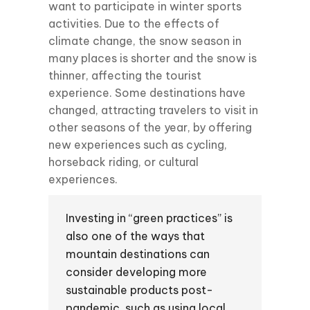
want to participate in winter sports
activities. Due to the effects of
climate change, the snow season in
many places is shorter and the snow is
thinner, affecting the tourist
experience. Some destinations have
changed, attracting travelers to visit in
other seasons of the year, by offering
new experiences such as cycling,
horseback riding, or cultural
experiences.
Investing in “green practices” is
also one of the ways that
mountain destinations can
consider developing more
sustainable products post-
pandemic, such as using local