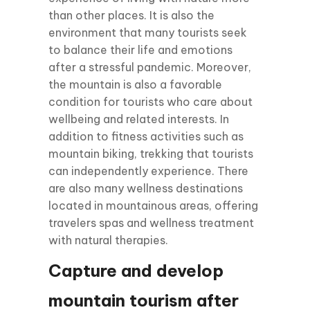
than other places. It is also the
environment that many tourists seek
to balance their life and emotions
after a stressful pandemic. Moreover,
the mountain is also a favorable
condition for tourists who care about
wellbeing and related interests. In
addition to fitness activities such as
mountain biking, trekking that tourists
can independently experience. There
are also many wellness destinations
located in mountainous areas, offering
travelers spas and wellness treatment
with natural therapies.
Capture and develop
mountain tourism after