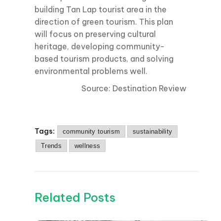
building Tan Lap tourist area in the
direction of green tourism. This plan
will focus on preserving cultural
heritage, developing community-
based tourism products, and solving
environmental problems well.
Source: Destination Review
Tags:
community tourism
sustainability
Trends
wellness
Related Posts