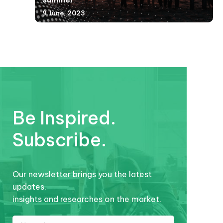
9 June, 2023
Be Inspired.
Subscribe.
Our newsletter brings you the latest
updates,
insights and researches on the market.