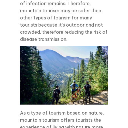
of infection remains. Therefore,
mountain tourism may be safer than
other types of tourism for many
tourists because it’s outdoor and not
crowded, therefore reducing the risk of
disease transmission.
As a type of tourism based on nature,
mountain tourism offers tourists the
experience of living with nature more