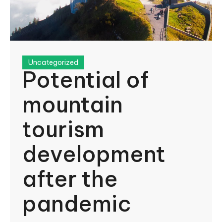
Uncategorized
Potential of
mountain
tourism
development
after the
pandemic