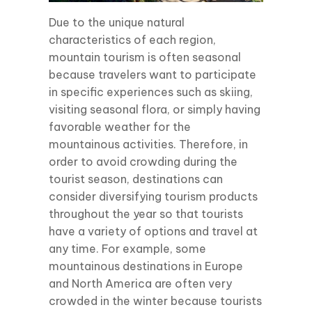
Due to the unique natural
characteristics of each region,
mountain tourism is often seasonal
because travelers want to participate
in specific experiences such as skiing,
visiting seasonal flora, or simply having
favorable weather for the
mountainous activities. Therefore, in
order to avoid crowding during the
tourist season, destinations can
consider diversifying tourism products
throughout the year so that tourists
have a variety of options and travel at
any time. For example, some
mountainous destinations in Europe
and North America are often very
crowded in the winter because tourists