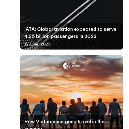
IATA: Global aviation expected to serve
4.35 billion passengers in 2023
12 June, 2023
How Vietnamese gens travel in the
summer