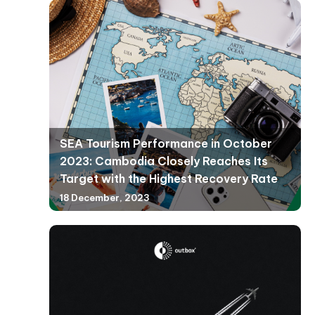
SEA Tourism Performance in October
2023: Cambodia Closely Reaches Its
Target with the Highest Recovery Rate
18 December, 2023