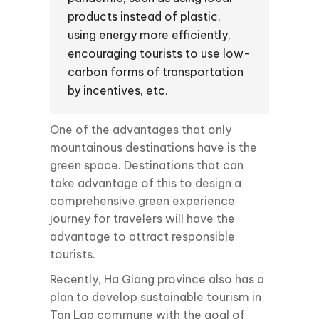
products instead of plastic,
using energy more efficiently,
encouraging tourists to use low-
carbon forms of transportation
by incentives, etc.
One of the advantages that only
mountainous destinations have is the
green space. Destinations that can
take advantage of this to design a
comprehensive green experience
journey for travelers will have the
advantage to attract responsible
tourists.
Recently, Ha Giang province also has a
plan to develop sustainable tourism in
Tan Lap commune with the goal of