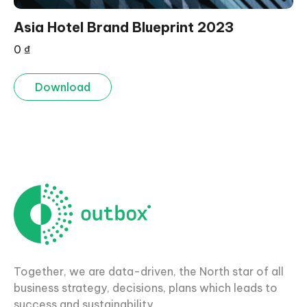
Asia Hotel Brand Blueprint 2023
0
₫
Download
Together, we are data-driven, the North star of all
business strategy, decisions, plans which leads to
success and sustainability.