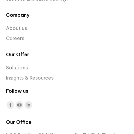
Company
About us
Careers
Our Offer
Solutions
Insights & Resources
Follow us
Find us on:
Facebook
YouTube
Linkedin
page
page
page
Our Office
opens
opens
opens
in
in
in