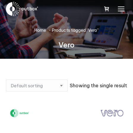
You are here:
Home
Products tagged “Vero”
Vero
Showing the single result