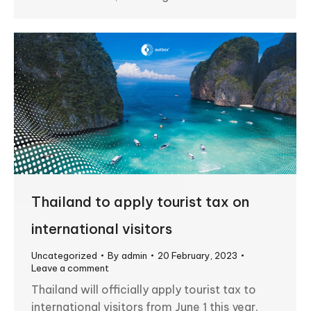
Thailand to apply tourist tax on
international visitors
Uncategorized
By
admin
20 February, 2023
Leave a comment
Thailand will officially apply tourist tax to
international visitors from June 1 this year.