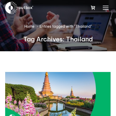
You are here:
Home
Entries tagged with "Thailand"
Tag Archives:
Thailand