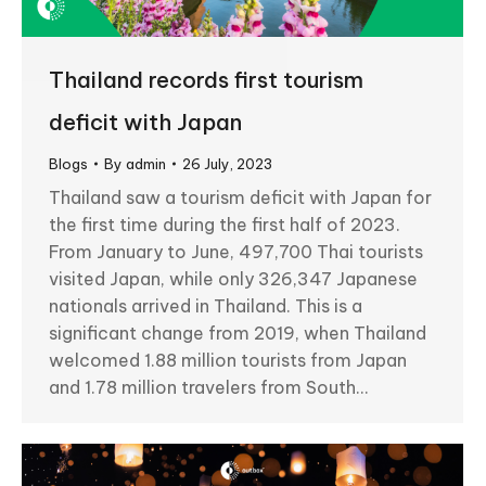
Thailand records first tourism
deficit with Japan
Blogs
By
admin
26 July, 2023
Thailand saw a tourism deficit with Japan for
the first time during the first half of 2023.
From January to June, 497,700 Thai tourists
visited Japan, while only 326,347 Japanese
nationals arrived in Thailand. This is a
significant change from 2019, when Thailand
welcomed 1.88 million tourists from Japan
and 1.78 million travelers from South…