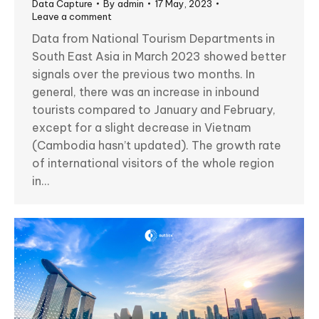
Data Capture
By
admin
17 May, 2023
Leave a comment
Data from National Tourism Departments in
South East Asia in March 2023 showed better
signals over the previous two months. In
general, there was an increase in inbound
tourists compared to January and February,
except for a slight decrease in Vietnam
(Cambodia hasn’t updated). The growth rate
of international visitors of the whole region
in…