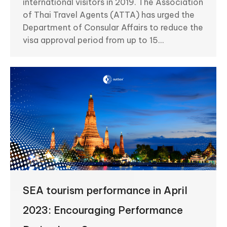
international visitors in 2019. The Association
of Thai Travel Agents (ATTA) has urged the
Department of Consular Affairs to reduce the
visa approval period from up to 15…
SEA tourism performance in April
2023: Encouraging Performance