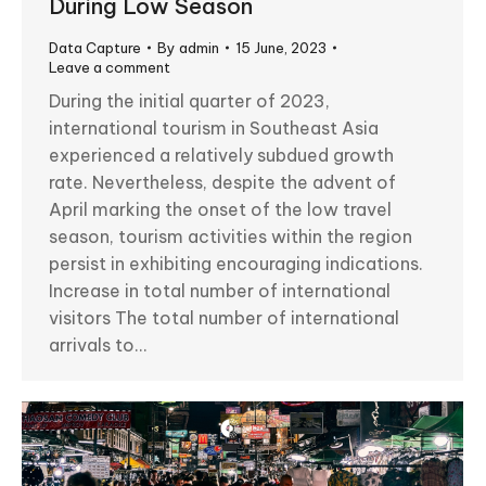
During Low Season
Data Capture
By
admin
15 June, 2023
Leave a comment
During the initial quarter of 2023,
international tourism in Southeast Asia
experienced a relatively subdued growth
rate. Nevertheless, despite the advent of
April marking the onset of the low travel
season, tourism activities within the region
persist in exhibiting encouraging indications.
Increase in total number of international
visitors The total number of international
arrivals to…