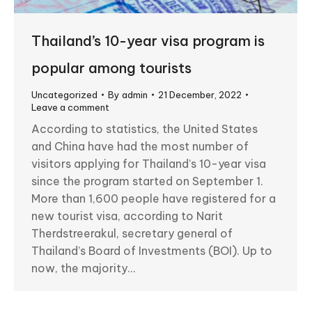
Thailand’s 10-year visa program is
popular among tourists
Uncategorized
By
admin
21 December, 2022
Leave a comment
According to statistics, the United States
and China have had the most number of
visitors applying for Thailand’s 10-year visa
since the program started on September 1.
More than 1,600 people have registered for a
new tourist visa, according to Narit
Therdstreerakul, secretary general of
Thailand’s Board of Investments (BOI). Up to
now, the majority…