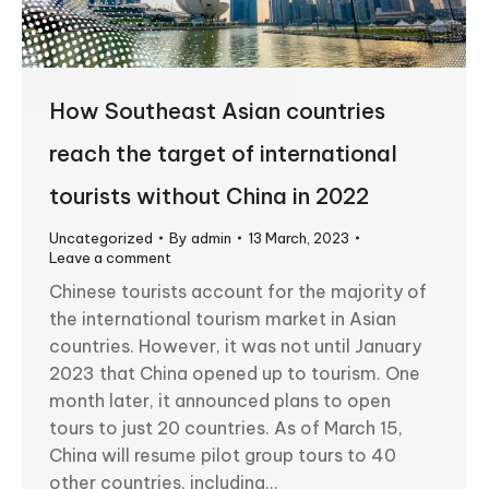
How Southeast Asian countries
reach the target of international
tourists without China in 2022
Uncategorized
By
admin
13 March, 2023
Leave a comment
Chinese tourists account for the majority of
the international tourism market in Asian
countries. However, it was not until January
2023 that China opened up to tourism. One
month later, it announced plans to open
tours to just 20 countries. As of March 15,
China will resume pilot group tours to 40
other countries, including…