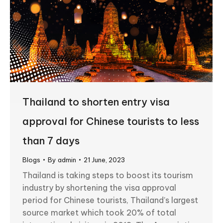
Thailand to shorten entry visa
approval for Chinese tourists to less
than 7 days
Blogs
By
admin
21 June, 2023
Thailand is taking steps to boost its tourism
industry by shortening the visa approval
period for Chinese tourists, Thailand’s largest
source market which took 20% of total