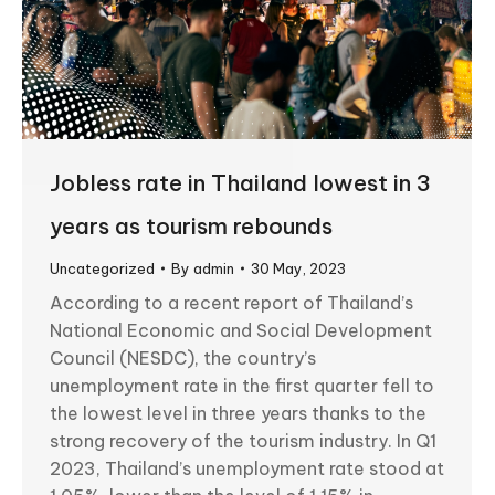
Jobless rate in Thailand lowest in 3
years as tourism rebounds
Uncategorized
By
admin
30 May, 2023
According to a recent report of Thailand’s
National Economic and Social Development
Council (NESDC), the country’s
unemployment rate in the first quarter fell to
the lowest level in three years thanks to the
strong recovery of the tourism industry. In Q1
2023, Thailand’s unemployment rate stood at