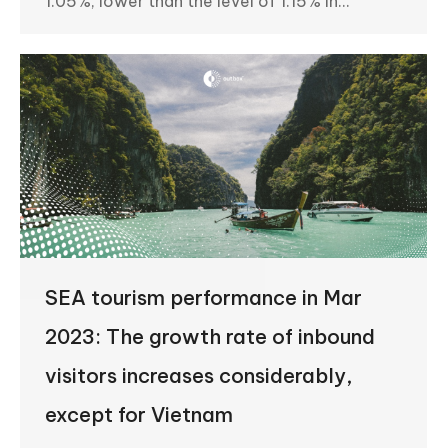
1.05%, lower than the level of 1.15% in…
SEA tourism performance in Mar
2023: The growth rate of inbound
visitors increases considerably,
except for Vietnam