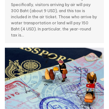
Specifically, visitors arriving by air will pay
300 Baht (about 9 USD), and this tax is
included in the air ticket. Those who arrive by
water transportation or land will pay 150
Baht (4 USD). In particular, the year-round
tax is…