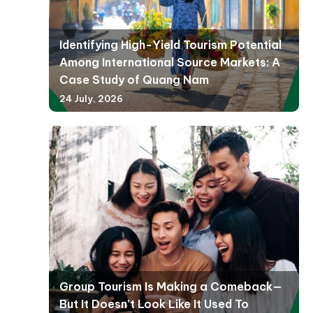
Identifying High-Yield Tourism Potential
Among International Source Markets: A
Case Study of Quang Nam
24 July, 2026
Group Tourism Is Making a Comeback—
But It Doesn’t Look Like It Used To