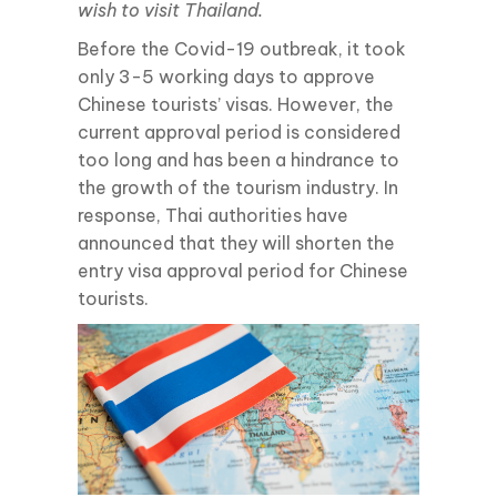
wish to visit Thailand.
Before the Covid-19 outbreak, it took
only 3-5 working days to approve
Chinese tourists’ visas. However, the
current approval period is considered
too long and has been a hindrance to
the growth of the tourism industry. In
response, Thai authorities have
announced that they will shorten the
entry visa approval period for Chinese
tourists.