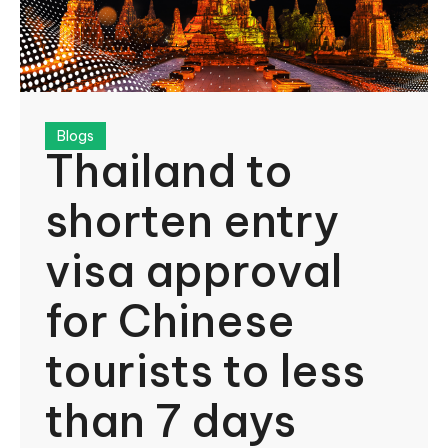
Blogs
Thailand to
shorten entry
visa approval
for Chinese
tourists to less
than 7 days