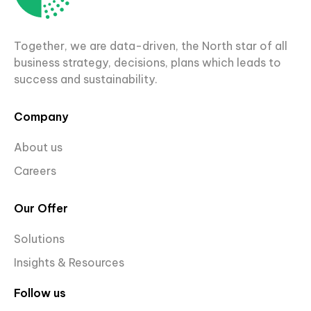
Together, we are data-driven, the North star of all
business strategy, decisions, plans which leads to
success and sustainability.
Company
About us
Careers
Our Offer
Solutions
Insights & Resources
Follow us