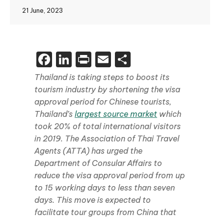
21 June, 2023
Facebook
LinkedIn
Print
Email
Share
Thailand is taking steps to boost its
tourism industry by shortening the visa
approval period for Chinese tourists,
Thailand’s
largest source market
which
took 20% of total international visitors
in 2019. The Association of Thai Travel
Agents (ATTA) has urged the
Department of Consular Affairs to
reduce the visa approval period from up
to 15 working days to less than seven
days. This move is expected to
facilitate tour groups from China that