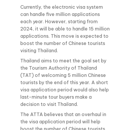
Currently, the electronic visa system
can handle five million applications
each year. However, starting from
2024, it will be able to handle 15 million
applications. This move is expected to
boost the number of Chinese tourists
visiting Thailand.
Thailand aims to meet the goal set by
the Tourism Authority of Thailand
(TAT) of welcoming 5 million Chinese
tourists by the end of this year. A short
visa application period would also help
last-minute tour buyers make a
decision to visit Thailand.
The ATTA believes that an overhaul in
the visa application period will help
boost the number of Chinese tourists