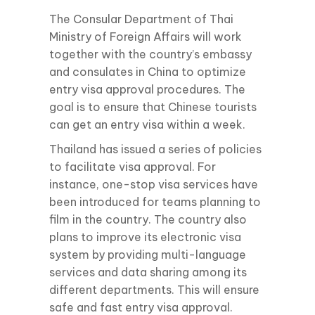
The Consular Department of Thai
Ministry of Foreign Affairs will work
together with the country’s embassy
and consulates in China to optimize
entry visa approval procedures. The
goal is to ensure that Chinese tourists
can get an entry visa within a week.
Thailand has issued a series of policies
to facilitate visa approval. For
instance, one-stop visa services have
been introduced for teams planning to
film in the country. The country also
plans to improve its electronic visa
system by providing multi-language
services and data sharing among its
different departments. This will ensure
safe and fast entry visa approval.