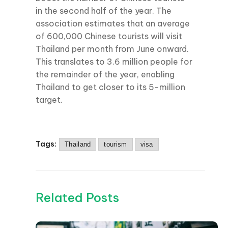
in the second half of the year. The
association estimates that an average
of 600,000 Chinese tourists will visit
Thailand per month from June onward.
This translates to 3.6 million people for
the remainder of the year, enabling
Thailand to get closer to its 5-million
target.
Tags:
Thailand
tourism
visa
Related Posts