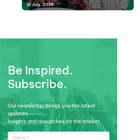
16 July, 2026
Be Inspired.
Subscribe.
Our newsletter brings you the latest
updates,
insights and researches on the market.