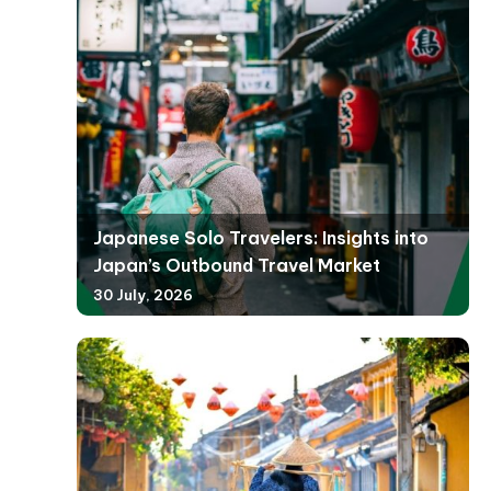
Japanese Solo Travelers: Insights into
Japan’s Outbound Travel Market
30 July, 2026