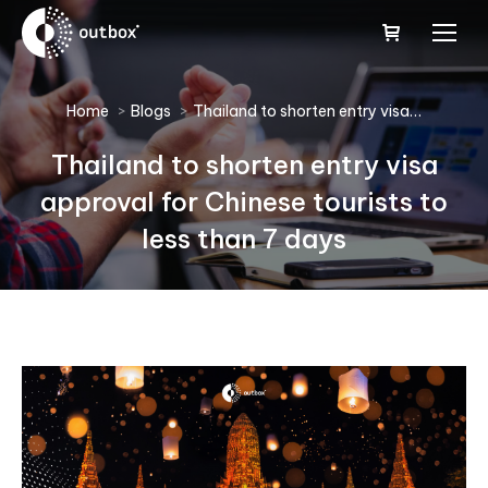
You are here:
Home
Blogs
Thailand to shorten entry visa…
Thailand to shorten entry visa
approval for Chinese tourists to
less than 7 days