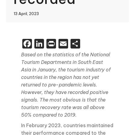
13 April, 2023
Facebook
LinkedIn
Print
Email
Share
Based on the statistics of the National
Tourism Departments in South East
Asia in January, the tourism industry of
countries in the region has not yet
returned to pre-pandemic levels.
However, they have recorded positive
signals. The most obvious is that the
tourism recovery rate was all above
50% compared to 2019.
In February 2023, countries maintained
their performance compared to the