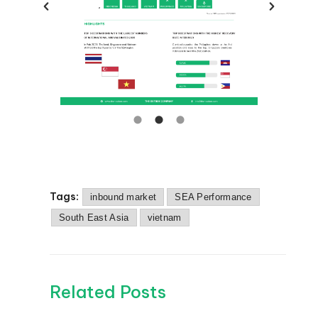
Tags:
inbound market
SEA Performance
South East Asia
vietnam
Related Posts