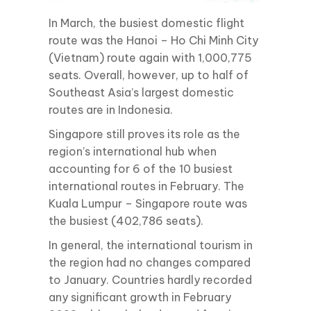
In March, the busiest domestic flight
route was the Hanoi – Ho Chi Minh City
(Vietnam) route again with 1,000,775
seats. Overall, however, up to half of
Southeast Asia’s largest domestic
routes are in Indonesia.
Singapore still proves its role as the
region’s international hub when
accounting for 6 of the 10 busiest
international routes in February. The
Kuala Lumpur – Singapore route was
the busiest (402,786 seats).
In general, the international tourism in
the region had no changes compared
to January. Countries hardly recorded
any significant growth in February