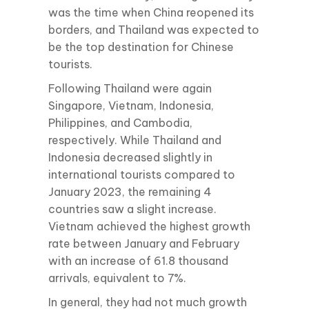
was the time when China reopened its
borders, and Thailand was expected to
be the top destination for Chinese
tourists.
Following Thailand were again
Singapore, Vietnam, Indonesia,
Philippines, and Cambodia,
respectively. While Thailand and
Indonesia decreased slightly in
international tourists compared to
January 2023, the remaining 4
countries saw a slight increase.
Vietnam achieved the highest growth
rate between January and February
with an increase of 61.8 thousand
arrivals, equivalent to 7%.
In general, they had not much growth