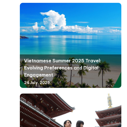
Vietnamese Summer 2025 Travel:
Evolving Preferences and Digital
Engagement
24 July, 2025