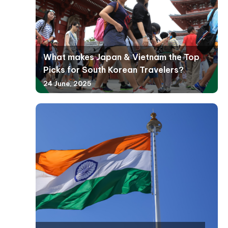
What makes Japan & Vietnam the Top
Picks for South Korean Travelers?
24 June, 2025