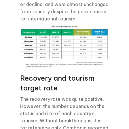
or decline, and were almost unchanged
from January despite the peak season
for international tourism.
Recovery and tourism
target rate
The recovery rate was quite positive.
However, the number depends on the
status and size of each country’s
tourism. Without breakthroughs, it is
for reference only. Cambodia recorded