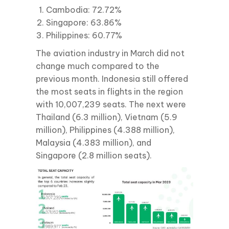
Cambodia: 72.72%
Singapore: 63.86%
Philippines: 60.77%
The aviation industry in March did not
change much compared to the
previous month. Indonesia still offered
the most seats in flights in the region
with 10,007,239 seats. The next were
Thailand (6.3 million), Vietnam (5.9
million), Philippines (4.388 million),
Malaysia (4.383 million), and
Singapore (2.8 million seats).