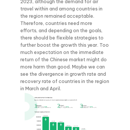
2023, although the demand for air
travel within and among countries in
the region remained acceptable.
Therefore, countries need more
efforts, and depending on the goals,
there should be flexible strategies to
further boost the growth this year. Too
much expectation on the immediate
return of the Chinese market might do
more harm than good. Maybe we can
see the divergence in growth rate and
recovery rate of countries in the region
in March and April.