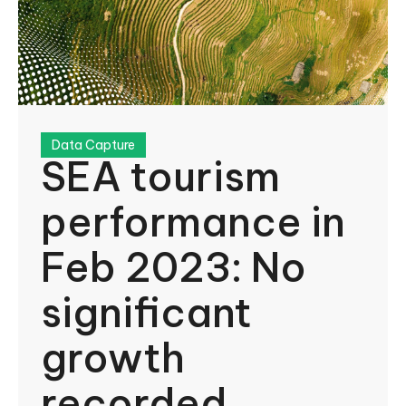
Data Capture
SEA tourism
performance in
Feb 2023: No
significant
growth
recorded