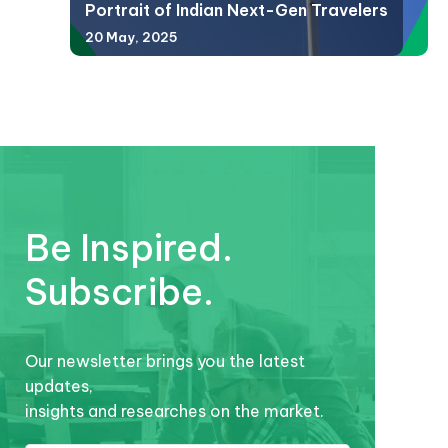
Portrait of Indian Next-Gen Travelers
20 May, 2025
Be Inspired.
Subscribe.
Our newsletter brings you the latest
updates,
insights and researches on the market.