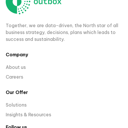
Together, we are data-driven, the North star of all
business strategy, decisions, plans which leads to
success and sustainability.
Company
About us
Careers
Our Offer
Solutions
Insights & Resources
Follow us