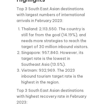
Top 3 South East Asian destinations
with largest numbers of international
arrivals in February 2023:
Thailand: 2,113,550. The country is
still far from the goal (14.19%), and
needs more strategies to reach the
target of 30 million inbound visitors.
Singapore: 957,840. However, its
target rate is the lowest in
Southeast Asia (13.5%).
Vietnam: 932,969. The 2023
inbound tourism target rate is the
highest in the region.
Top 3 South East Asian destinations
with highest recovery rate in February
2023: