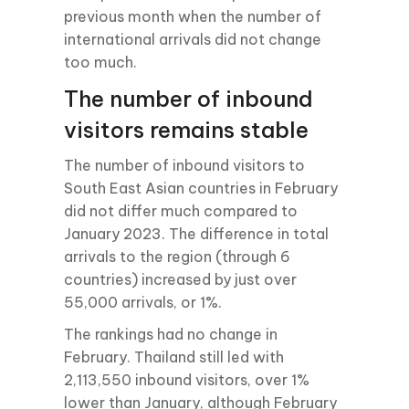
previous month when the number of
international arrivals did not change
too much.
The number of inbound
visitors remains stable
The number of inbound visitors to
South East Asian countries in February
did not differ much compared to
January 2023. The difference in total
arrivals to the region (through 6
countries) increased by just over
55,000 arrivals, or 1%.
The rankings had no change in
February. Thailand still led with
2,113,550 inbound visitors, over 1%
lower than January, although February