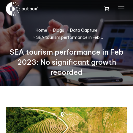
You are here:
Home
Blogs
Data Capture
SEA tourism performance in Feb…
SEA tourism performance in Feb
2023: No significant growth
recorded