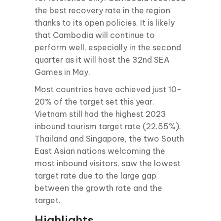
the best recovery rate in the region
thanks to its open policies. It is likely
that Cambodia will continue to
perform well, especially in the second
quarter as it will host the 32nd SEA
Games in May.
Most countries have achieved just 10-
20% of the target set this year.
Vietnam still had the highest 2023
inbound tourism target rate (22.55%).
Thailand and Singapore, the two South
East Asian nations welcoming the
most inbound visitors, saw the lowest
target rate due to the large gap
between the growth rate and the
target.
Highlights