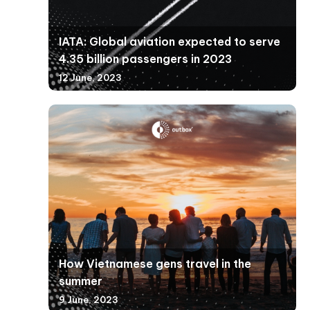
IATA: Global aviation expected to serve
4.35 billion passengers in 2023
12 June, 2023
How Vietnamese gens travel in the
summer
9 June, 2023