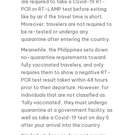
are required to take a Covid-19 RT-
PCR or RT-LAMP test before exiting,
like by air if the travel time is short.
Moreover, travelers are not required to
be re-tested or undergo any
quarantine after entering the country.
Meanwhile, the Philippines sets down
no-quarantine requirements toward
fully vaccinated travelers, and only
requires them to show a negative RT-
PCR test result taken within 48 hours
prior to their departure. However, for
individuals that are not classified as
‘fully vaccinated’, they must undergo
quarantine at a government facility, as
well as take a Covid-19 test on day 5
after your arrival into the country.