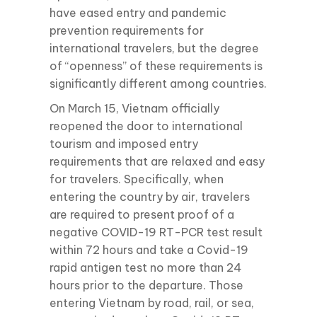
have eased entry and pandemic
prevention requirements for
international travelers, but the degree
of “openness” of these requirements is
significantly different among countries.
On March 15, Vietnam officially
reopened the door to international
tourism and imposed entry
requirements that are relaxed and easy
for travelers. Specifically, when
entering the country by air, travelers
are required to present proof of a
negative COVID-19 RT-PCR test result
within 72 hours and take a Covid-19
rapid antigen test no more than 24
hours prior to the departure. Those
entering Vietnam by road, rail, or sea,