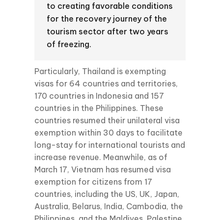
to creating favorable conditions
for the recovery journey of the
tourism sector after two years
of freezing.
Particularly, Thailand is exempting
visas for 64 countries and territories,
170 countries in Indonesia and 157
countries in the Philippines. These
countries resumed their unilateral visa
exemption within 30 days to facilitate
long-stay for international tourists and
increase revenue. Meanwhile, as of
March 17, Vietnam has resumed visa
exemption for citizens from 17
countries, including the US, UK, Japan,
Australia, Belarus, India, Cambodia, the
Philippines, and the Maldives, Palestine,