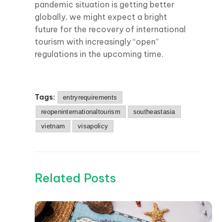
pandemic situation is getting better
globally, we might expect a bright
future for the recovery of international
tourism with increasingly “open”
regulations in the upcoming time.
Tags:
entryrequirements
reopeninternationaltourism
southeastasia
vietnam
visapolicy
Related Posts