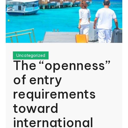
Uncategorized
The “openness”
of entry
requirements
toward
international