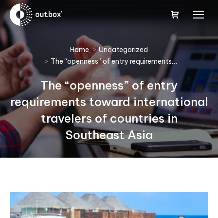
You are here:
Home
Uncategorized
The “openness” of entry requirements…
The “openness” of entry
requirements toward international
travelers of countries in
Southeast Asia