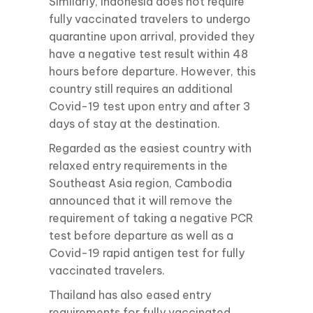
Similarly, Indonesia does not require
fully vaccinated travelers to undergo
quarantine upon arrival, provided they
have a negative test result within 48
hours before departure. However, this
country still requires an additional
Covid-19 test upon entry and after 3
days of stay at the destination.
Regarded as the easiest country with
relaxed entry requirements in the
Southeast Asia region, Cambodia
announced that it will remove the
requirement of taking a negative PCR
test before departure as well as a
Covid-19 rapid antigen test for fully
vaccinated travelers.
Thailand has also eased entry
requirements for fully vaccinated