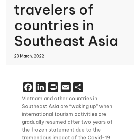
travelers of
countries in
Southeast Asia
23 March, 2022
Facebook
LinkedIn
Print
Email
Share
Vietnam and other countries in
Southeast Asia are “waking up” when
international tourism activities are
gradually resumed after two years of
the frozen statement due to the
tremendous impact of the Covid-19