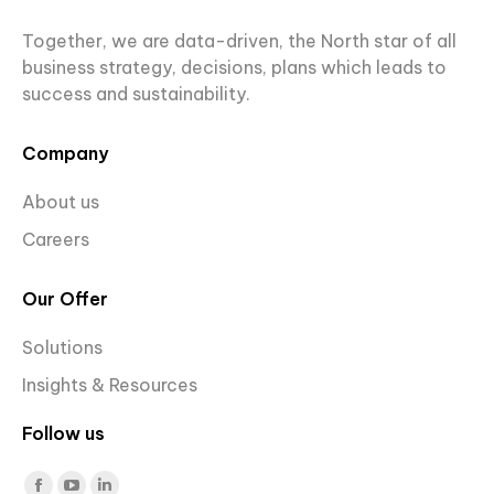
Together, we are data-driven, the North star of all
business strategy, decisions, plans which leads to
success and sustainability.
Company
About us
Careers
Our Offer
Solutions
Insights & Resources
Follow us
Find us on: