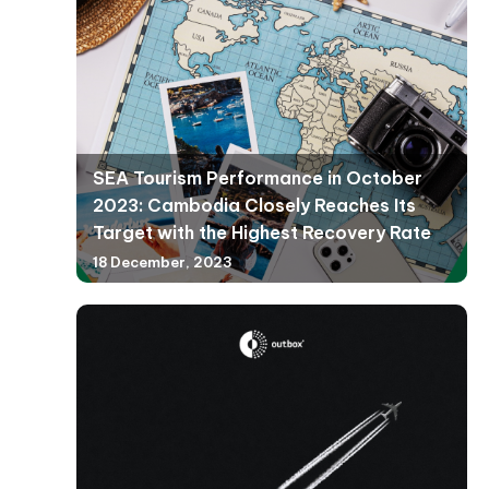
SEA Tourism Performance in October
2023: Cambodia Closely Reaches Its
Target with the Highest Recovery Rate
18 December, 2023