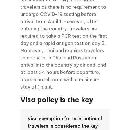
travelers as there is no requirement to
undergo COVID-19 testing before
arrival from April 1. However, after
entering the country, travelers are
required to take a PCR test on the first
day and a rapid antigen test on day 5.
Moreover, Thailand requires travelers
to apply for a Thailand Pass upon
arrival into the country by air and land
at least 24 hours before departure,
book a hotel room with a minimum
stay of 1 night.
Visa policy is the key
Visa exemption for international
travelers is considered the key