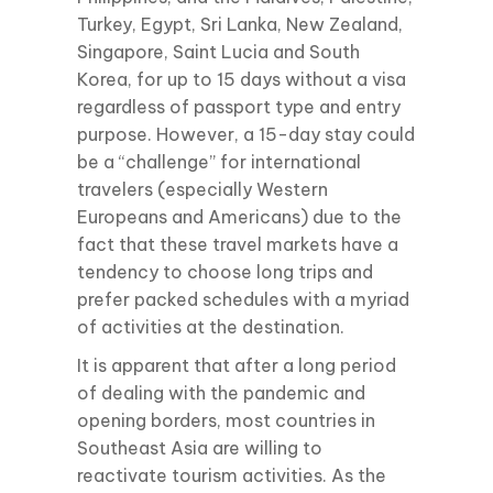
Turkey, Egypt, Sri Lanka, New Zealand,
Singapore, Saint Lucia and South
Korea, for up to 15 days without a visa
regardless of passport type and entry
purpose. However, a 15-day stay could
be a “challenge” for international
travelers (especially Western
Europeans and Americans) due to the
fact that these travel markets have a
tendency to choose long trips and
prefer packed schedules with a myriad
of activities at the destination.
It is apparent that after a long period
of dealing with the pandemic and
opening borders, most countries in
Southeast Asia are willing to
reactivate tourism activities. As the