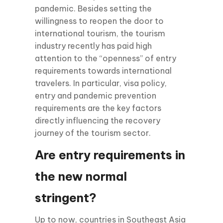
pandemic. Besides setting the
willingness to reopen the door to
international tourism, the tourism
industry recently has paid high
attention to the “openness” of entry
requirements towards international
travelers. In particular, visa policy,
entry and pandemic prevention
requirements are the key factors
directly influencing the recovery
journey of the tourism sector.
Are entry requirements in
the new normal
stringent?
Up to now, countries in Southeast Asia