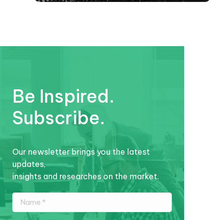
Be Inspired.
Subscribe.
Our newsletter brings you the latest
updates,
insights and researches on the market.