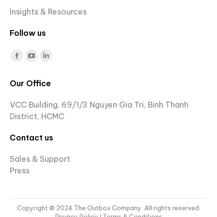
Insights & Resources
Follow us
Find us on:
Facebook
YouTube
Linkedin
page
page
page
Our Office
opens
opens
opens
in
in
in
VCC Building, 69/1/3 Nguyen Gia Tri, Binh Thanh
new
new
new
District, HCMC
window
window
window
Contact us
Sales & Support
Press
Copyright © 2024 The Outbox Company. All rights reserved.
Privacy Policy
I Terms & Conditions