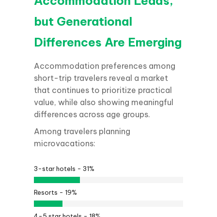
Accommodation Leads,
but Generational
Differences Are Emerging
Accommodation preferences among
short-trip travelers reveal a market
that continues to prioritize practical
value, while also showing meaningful
differences across age groups.
Among travelers planning
microvacations:
3-star hotels -
31%
Resorts -
19%
4-5 star hotels -
18%