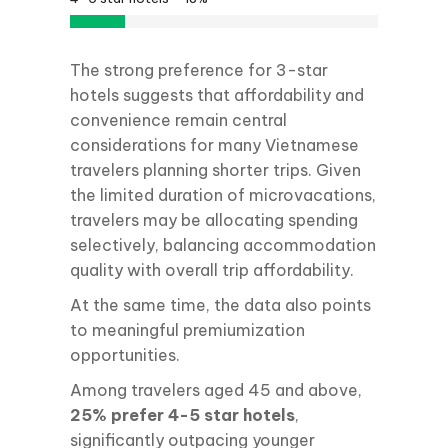
The strong preference for 3-star
hotels suggests that affordability and
convenience remain central
considerations for many Vietnamese
travelers planning shorter trips. Given
the limited duration of microvacations,
travelers may be allocating spending
selectively, balancing accommodation
quality with overall trip affordability.
At the same time, the data also points
to meaningful premiumization
opportunities.
Among travelers aged 45 and above,
25% prefer 4-5 star hotels
,
significantly outpacing younger