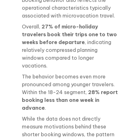
operational characteristics typically
associated with microvacation travel.
Overall,
27% of micro-holiday
travelers book their trips one to two
weeks before departure
, indicating
relatively compressed planning
windows compared to longer
vacations.
The behavior becomes even more
pronounced among younger travelers.
Within the 18-24 segment,
28% report
booking less than one week in
advance
.
While the data does not directly
measure motivations behind these
shorter booking windows, the pattern