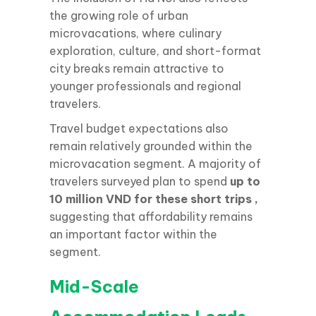
the growing role of urban
microvacations, where culinary
exploration, culture, and short-format
city breaks remain attractive to
younger professionals and regional
travelers.
Travel budget expectations also
remain relatively grounded within the
microvacation segment. A majority of
travelers surveyed plan to spend
up to
10 million VND for these short trips
,
suggesting that affordability remains
an important factor within the
segment.
Mid-Scale