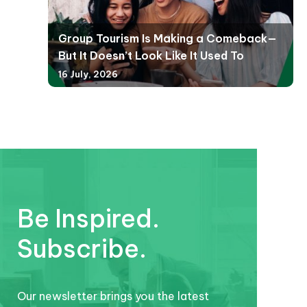
Group Tourism Is Making a Comeback—
But It Doesn’t Look Like It Used To
16 July, 2026
Be Inspired.
Subscribe.
Our newsletter brings you the latest