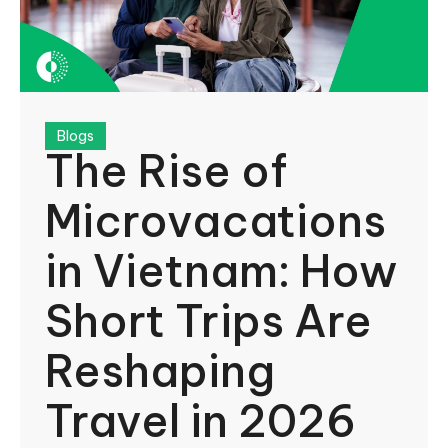
Blogs
The Rise of
Microvacations
in Vietnam: How
Short Trips Are
Reshaping
Travel in 2026