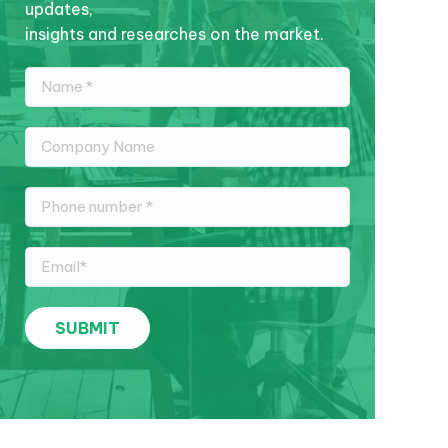
updates,
insights and researches on the market.