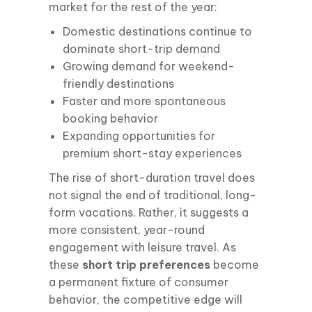
market for the rest of the year:
Domestic destinations continue to
dominate short-trip demand
Growing demand for weekend-
friendly destinations
Faster and more spontaneous
booking behavior
Expanding opportunities for
premium short-stay experiences
The rise of short-duration travel does
not signal the end of traditional, long-
form vacations. Rather, it suggests a
more consistent, year-round
engagement with leisure travel. As
these
short trip preferences
become
a permanent fixture of consumer
behavior, the competitive edge will