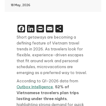
18 May, 2026
Facebook
LinkedIn
Print
Email
Share
Short getaways are becoming a
defining feature of Vietnam travel
trends in 2026. As travelers look for
flexible, experience-driven escapes
that fit around work and personal
schedules, microvacations are
emerging as a preferred way to travel.
According to Q1-2026 data from
Outbox Intelligence
,
52% of
Vietnamese travelers plan trips
lasting under three nights
,
highlighting strong demand for quick