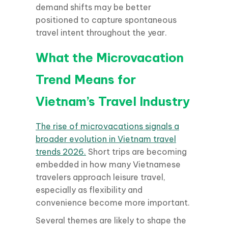
demand shifts may be better
positioned to capture spontaneous
travel intent throughout the year.
What the Microvacation
Trend Means for
Vietnam’s Travel Industry
The rise of microvacations signals a
broader evolution in Vietnam travel
trends 2026.
Short trips are becoming
embedded in how many Vietnamese
travelers approach leisure travel,
especially as flexibility and
convenience become more important.
Several themes are likely to shape the