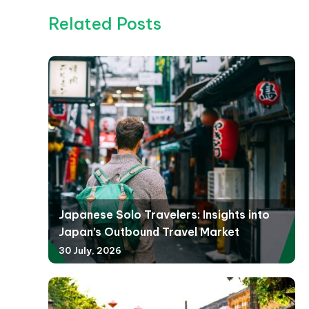
Related Posts
Japanese Solo Travelers: Insights into
Japan’s Outbound Travel Market
30 July, 2026