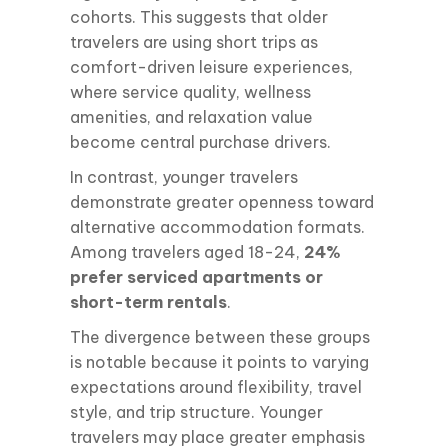
cohorts. This suggests that older
travelers are using short trips as
comfort-driven leisure experiences,
where service quality, wellness
amenities, and relaxation value
become central purchase drivers.
In contrast, younger travelers
demonstrate greater openness toward
alternative accommodation formats.
Among travelers aged 18-24,
24%
prefer serviced apartments or
short-term rentals
.
The divergence between these groups
is notable because it points to varying
expectations around flexibility, travel
style, and trip structure. Younger
travelers may place greater emphasis