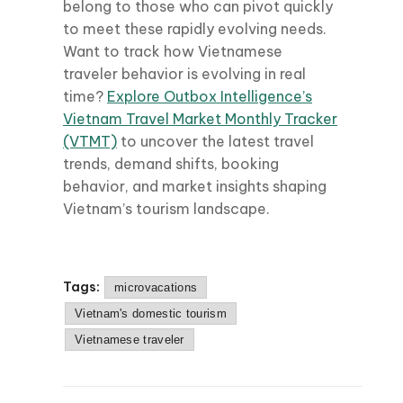
belong to those who can pivot quickly
to meet these rapidly evolving needs.
Want to track how Vietnamese
traveler behavior is evolving in real
time?
Explore Outbox Intelligence’s
Vietnam Travel Market Monthly Tracker
(VTMT)
to uncover the latest travel
trends, demand shifts, booking
behavior, and market insights shaping
Vietnam’s tourism landscape.
Tags:
microvacations
Vietnam's domestic tourism
Vietnamese traveler