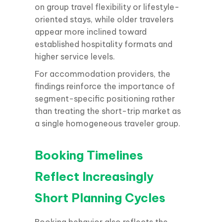
on group travel flexibility or lifestyle-
oriented stays, while older travelers
appear more inclined toward
established hospitality formats and
higher service levels.
For accommodation providers, the
findings reinforce the importance of
segment-specific positioning rather
than treating the short-trip market as
a single homogeneous traveler group.
Booking Timelines
Reflect Increasingly
Short Planning Cycles
Booking behavior also reflects the