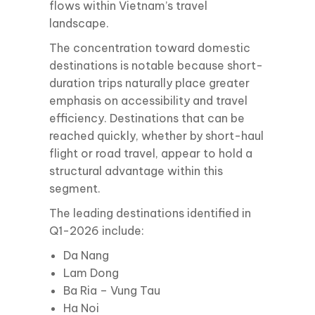
flows within Vietnam’s travel
landscape.
The concentration toward domestic
destinations is notable because short-
duration trips naturally place greater
emphasis on accessibility and travel
efficiency. Destinations that can be
reached quickly, whether by short-haul
flight or road travel, appear to hold a
structural advantage within this
segment.
The leading destinations identified in
Q1-2026 include:
Da Nang
Lam Dong
Ba Ria – Vung Tau
Ha Noi