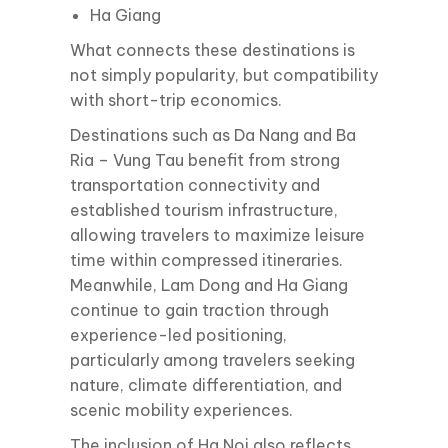
Ha Giang
What connects these destinations is
not simply popularity, but compatibility
with short-trip economics.
Destinations such as Da Nang and Ba
Ria – Vung Tau benefit from strong
transportation connectivity and
established tourism infrastructure,
allowing travelers to maximize leisure
time within compressed itineraries.
Meanwhile, Lam Dong and Ha Giang
continue to gain traction through
experience-led positioning,
particularly among travelers seeking
nature, climate differentiation, and
scenic mobility experiences.
The inclusion of Ha Noi also reflects