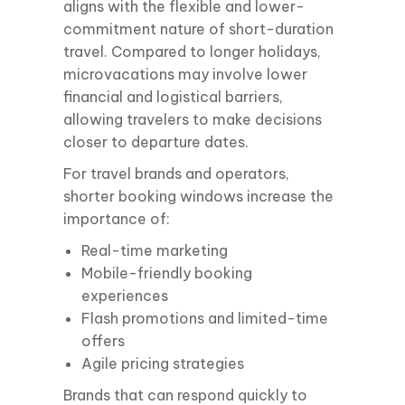
aligns with the flexible and lower-
commitment nature of short-duration
travel. Compared to longer holidays,
microvacations may involve lower
financial and logistical barriers,
allowing travelers to make decisions
closer to departure dates.
For travel brands and operators,
shorter booking windows increase the
importance of:
Real-time marketing
Mobile-friendly booking
experiences
Flash promotions and limited-time
offers
Agile pricing strategies
Brands that can respond quickly to