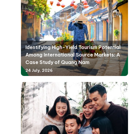
Identifying High-Yield Tourism Potential
Among International Source Markets: A
Case Study of Quang Nam
24 July, 2026