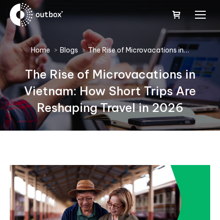
You are here:
Home
Blogs
The Rise of Microvacations in…
The Rise of Microvacations in
Vietnam: How Short Trips Are
Reshaping Travel in 2026