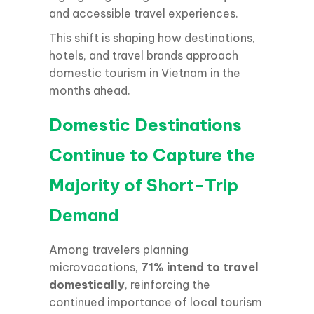
and accessible travel experiences.
This shift is shaping how destinations,
hotels, and travel brands approach
domestic tourism in Vietnam in the
months ahead.
Domestic Destinations
Continue to Capture the
Majority of Short-Trip
Demand
Among travelers planning
microvacations,
71% intend to travel
domestically
, reinforcing the
continued importance of local tourism