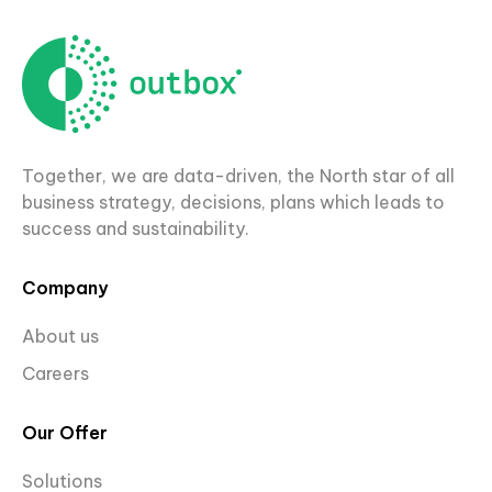
Together, we are data-driven, the North star of all
business strategy, decisions, plans which leads to
success and sustainability.
Company
About us
Careers
Our Offer
Solutions