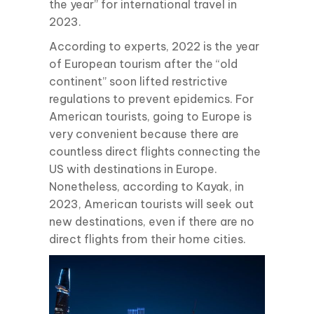
the year” for international travel in
2023.
According to experts, 2022 is the year
of European tourism after the “old
continent” soon lifted restrictive
regulations to prevent epidemics. For
American tourists, going to Europe is
very convenient because there are
countless direct flights connecting the
US with destinations in Europe.
Nonetheless, according to Kayak, in
2023, American tourists will seek out
new destinations, even if there are no
direct flights from their home cities.