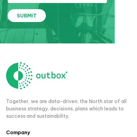
Together, we are data-driven, the North star of all
business strategy, decisions, plans which leads to
success and sustainability.
Company