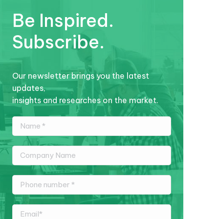
Be Inspired.
Subscribe.
Our newsletter brings you the latest
updates,
insights and researches on the market.