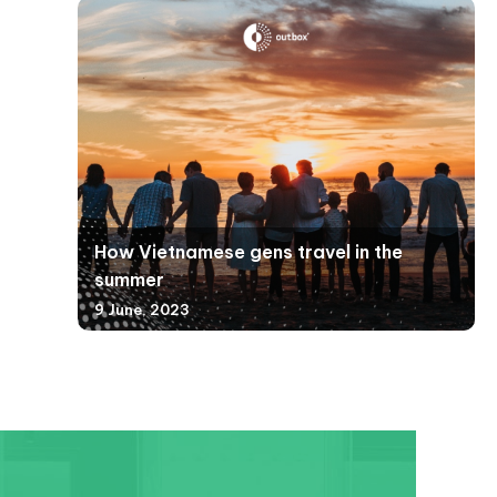
How Vietnamese gens travel in the
summer
9 June, 2023