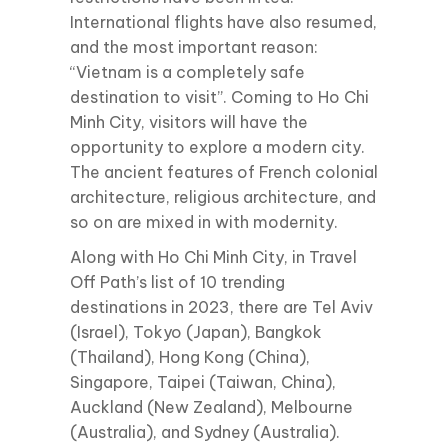
International flights have also resumed,
and the most important reason:
“Vietnam is a completely safe
destination to visit”. Coming to Ho Chi
Minh City, visitors will have the
opportunity to explore a modern city.
The ancient features of French colonial
architecture, religious architecture, and
so on are mixed in with modernity.
Along with Ho Chi Minh City, in Travel
Off Path’s list of 10 trending
destinations in 2023, there are Tel Aviv
(Israel), Tokyo (Japan), Bangkok
(Thailand), Hong Kong (China),
Singapore, Taipei (Taiwan, China),
Auckland (New Zealand), Melbourne
(Australia), and Sydney (Australia).