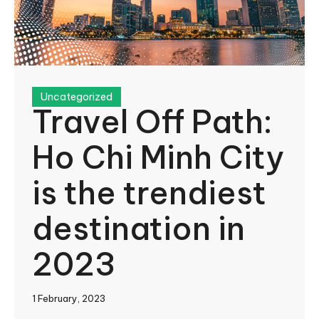
Uncategorized
Travel Off Path:
Ho Chi Minh City
is the trendiest
destination in
2023
1 February, 2023