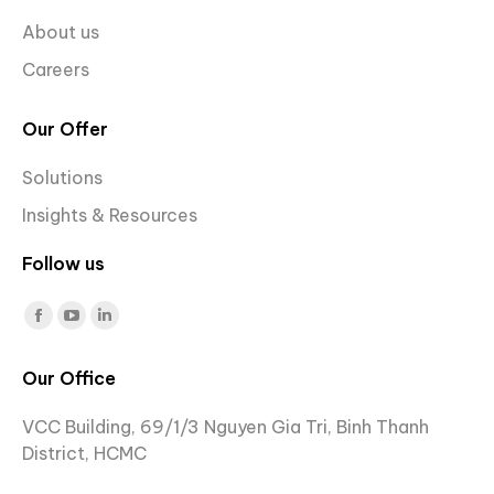
About us
Careers
Our Offer
Solutions
Insights & Resources
Follow us
Find us on:
Facebook
YouTube
Linkedin
page
page
page
Our Office
opens
opens
opens
in
in
in
VCC Building, 69/1/3 Nguyen Gia Tri, Binh Thanh
new
new
new
District, HCMC
window
window
window