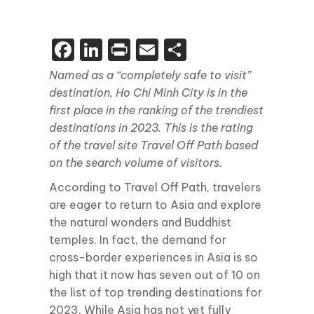
Facebook
LinkedIn
Print
Email
Share
Named as a “completely safe to visit”
destination, Ho Chi Minh City is in the
first place in the ranking of the trendiest
destinations in 2023. This is the rating
of the travel site Travel Off Path based
on the search volume of visitors.
According to Travel Off Path, travelers
are eager to return to Asia and explore
the natural wonders and Buddhist
temples. In fact, the demand for
cross-border experiences in Asia is so
high that it now has seven out of 10 on
the list of top trending destinations for
2023. While Asia has not yet fully