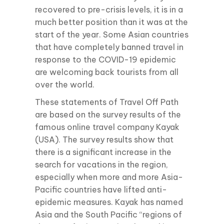
recovered to pre-crisis levels, it is in a
much better position than it was at the
start of the year. Some Asian countries
that have completely banned travel in
response to the COVID-19 epidemic
are welcoming back tourists from all
over the world.
These statements of Travel Off Path
are based on the survey results of the
famous online travel company Kayak
(USA). The survey results show that
there is a significant increase in the
search for vacations in the region,
especially when more and more Asia-
Pacific countries have lifted anti-
epidemic measures. Kayak has named
Asia and the South Pacific “regions of