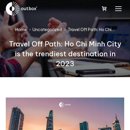
You are here:
Home
Uncategorized
Travel Off Path: Ho Chi…
Travel Off Path: Ho Chi Minh City
is the trendiest destination in
2023