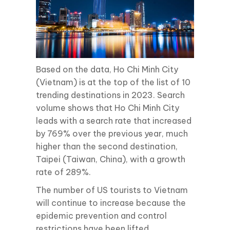
Based on the data, Ho Chi Minh City
(Vietnam) is at the top of the list of 10
trending destinations in 2023. Search
volume shows that Ho Chi Minh City
leads with a search rate that increased
by 769% over the previous year, much
higher than the second destination,
Taipei (Taiwan, China), with a growth
rate of 289%.
The number of US tourists to Vietnam
will continue to increase because the
epidemic prevention and control
restrictions have been lifted.