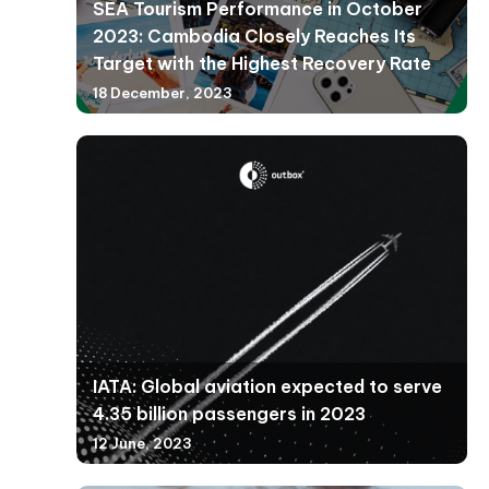
SEA Tourism Performance in October
2023: Cambodia Closely Reaches Its
Target with the Highest Recovery Rate
18 December, 2023
IATA: Global aviation expected to serve
4.35 billion passengers in 2023
12 June, 2023