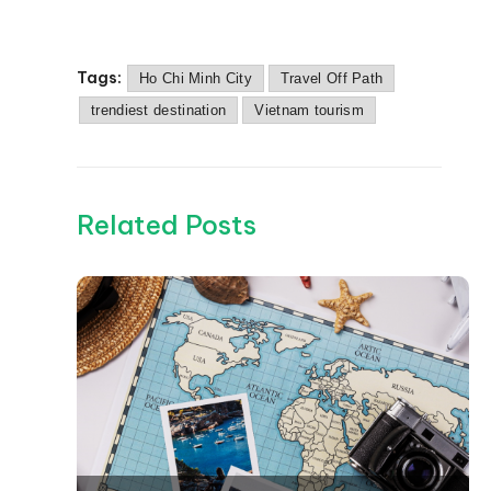
Tags:
Ho Chi Minh City
Travel Off Path
trendiest destination
Vietnam tourism
Related Posts