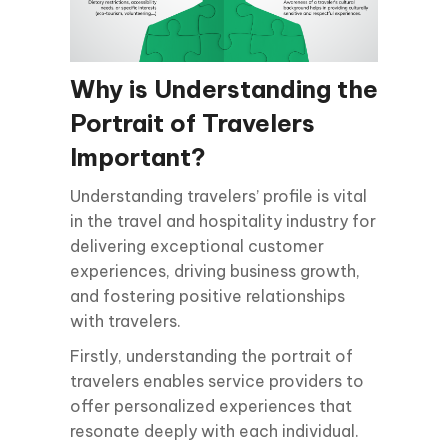
Why is Understanding the
Portrait of Travelers
Important?
Understanding travelers’ profile is vital
in the travel and hospitality industry for
delivering exceptional customer
experiences, driving business growth,
and fostering positive relationships
with travelers.
Firstly, understanding the portrait of
travelers enables service providers to
offer personalized experiences that
resonate deeply with each individual.