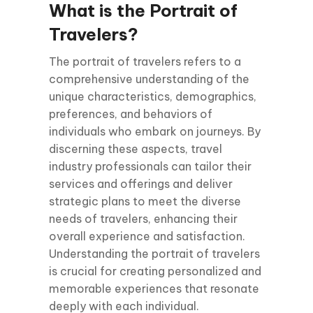
What is the Portrait of
Travelers?
The portrait of travelers refers to a
comprehensive understanding of the
unique characteristics, demographics,
preferences, and behaviors of
individuals who embark on journeys. By
discerning these aspects, travel
industry professionals can tailor their
services and offerings and deliver
strategic plans to meet the diverse
needs of travelers, enhancing their
overall experience and satisfaction.
Understanding the portrait of travelers
is crucial for creating personalized and
memorable experiences that resonate
deeply with each individual.