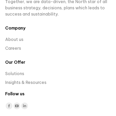
Together, we are data-driven, the North star of all
business strategy, decisions, plans which leads to
success and sustainability.
Company
About us
Careers
Our Offer
Solutions
Insights & Resources
Follow us
Find us on:
Facebook
YouTube
Linkedin
page
page
page