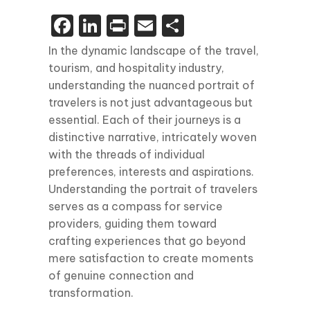
Facebook
LinkedIn
Print
Email
Share
In the dynamic landscape of the travel,
tourism, and hospitality industry,
understanding the nuanced portrait of
travelers is not just advantageous but
essential. Each of their journeys is a
distinctive narrative, intricately woven
with the threads of individual
preferences, interests and aspirations.
Understanding the portrait of travelers
serves as a compass for service
providers, guiding them toward
crafting experiences that go beyond
mere satisfaction to create moments
of genuine connection and
transformation.