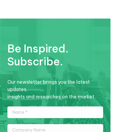
Be Inspired.
Subscribe.
Our newsletter brings you the latest
updates,
insights and researches on the market.