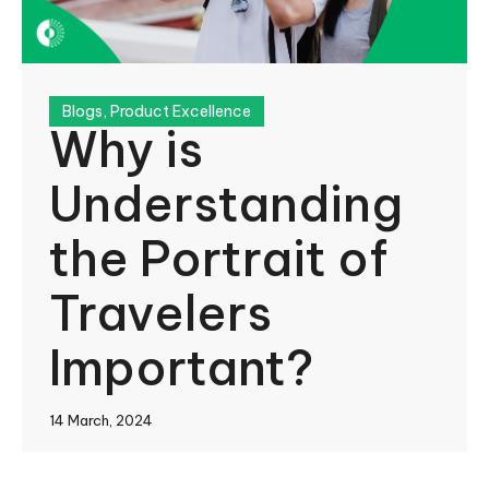
Blogs
,
Product Excellence
Why is
Understanding
the Portrait of
Travelers
Important?
14 March, 2024