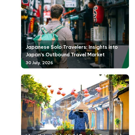
Japanese Solo Travelers: Insights into
Japan’s Outbound Travel Market
30 July, 2026