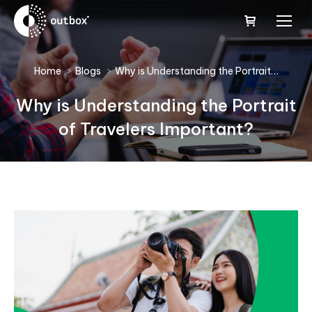
You are here:
Home
Blogs
Why is Understanding the Portrait…
Why is Understanding the Portrait
of Travelers Important?