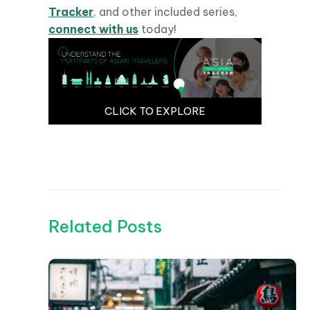
Tracker
, and other included series,
connect with us
today!
CLICK TO EXPLORE
Related Posts