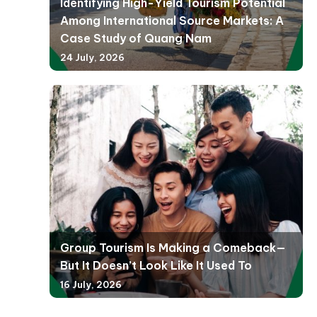
Identifying High-Yield Tourism Potential
Among International Source Markets: A
Case Study of Quang Nam
24 July, 2026
Group Tourism Is Making a Comeback—
But It Doesn’t Look Like It Used To
16 July, 2026