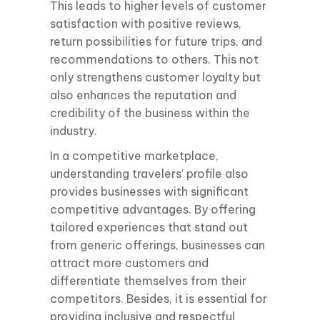
This leads to higher levels of customer
satisfaction with positive reviews,
return possibilities for future trips, and
recommendations to others. This not
only strengthens customer loyalty but
also enhances the reputation and
credibility of the business within the
industry.
In a competitive marketplace,
understanding travelers’ profile also
provides businesses with significant
competitive advantages. By offering
tailored experiences that stand out
from generic offerings, businesses can
attract more customers and
differentiate themselves from their
competitors. Besides, it is essential for
providing inclusive and respectful