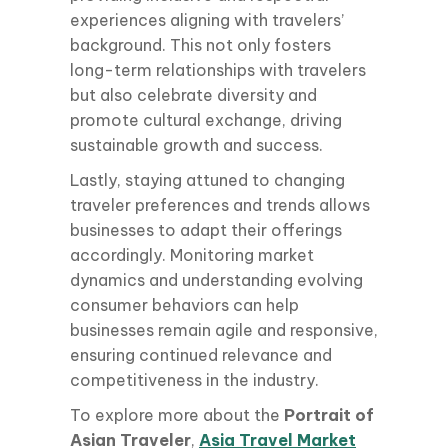
experiences aligning with travelers’
background. This not only fosters
long-term relationships with travelers
but also celebrate diversity and
promote cultural exchange, driving
sustainable growth and success.
Lastly, staying attuned to changing
traveler preferences and trends allows
businesses to adapt their offerings
accordingly. Monitoring market
dynamics and understanding evolving
consumer behaviors can help
businesses remain agile and responsive,
ensuring continued relevance and
competitiveness in the industry.
To explore more about the
Portrait of
Asian Traveler
,
Asia Travel Market