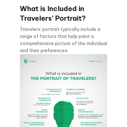
What is Included in
Travelers’ Portrait?
Travelers’ portrait typically include a
range of factors that help paint a
comprehensive picture of the individual
and their preferences.