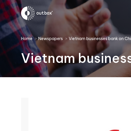
You are here:
Home
Newspapers
Vietnam businesses bank on Ch
Vietnam business