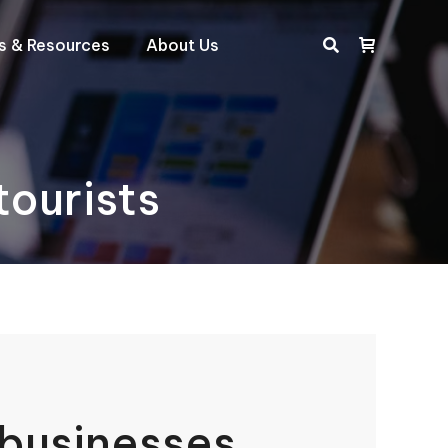
ts & Resources
About Us
Search:
ourists
businesses