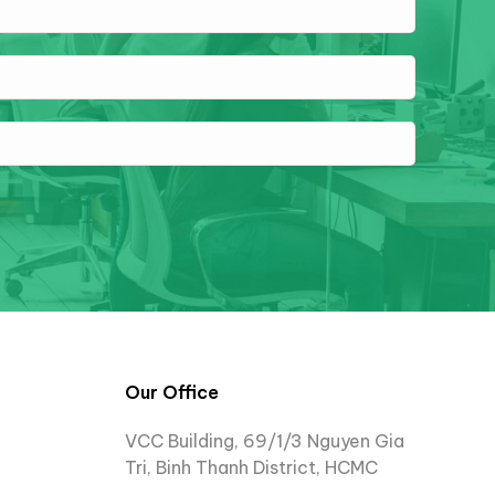
Our Office
VCC Building, 69/1/3 Nguyen Gia
Tri, Binh Thanh District, HCMC