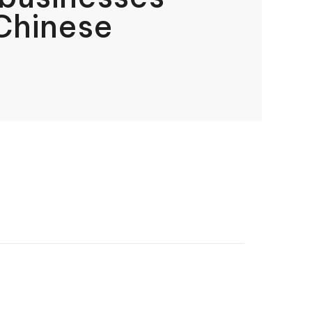
Chinese