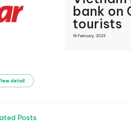
bank on 
tourists
16 February, 2023
book
View detail
In
ated Posts