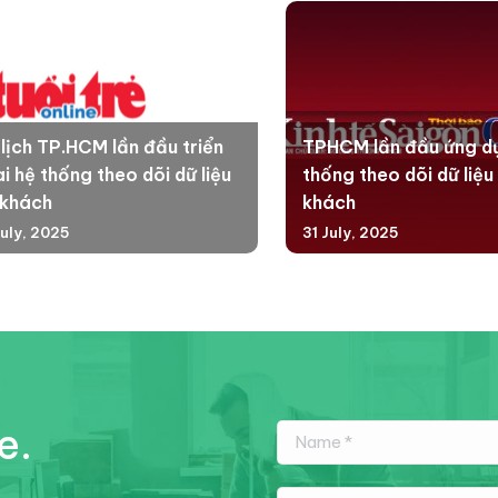
 lịch TP.HCM lần đầu triển
TPHCM lần đầu ứng d
i hệ thống theo dõi dữ liệu
thống theo dõi dữ liệu
 khách
khách
July, 2025
31 July, 2025
e.