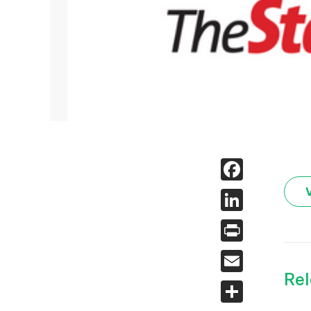
Face
Linked
Print
Email
Rel
Share