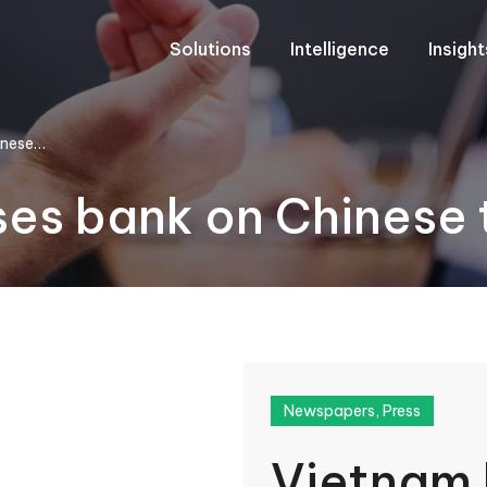
Solutions
Intelligence
Insigh
inese…
es bank on Chinese t
Newspapers
,
Press
Vietnam 