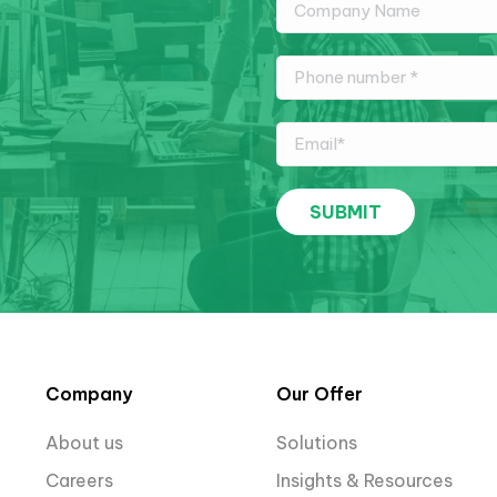
Company
Our Offer
About us
Solutions
Careers
Insights & Resources