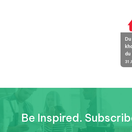
Du
kha
du
31 
Be Inspired. Subscrib