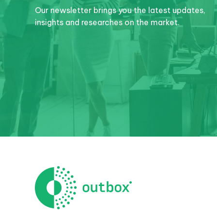
Our newsletter brings you the latest updates,
insights and researches on the market.