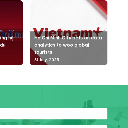
ụng hệ
Ho Chi Minh City bets on data
 du
analytics to woo global
tourists
31 July, 2025