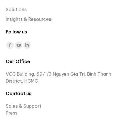
Solutions
Insights & Resources
Follow us
Find us on:
Facebook
YouTube
Linkedin
page
page
page
Our Office
opens
opens
opens
in
in
in
VCC Building, 69/1/3 Nguyen Gia Tri, Binh Thanh
new
new
new
District, HCMC
window
window
window
Contact us
Sales & Support
Press