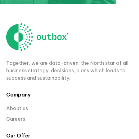
Together, we are data-driven, the North star of all
business strategy, decisions, plans which leads to
success and sustainability.
Company
About us
Careers
Our Offer