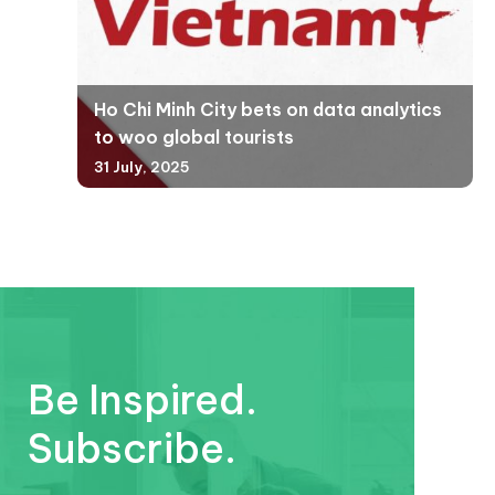
Ho Chi Minh City bets on data analytics
to woo global tourists
31 July, 2025
Be Inspired.
Subscribe.