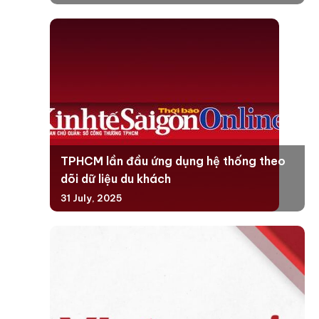
TPHCM lần đầu ứng dụng hệ thống theo
dõi dữ liệu du khách
31 July, 2025