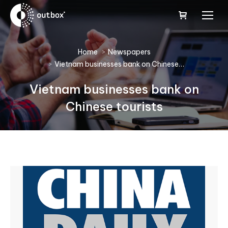
You are here:
Home
Newspapers
Vietnam businesses bank on Chinese…
Vietnam businesses bank on
Chinese tourists