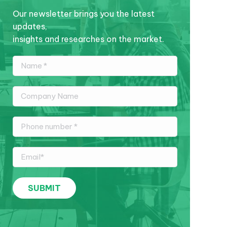
Our newsletter brings you the latest
updates,
insights and researches on the market.