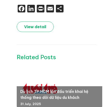
Facebook
LinkedIn
Print
Email
Share
View detail
Related Posts
Du lịch TP.HCM lần đầu triển khai hệ
thống theo dõi dữ liệu du khách
31 July, 2025