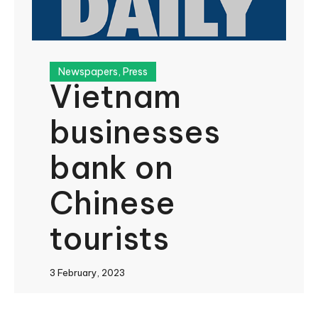
Newspapers
,
Press
Vietnam
businesses
bank on
Chinese
tourists
3 February, 2023