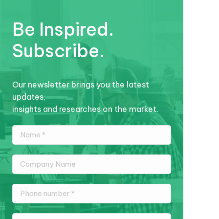
Be Inspired.
Subscribe.
Our newsletter brings you the latest
updates,
insights and researches on the market.