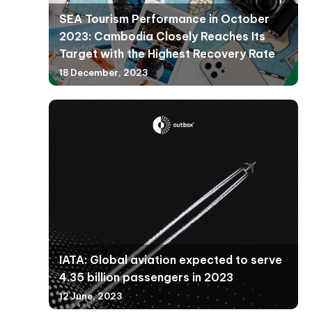
SEA Tourism Performance in October
2023: Cambodia Closely Reaches Its
Target with the Highest Recovery Rate
18 December, 2023
IATA: Global aviation expected to serve
4.35 billion passengers in 2023
12 June, 2023