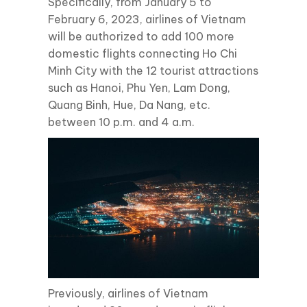
Specifically, from January 5 to
February 6, 2023, airlines of Vietnam
will be authorized to add 100 more
domestic flights connecting Ho Chi
Minh City with the 12 tourist attractions
such as Hanoi, Phu Yen, Lam Dong,
Quang Binh, Hue, Da Nang, etc.
between 10 p.m. and 4 a.m.
Previously, airlines of Vietnam