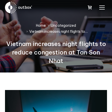
You are here:
Home
Uncategorized
Vietnam increases night flights to…
Vietnam increases night flights to
reduce congestion at Tan Son
Nhat