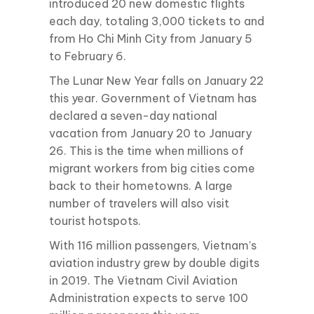
introduced 20 new domestic flights
each day, totaling 3,000 tickets to and
from Ho Chi Minh City from January 5
to February 6.
The Lunar New Year falls on January 22
this year. Government of Vietnam has
declared a seven-day national
vacation from January 20 to January
26. This is the time when millions of
migrant workers from big cities come
back to their hometowns. A large
number of travelers will also visit
tourist hotspots.
With 116 million passengers, Vietnam’s
aviation industry grew by double digits
in 2019. The Vietnam Civil Aviation
Administration expects to serve 100