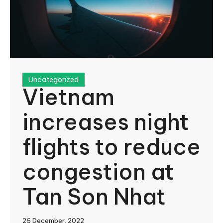
Uncategorized
Vietnam
increases night
flights to reduce
congestion at
Tan Son Nhat
26 December, 2022