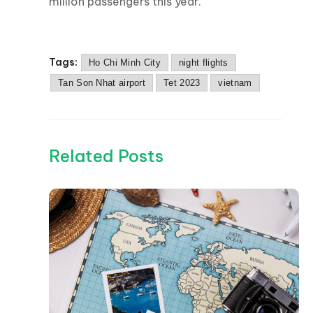
million passengers this year.
Tags:
Ho Chi Minh City
night flights
Tan Son Nhat airport
Tet 2023
vietnam
Related Posts