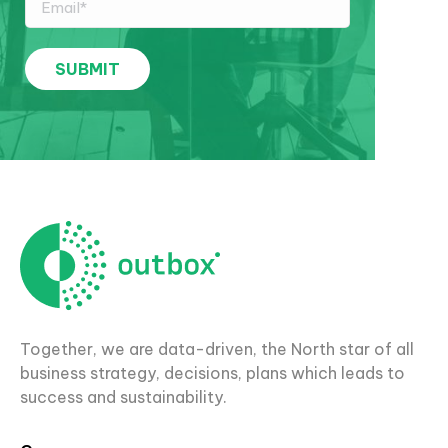
Together, we are data-driven, the North star of all
business strategy, decisions, plans which leads to
success and sustainability.