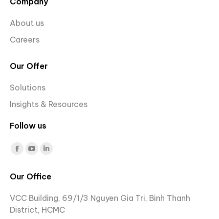
Company
About us
Careers
Our Offer
Solutions
Insights & Resources
Follow us
Find us on:
Facebook
YouTube
Linkedin
page
page
page
Our Office
opens
opens
opens
in
in
in
VCC Building, 69/1/3 Nguyen Gia Tri, Binh Thanh
new
new
new
District, HCMC
window
window
window