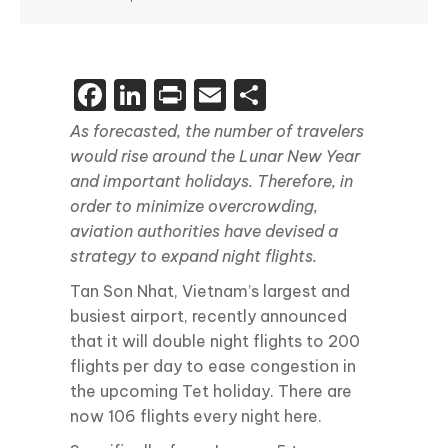
Facebook
LinkedIn
Print
Email
Share
As forecasted, the number of travelers
would rise around the Lunar New Year
and important holidays. Therefore, in
order to minimize overcrowding,
aviation authorities have devised a
strategy to expand night flights.
Tan Son Nhat, Vietnam’s largest and
busiest airport, recently announced
that it will double night flights to 200
flights per day to ease congestion in
the upcoming Tet holiday. There are
now 106 flights every night here.