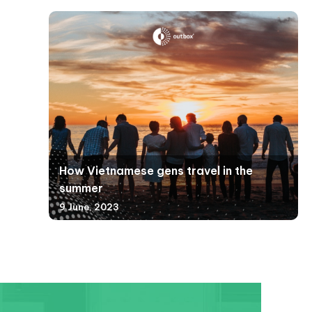
How Vietnamese gens travel in the
summer
9 June, 2023