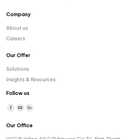
Company
About us
Careers
Our Offer
Solutions
Insights & Resources
Follow us
Find us on:
Facebook
YouTube
Linkedin
page
page
page
Our Office
opens
opens
opens
in
in
in