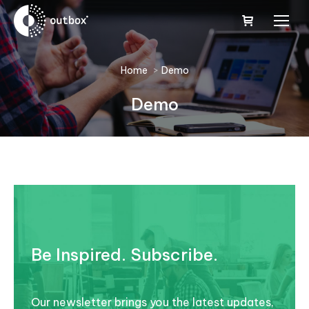
You are here:
Home
Demo
Demo
Be Inspired. Subscribe.
Our newsletter brings you the latest updates,