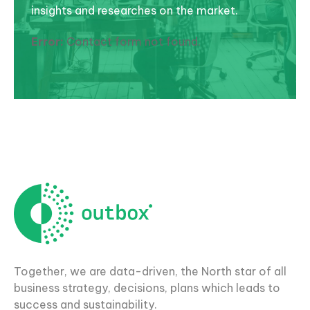
insights and researches on the market.
Error:
Contact form not found.
Together, we are data-driven, the North star of all
business strategy, decisions, plans which leads to
success and sustainability.