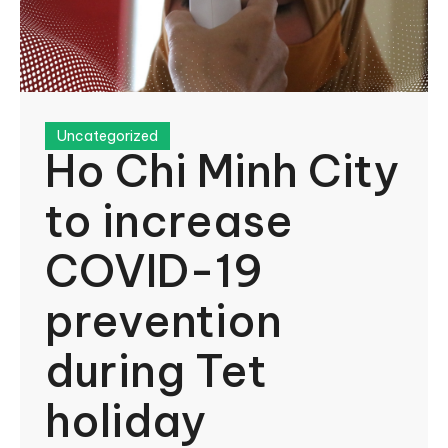
Uncategorized
Ho Chi Minh City
to increase
COVID-19
prevention
during Tet
holiday