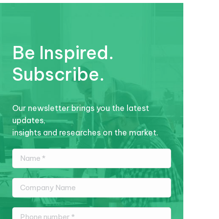
Be Inspired.
Subscribe.
Our newsletter brings you the latest
updates,
insights and researches on the market.