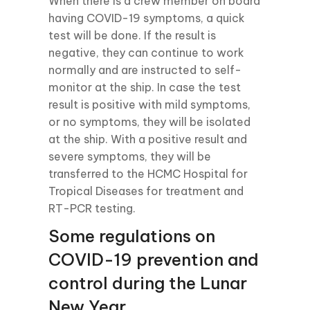
When there is a crew member on board
having COVID-19 symptoms, a quick
test will be done. If the result is
negative, they can continue to work
normally and are instructed to self-
monitor at the ship. In case the test
result is positive with mild symptoms,
or no symptoms, they will be isolated
at the ship. With a positive result and
severe symptoms, they will be
transferred to the HCMC Hospital for
Tropical Diseases for treatment and
RT-PCR testing.
Some regulations on
COVID-19 prevention and
control during the Lunar
New Year