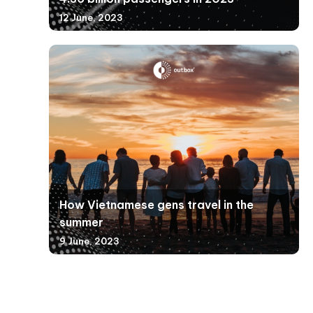
12 June, 2023
How Vietnamese gens travel in the
summer
9 June, 2023