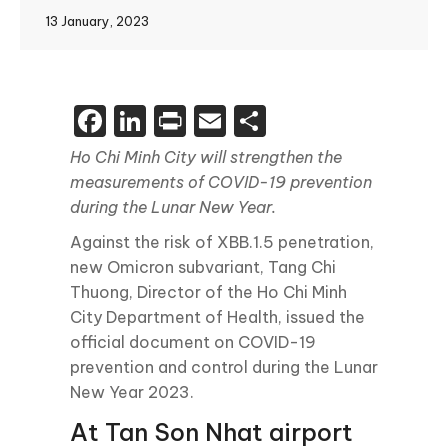
13 January, 2023
Facebook
LinkedIn
Print
Email
Share
Ho Chi Minh City will strengthen the
measurements of COVID-19 prevention
during the Lunar New Year.
Against the risk of XBB.1.5 penetration,
new Omicron subvariant, Tang Chi
Thuong, Director of the Ho Chi Minh
City Department of Health, issued the
official document on COVID-19
prevention and control during the Lunar
New Year 2023.
At Tan Son Nhat airport