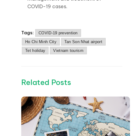
COVID-19 cases.
Tags:
COVID-19 prevention
Ho Chi Minh City
Tan Son Nhat airport
Tet holiday
Vietnam tourism
Related Posts