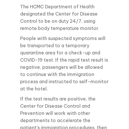
The HCMC Department of Health
designated the Center for Disease
Control to be on duty 24/7, using
remote body temperature monitor.
People with suspected symptoms will
be transported to a temporary
quarantine area for a check-up and
COVID-19 test. If the rapid test result is
negative, passengers will be allowed
to continue with the immigration
process and instructed to self-monitor
at the hotel.
If the test results are positive, the
Center for Disease Control and
Prevention will work with other
departments to accelerate the
patient’s immigration procedures, then