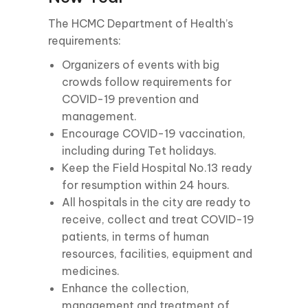
The HCMC Department of Health’s
requirements:
Organizers of events with big
crowds follow requirements for
COVID-19 prevention and
management.
Encourage COVID-19 vaccination,
including during Tet holidays.
Keep the Field Hospital No.13 ready
for resumption within 24 hours.
All hospitals in the city are ready to
receive, collect and treat COVID-19
patients, in terms of human
resources, facilities, equipment and
medicines.
Enhance the collection,
management and treatment of