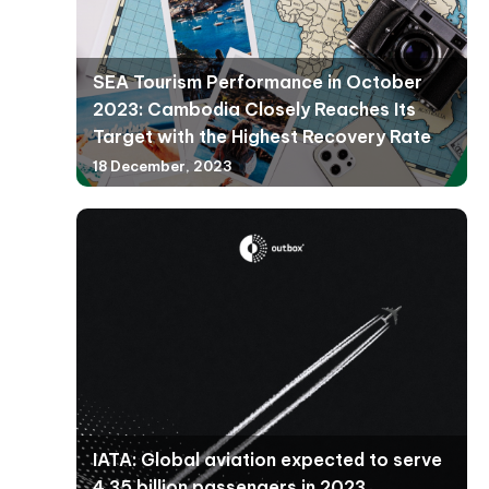
SEA Tourism Performance in October
2023: Cambodia Closely Reaches Its
Target with the Highest Recovery Rate
18 December, 2023
IATA: Global aviation expected to serve
4.35 billion passengers in 2023