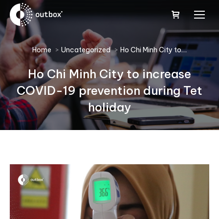
You are here:
Home
Uncategorized
Ho Chi Minh City to…
Ho Chi Minh City to increase
COVID-19 prevention during Tet
holiday