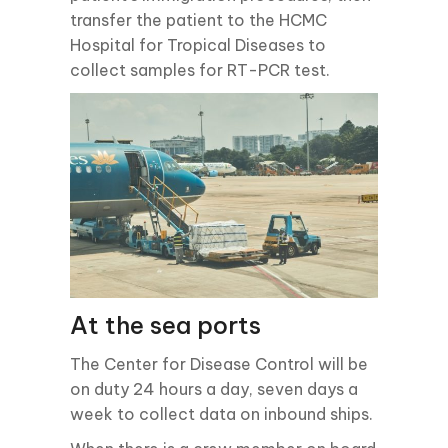
transfer the patient to the HCMC
Hospital for Tropical Diseases to
collect samples for RT-PCR test.
At the sea ports
The Center for Disease Control will be
on duty 24 hours a day, seven days a
week to collect data on inbound ships.