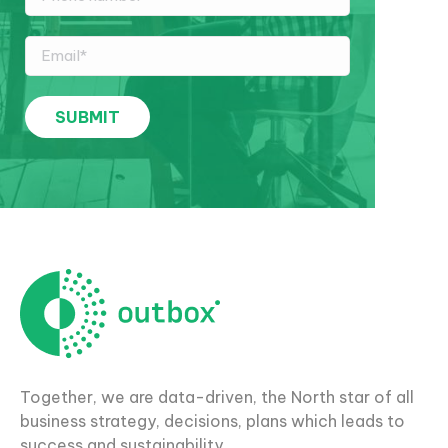
Together, we are data-driven, the North star of all
business strategy, decisions, plans which leads to
success and sustainability.