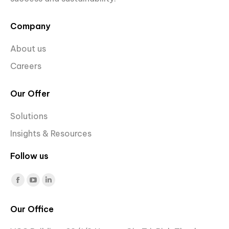
Company
About us
Careers
Our Offer
Solutions
Insights & Resources
Follow us
Find us on:
Facebook
YouTube
Linkedin
page
page
page
Our Office
opens
opens
opens
in
in
in