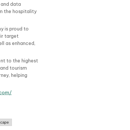
 and data
n the hospitality
y is proud to
ir target
ll as enhanced,
t to the highest
s and tourism
rney, helping
.com/
scape