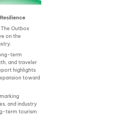
Resilience
f The Outbox
ve on the
stry.
long-term
th, and traveler
eport highlights
 expansion toward
hmarking
s, and industry
ng-term tourism