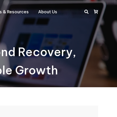
ts & Resources
About Us
Search:
ond Recovery,
ble Growth