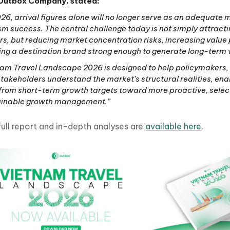
Outbox Company, stated:
026, arrival figures alone will no longer serve as an adequate
sm success. The central challenge today is not simply attract
ors, but reducing market concentration risks, increasing value 
ing a destination brand strong enough to generate long-term 
am Travel Landscape 2026 is designed to help policymakers,
takeholders understand the market’s structural realities, ena
 from short-term growth targets toward more proactive, selec
ainable growth management.”
full report and in-depth analyses are
available here
.