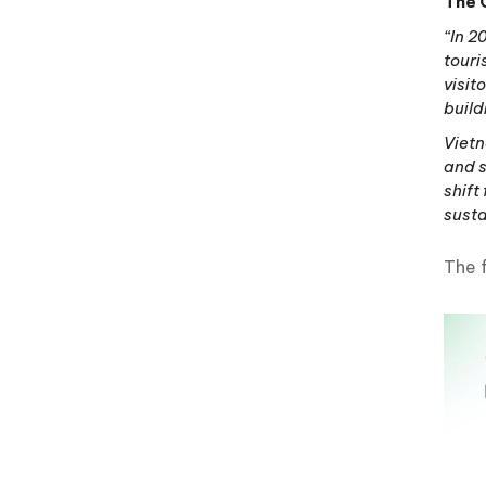
The 
“In 2
touri
visit
build
Vietn
and s
shift
sust
The 