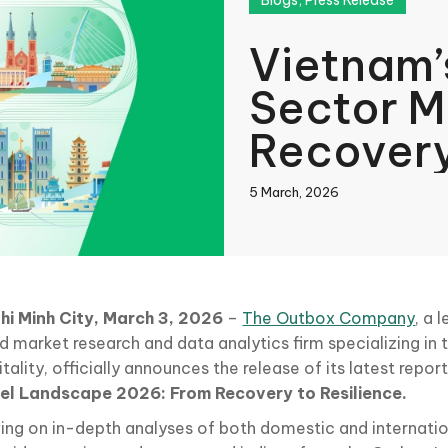
Blogs
,
Press Release
Vietnam’
Sector 
Recovery
Imperati
5 March, 2026
Sustaina
book
hi Minh City, March 3, 2026
–
The Outbox Company
, a 
d market research and data analytics firm specializing in
In
tality, officially announces the release of its latest repor
el Landscape 2026: From Recovery to Resilience.
ing on in-depth analyses of both domestic and internatio