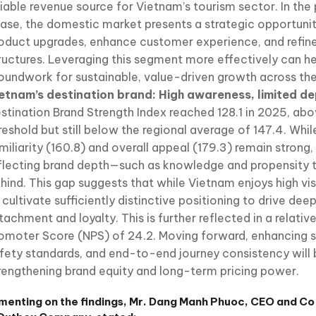
liable revenue source for Vietnam’s tourism sector. In th
ase, the domestic market presents a strategic opportunit
oduct upgrades, enhance customer experience, and refine
ructures. Leveraging this segment more effectively can he
oundwork for sustainable, value-driven growth across the 
etnam’s destination brand: High awareness, limited d
stination Brand Strength Index reached 128.1 in 2025, abo
reshold but still below the regional average of 147.4. Whil
miliarity (160.8) and overall appeal (179.3) remain strong,
flecting brand depth—such as knowledge and propensity t
hind. This gap suggests that while Vietnam enjoys high visib
 cultivate sufficiently distinctive positioning to drive de
tachment and loyalty. This is further reflected in a relati
omoter Score (NPS) of 24.2. Moving forward, enhancing se
fety standards, and end-to-end journey consistency will b
rengthening brand equity and long-term pricing power.
enting on the findings, Mr. Dang Manh Phuoc, CEO and C