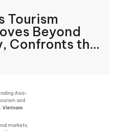
s Tourism
Moves Beyond
, Confronts the
ve of
ble Growth
leading Asia-
 tourism and
t,
Vietnam
nal markets,