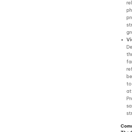
re
ph
pr
st
gr
Vi
De
th
fa
re
be
to
at
Pr
sa
st
Comm