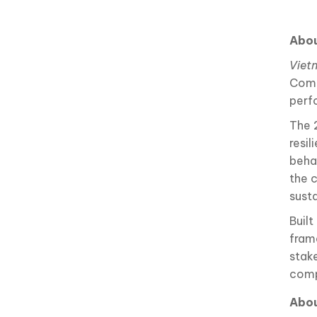
Abou
Viet
Comp
perf
The 
resil
behav
the 
sust
Buil
fram
stak
comp
Abo