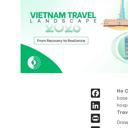
Face
Ho C
base
Linked
hospi
Trav
Print
Draw