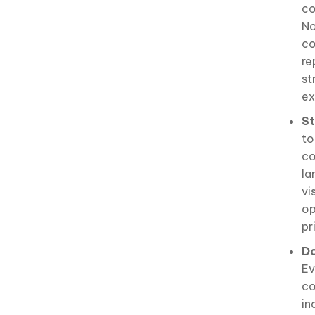
co
No
co
re
st
ex
St
to
co
la
vi
op
pr
Do
Ev
co
in