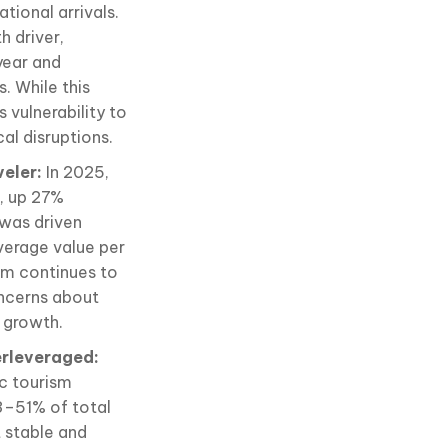
tional arrivals.
h driver,
year and
. While this
 vulnerability to
cal disruptions.
veler:
In 2025,
n, up 27%
was driven
average value per
am continues to
oncerns about
 growth.
erleveraged:
ic tourism
3–51% of total
t stable and