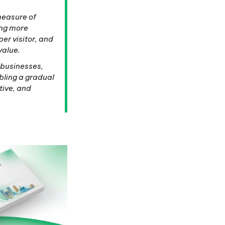
 measure of
ing more
per visitor, and
value.
 businesses,
bling a gradual
tive, and