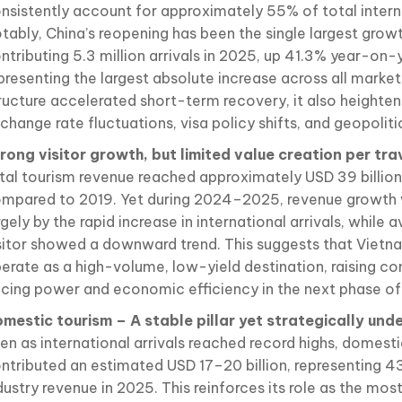
nsistently account for approximately 55% of total interna
tably, China’s reopening has been the single largest growt
ntributing 5.3 million arrivals in 2025, up 41.3% year-on-
presenting the largest absolute increase across all markets
ructure accelerated short-term recovery, it also heightens
change rate fluctuations, visa policy shifts, and geopoliti
rong visitor growth, but limited value creation per tra
tal tourism revenue reached approximately USD 39 billio
mpared to 2019. Yet during 2024–2025, revenue growth 
rgely by the rapid increase in international arrivals, while 
sitor showed a downward trend. This suggests that Vietn
erate as a high-volume, low-yield destination, raising c
icing power and economic efficiency in the next phase of
mestic tourism – A stable pillar yet strategically und
en as international arrivals reached record highs, domest
ntributed an estimated USD 17–20 billion, representing 4
dustry revenue in 2025. This reinforces its role as the mos