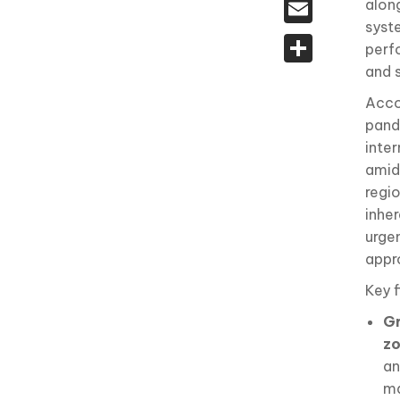
Email
alon
syst
Share
perfo
and 
Acco
pand
inte
amid 
regi
inhe
urge
appr
Key f
Gr
z
an
ma