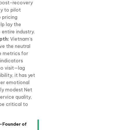
e post-recovery
y to pilot
 pricing
lp lay the
entire industry.
epth:
Vietnam’s
ve the neutral
e metrics for
 indicators
o visit—lag
ility, it has yet
eper emotional
vely modest Net
rvice quality,
e critical to
o-Founder of