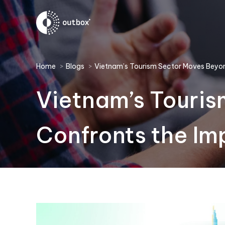
You are here:
Home
Blogs
Vietnam’s Tourism Sector Moves Bey
Vietnam’s Touri
Confronts the Im