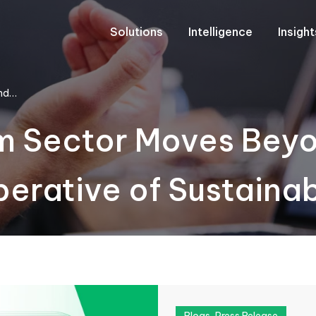
Solutions
Intelligence
Insigh
ond…
sm Sector Moves Bey
perative of Sustaina