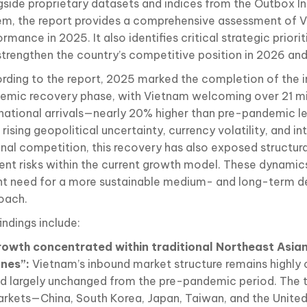
gside proprietary datasets and indices from the Outbox In
em, the report provides a comprehensive assessment of V
rmance in 2025. It also identifies critical strategic priorit
strengthen the country’s competitive position in 2026 an
rding to the report, 2025 marked the completion of the i
emic recovery phase, with Vietnam welcoming over 21 mi
rnational arrivals—nearly 20% higher than pre-pandemic l
rising geopolitical uncertainty, currency volatility, and in
onal competition, this recovery has also exposed structura
rent risks within the current growth model. These dynamic
nt need for a more sustainable medium- and long-term 
oach.
indings include:
owth concentrated within traditional Northeast Asia
ones”:
Vietnam’s inbound market structure remains highly
d largely unchanged from the pre-pandemic period. The t
rkets—China, South Korea, Japan, Taiwan, and the Unite