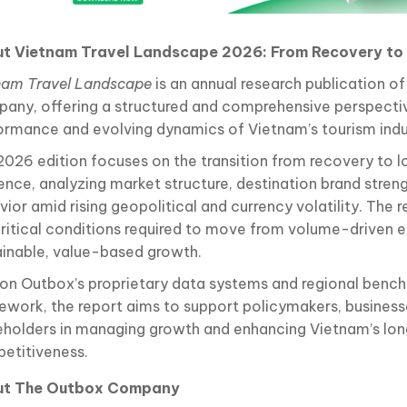
t Vietnam Travel Landscape 2026: From Recovery to 
nam Travel Landscape
is an annual research publication o
any, offering a structured and comprehensive perspecti
ormance and evolving dynamics of Vietnam’s tourism indu
2026 edition focuses on the transition from recovery to 
ience, analyzing market structure, destination brand streng
ior amid rising geopolitical and currency volatility. The r
critical conditions required to move from volume-driven
ainable, value-based growth.
t on Outbox’s proprietary data systems and regional benc
ework, the report aims to support policymakers, businesse
eholders in managing growth and enhancing Vietnam’s lo
etitiveness.
ut The Outbox Company