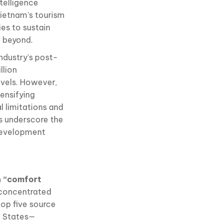
telligence
ietnam’s tourism
ies to sustain
d beyond.
ndustry’s post-
llion
evels. However,
tensifying
l limitations and
s underscore the
development
n “comfort
 concentrated
op five source
d States—