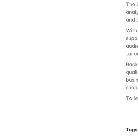
The 
analy
and 
With
suppo
audi
tail
Back
qual
busin
shape
To l
Tags