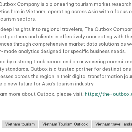
Outbox Company is a pioneering tourism market research
tics firm in Vietnam, operating across Asia with a focus o
tourism sectors.
 deep insights into regional travelers, The Outbox Compan
rt partners and clients in effectively connecting with the
ences through comprehensive market data solutions as we
or-made analytics designed for specific business needs.
ed by a strong track record and an unwavering commitmen
ity standards, Outbox is a trusted partner for destination
esses across the region in their digital transformation jou
 a new future for Asia’s tourism industry.
earn more about Outbox, please visit:
https://the-outbox
:
Vietnam tourism
Vietnam Tourism Outlook
Vietnam travel land