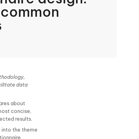
d common
s
ethodology,
ilitate data
ares about
most concise,
ected results.
t into the theme
tionnaire,