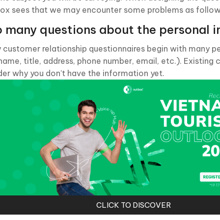
ox sees that we may encounter some problems as follow
 many questions about the personal i
 customer relationship questionnaires begin with many p
 name, title, address, phone number, email, etc.). Existin
er why you don’t have the information yet.
CLICK TO DISCOVER