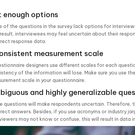
t enough options
 of the questions in the survey lack options for intervie
 result, interviewees may feel uncertain about their respon
rrect response data.
onsistent measurement scale
estionnaire designers use different scales for each questi
istency of the information will lose. Make sure you use t
urement scale in your questionnaire.
iguous and highly generalizable ques
e questions will make respondents uncertain. Therefore, 
rrect answers. Besides, if you use acronyms or industry ja
viewers may not know or confuse, this will result in data 