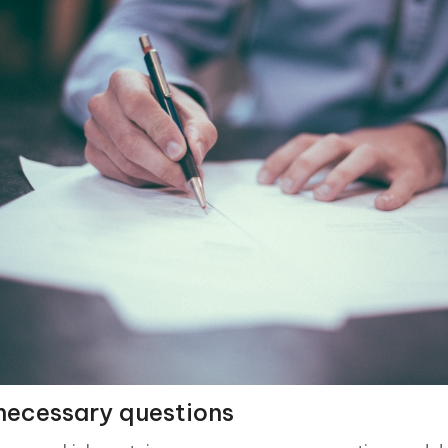
necessary questions