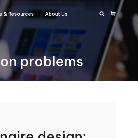
ts & Resources
About Us
Search:
mon problems
naire design: