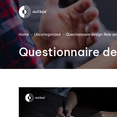
You are here:
Home
Uncategorized
Questionnaire design: Role
Questionnaire d