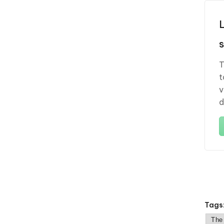
T
t
v
d
Tags
The