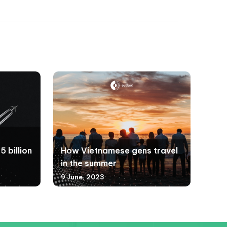
 billion
How Vietnamese gens travel
in the summer
9 June, 2023