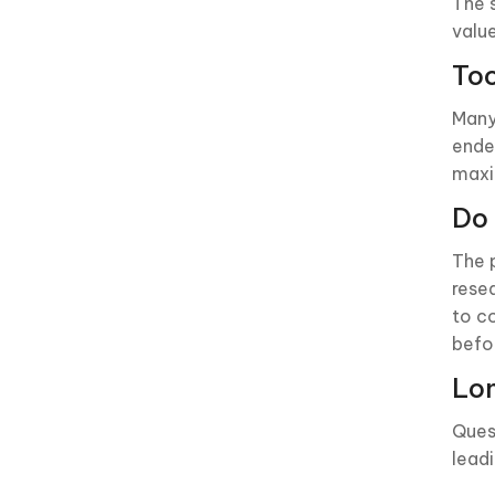
The 
valu
To
Many
ende
max
Do 
The 
rese
to c
befo
Lon
Ques
lead