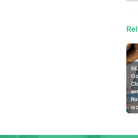
Rel
SE
Oc
Cl
wi
Ra
18 