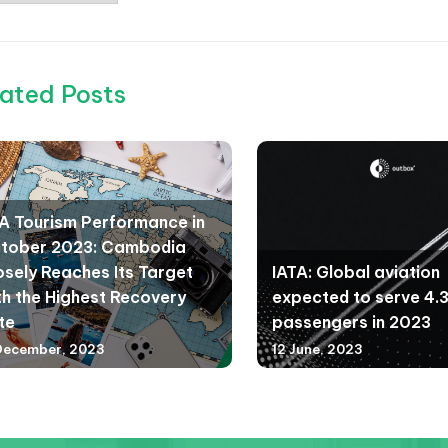
ated Posts
A Tourism Performance in
tober 2023: Cambodia
osely Reaches Its Target
IATA: Global aviation
th the Highest Recovery
expected to serve 4.35
te
passengers in 2023
December, 2023
12 June, 2023