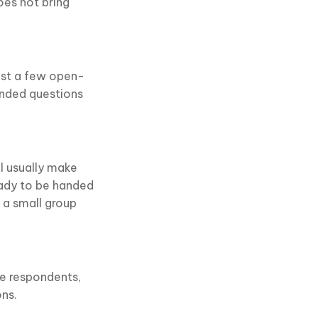
es not bring
ust a few open-
ended questions
ll usually make
eady to be handed
 a small group
te respondents,
ons.