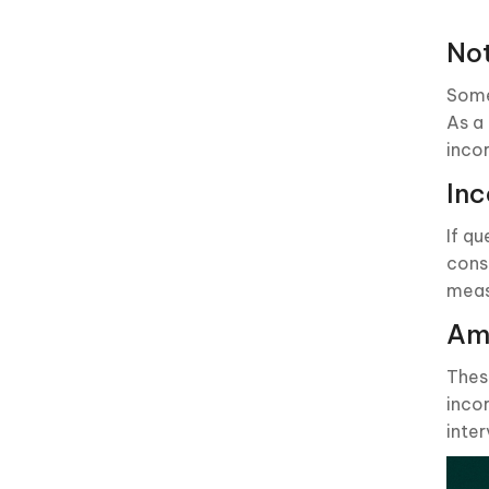
No
Some
As a
inco
Inc
If qu
cons
meas
Amb
Thes
inco
inter