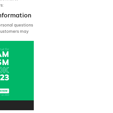
s:
nformation
ersonal questions
g customers may