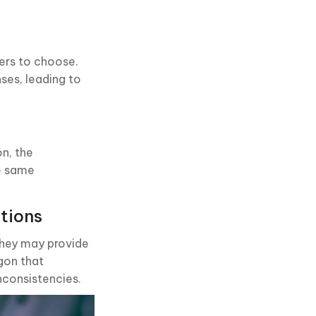
wers to choose.
ses, leading to
on, the
he same
tions
they may provide
rgon that
inconsistencies.