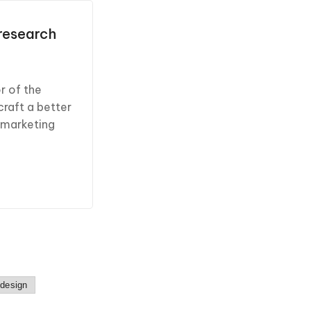
 research
r of the
craft a better
 marketing
 design