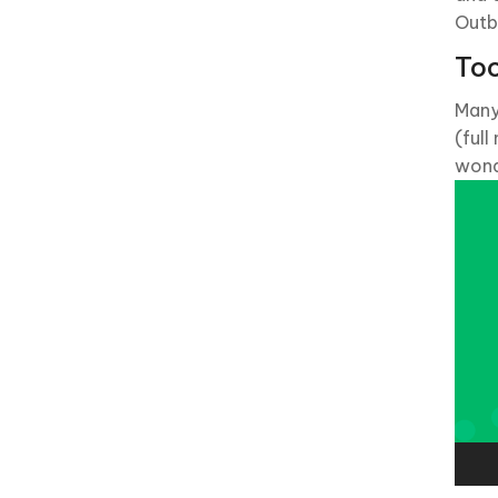
Outb
Too
Many
(full
wond