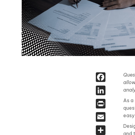
Face
Ques
allow
Linked
analy
As a
Print
ques
Email
easy
Desi
Share
and 