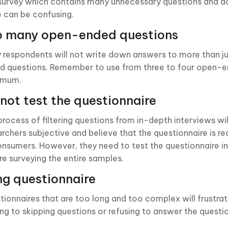
survey which contains many unnecessary questions and do
e can be confusing.
o many open-ended questions
 respondents will not write down answers to more than j
d questions. Remember to use from three to four open-
imum.
not test the questionnaire
process of filtering questions from in-depth interviews wi
archers subjective and believe that the questionnaire is r
onsumers. However, they need to test the questionnaire in
re surveying the entire samples.
g questionnaire
tionnaires that are too long and too complex will frustra
ing to skipping questions or refusing to answer the questi