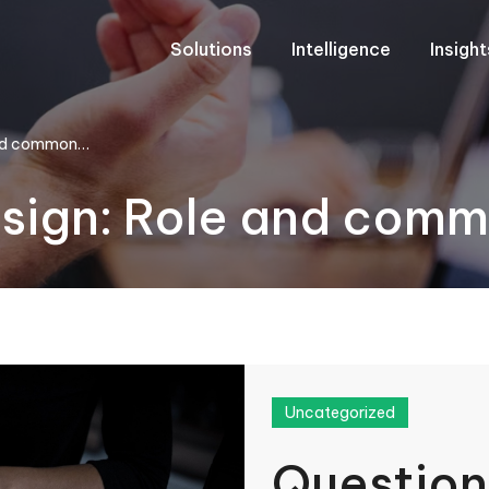
Solutions
Intelligence
Insigh
 and common…
esign: Role and com
Uncategorized
Question