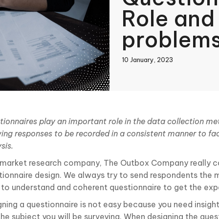
Role an
problem
10 January, 2023
book
tionnaires play an important role in the data collection m
ing responses to be recorded in a consistent manner to fac
In
sis.
 market research company, The Outbox Company really c
tionnaire design. We always try to send respondents the 
 to understand and coherent questionnaire to get the exp
gning a questionnaire is not easy because you need insigh
the subject you will be surveying. When designing the ques