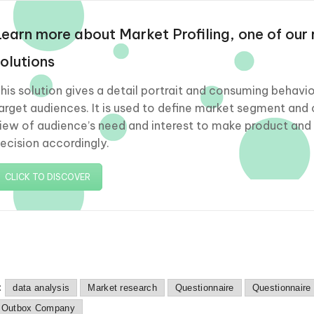
Learn more about Market Profiling, one of our
solutions
his solution gives a detail portrait and consuming behavio
arget audiences. It is used to define market segment and 
iew of audience’s need and interest to make product and
ecision accordingly.
CLICK TO DISCOVER
:
data analysis
Market research
Questionnaire
Questionnaire
 Outbox Company