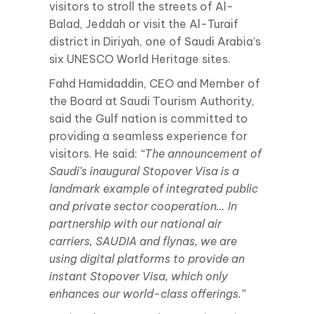
visitors to stroll the streets of Al-
Balad, Jeddah or visit the Al-Turaif
district in Diriyah, one of Saudi Arabia’s
six UNESCO World Heritage sites.
Fahd Hamidaddin, CEO and Member of
the Board at Saudi Tourism Authority,
said the Gulf nation is committed to
providing a seamless experience for
visitors. He said:
“The announcement of
Saudi’s inaugural Stopover Visa is a
landmark example of integrated public
and private sector cooperation… In
partnership with our national air
carriers, SAUDIA and flynas, we are
using digital platforms to provide an
instant Stopover Visa, which only
enhances our world-class offerings.”