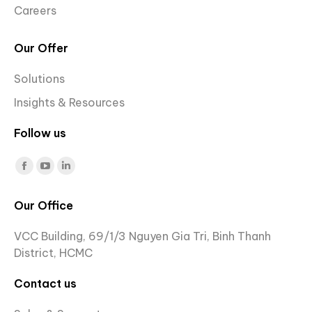
Careers
Our Offer
Solutions
Insights & Resources
Follow us
Find us on:
Facebook
YouTube
Linkedin
page
page
page
Our Office
opens
opens
opens
in
in
in
VCC Building, 69/1/3 Nguyen Gia Tri, Binh Thanh
new
new
new
District, HCMC
window
window
window
Contact us