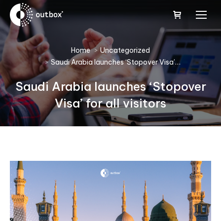
You are here:
Home
Uncategorized
Saudi Arabia launches ‘Stopover Visa’…
Saudi Arabia launches ‘Stopover
Visa’ for all visitors