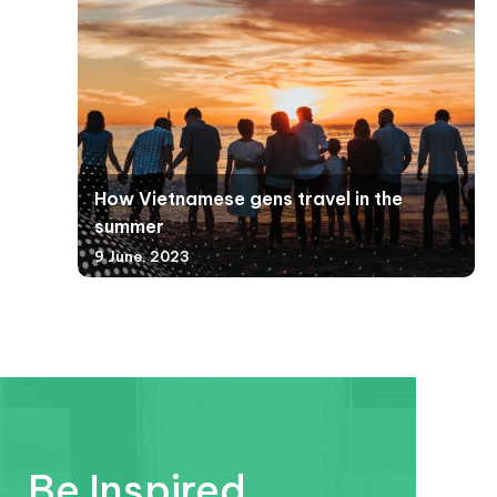
How Vietnamese gens travel in the
summer
9 June, 2023
Be Inspired.