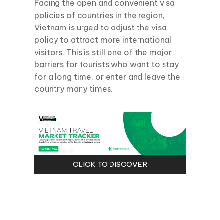
Facing the open and convenient visa
policies of countries in the region,
Vietnam is urged to adjust the visa
policy to attract more international
visitors. This is still one of the major
barriers for tourists who want to stay
for a long time, or enter and leave the
country many times.
CLICK TO DISCOVER