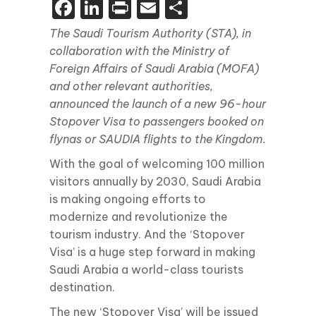
Facebook
LinkedIn
Print
Email
Share
The Saudi Tourism Authority (STA), in
collaboration with the Ministry of
Foreign Affairs of Saudi Arabia (MOFA)
and other relevant authorities,
announced the launch of a new 96-hour
Stopover Visa to passengers booked on
flynas or SAUDIA flights to the Kingdom.
With the goal of welcoming 100 million
visitors annually by 2030, Saudi Arabia
is making ongoing efforts to
modernize and revolutionize the
tourism industry. And the ‘Stopover
Visa’ is a huge step forward in making
Saudi Arabia a world-class tourists
destination.
The new ‘Stopover Visa’ will be issued