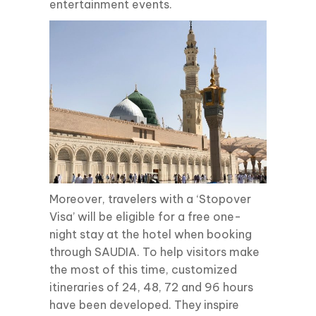
entertainment events.
Moreover, travelers with a ‘Stopover
Visa’ will be eligible for a free one-
night stay at the hotel when booking
through SAUDIA. To help visitors make
the most of this time, customized
itineraries of 24, 48, 72 and 96 hours
have been developed. They inspire