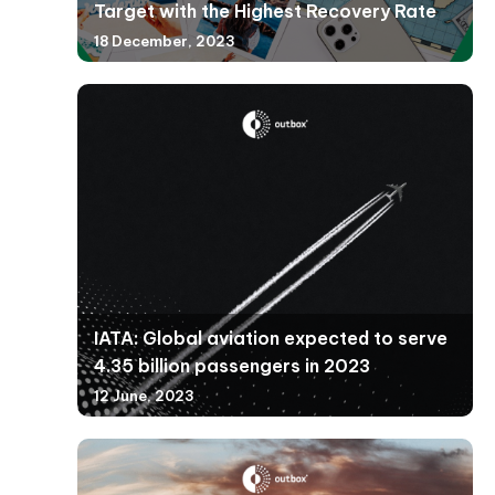
Target with the Highest Recovery Rate
18 December, 2023
IATA: Global aviation expected to serve
4.35 billion passengers in 2023
12 June, 2023