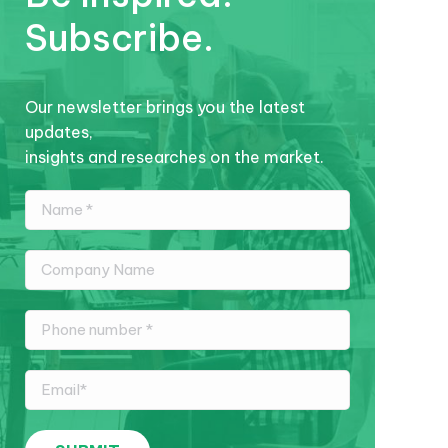
Subscribe.
Our newsletter brings you the latest
updates,
insights and researches on the market.