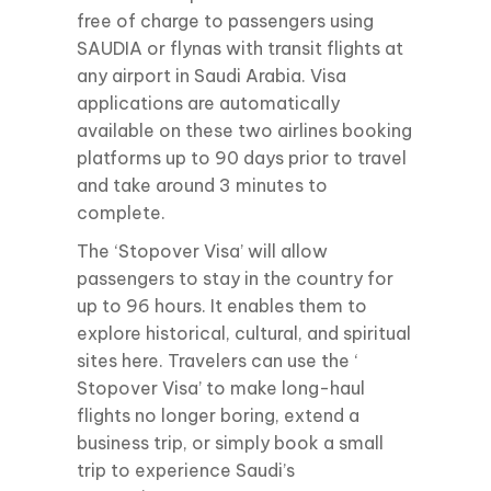
free of charge to passengers using
SAUDIA or flynas with transit flights at
any airport in Saudi Arabia. Visa
applications are automatically
available on these two airlines booking
platforms up to 90 days prior to travel
and take around 3 minutes to
complete.
The ‘Stopover Visa’ will allow
passengers to stay in the country for
up to 96 hours. It enables them to
explore historical, cultural, and spiritual
sites here. Travelers can use the ‘
Stopover Visa’ to make long-haul
flights no longer boring, extend a
business trip, or simply book a small
trip to experience Saudi’s