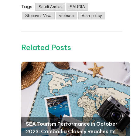
Tags:
Saudi Arabia
SAUDIA
Stopover Visa
vietnam
Visa policy
Related Posts
SEA Tourism Performance in October
2023: Cambodia Closely Reaches Its