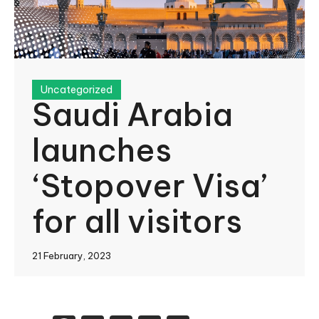
Uncategorized
Saudi Arabia
launches
‘Stopover Visa’
for all visitors
21 February, 2023