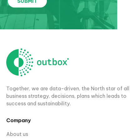
Together, we are data-driven, the North star of all
business strategy, decisions, plans which leads to
success and sustainability.
Company
About us