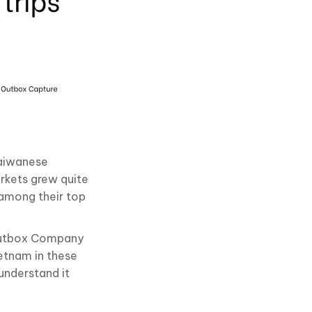
Taiwanese
rkets grew quite
 among their top
 Outbox Company
etnam in these
understand it