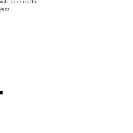
ch, Japan is the
year.