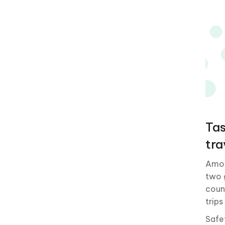
Tas
tra
Amon
two 
coun
trips
Safe