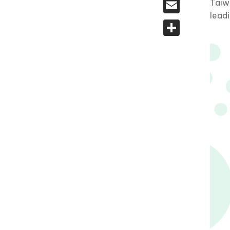
Email
Taiw
lead
Share