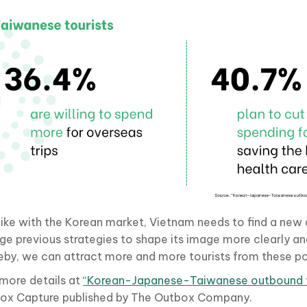
 like with the Korean market, Vietnam needs to find a ne
ge previous strategies to shape its image more clearly an
eby, we can attract more and more tourists from these po
 more details at
“Korean-Japanese-Taiwanese outbound t
ox Capture published by The Outbox Company.