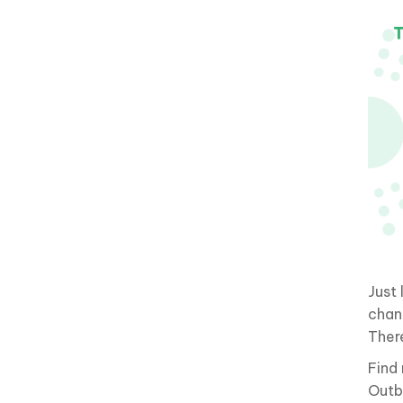
Just
chan
Ther
Find
Outb