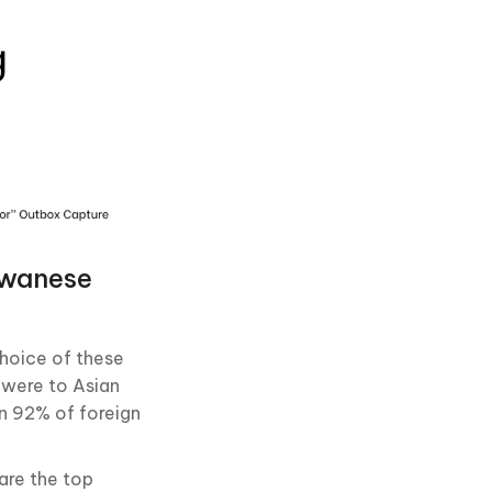
iwanese
choice of these
 were to Asian
n 92% of foreign
are the top