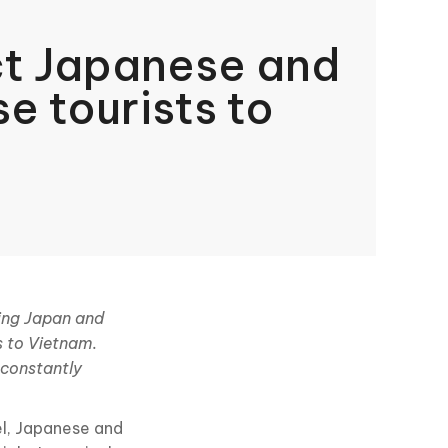
ct Japanese and
e tourists to
ding Japan and
s to Vietnam.
 constantly
el, Japanese and