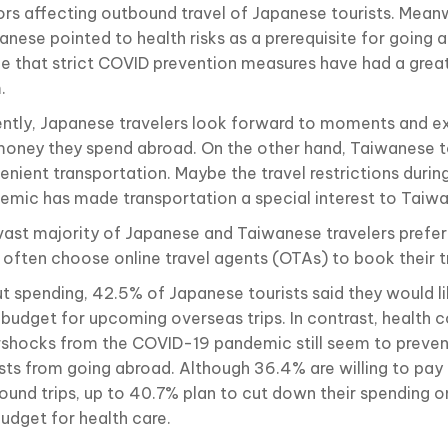
ors affecting outbound travel of Japanese tourists. Meanw
nese pointed to health risks as a prerequisite for going a
ee that strict COVID prevention measures have had a grea
.
ently, Japanese travelers look forward to moments and e
money they spend abroad. On the other hand, Taiwanese t
enient transportation. Maybe the travel restrictions duri
emic has made transportation a special interest to Taiwa
vast majority of Japanese and Taiwanese travelers prefer
 often choose online travel agents (OTAs) to book their tr
t spending, 42.5% of Japanese tourists said they would li
r budget for upcoming overseas trips. In contrast, health 
rshocks from the COVID-19 pandemic still seem to preve
ists from going abroad. Although 36.4% are willing to pay
ound trips, up to 40.7% plan to cut down their spending on
budget for health care.