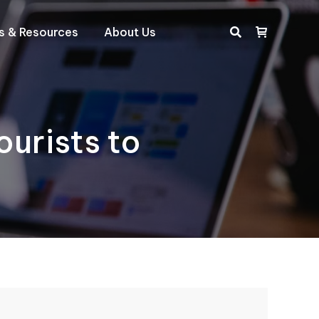
ts & Resources
About Us
Search:
urists to