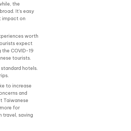
hile, the
broad. It’s easy
t impact on
xperiences worth
ourists expect
ng the COVID-19
nese tourists.
 standard hotels.
ips.
ke to increase
concerns and
nt Taiwanese
 more for
 travel, saving