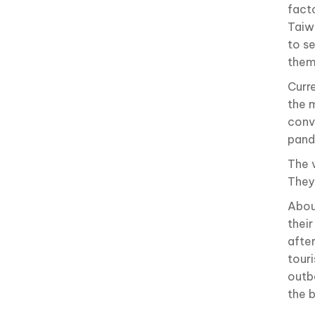
fact
Taiwa
to s
them
Curr
the 
conv
pand
The 
They
Abou
thei
afte
tour
outb
the 