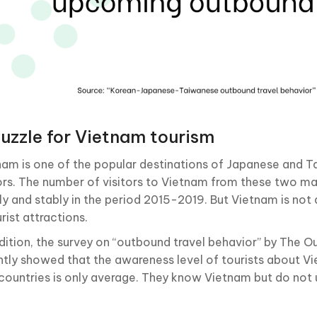
uzzle for Vietnam tourism
nam is one of the popular destinations of Japanese and 
tors. The number of visitors to Vietnam from these two ma
ly and stably in the period 2015-2019. But Vietnam is not
rist attractions.
ddition, the survey on “outbound travel behavior” by The
ntly showed that the awareness level of tourists about Vi
countries is only average. They know Vietnam but do not 