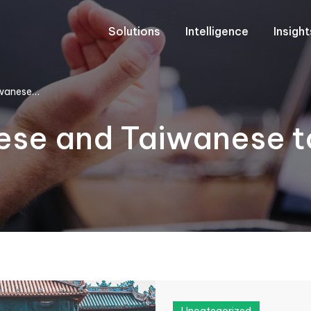
Solutions
Intelligence
Insigh
iwanese…
ese and Taiwanese to