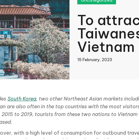
Uncategorized
To attra
Taiwanes
Vietnam
15 February, 2023
book
des
South Korea
, two other Northeast Asian markets inclu
n are also often in the top countries with the most visitor
In
 2015 to 2019, tourists from these two nations to Vietnam
eased.
over, with a high level of consumption for outbound trav