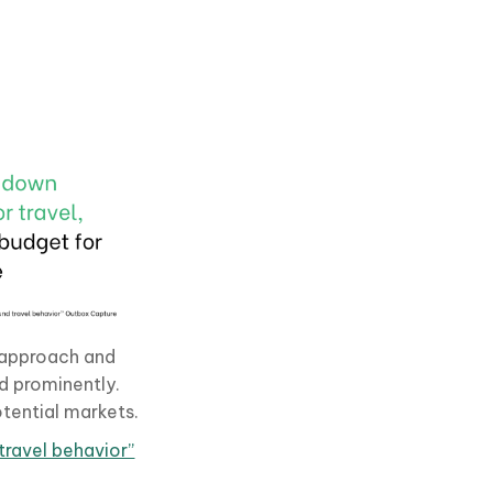
w approach and
d prominently.
tential markets.
ravel behavior”