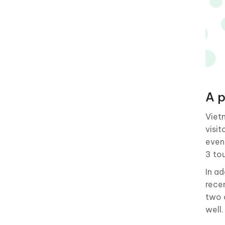
A p
Viet
visi
even
3 tou
In a
rece
two 
well.