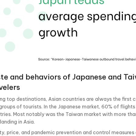
te and behaviors of Japanese and Ta
velers
g top destinations, Asian countries are always the first 
groups of tourists. In the Japanese market, 60% of flights
tries. Most notably was the Taiwan market with more tha
 landing in Asia.
ty, price, and pandemic prevention and control measures 