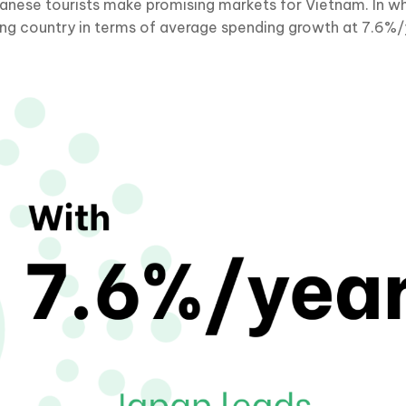
anese tourists make promising markets for Vietnam. In whi
ing country in terms of average spending growth at 7.6%/