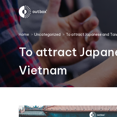
You are here:
Home
Uncategorized
To attract Japanese and Ta
To attract Japan
Vietnam