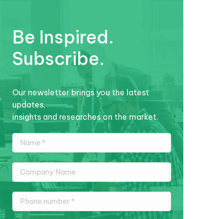
Be Inspired.
Subscribe.
Our newsletter brings you the latest
updates,
insights and researches on the market.