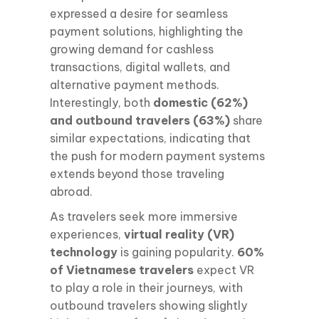
expressed a desire for seamless
payment solutions, highlighting the
growing demand for cashless
transactions, digital wallets, and
alternative payment methods.
Interestingly, both
domestic (62%)
and outbound travelers (63%)
share
similar expectations, indicating that
the push for modern payment systems
extends beyond those traveling
abroad.
As travelers seek more immersive
experiences,
virtual reality (VR)
technology
is gaining popularity.
60%
of Vietnamese travelers
expect VR
to play a role in their journeys, with
outbound travelers showing slightly