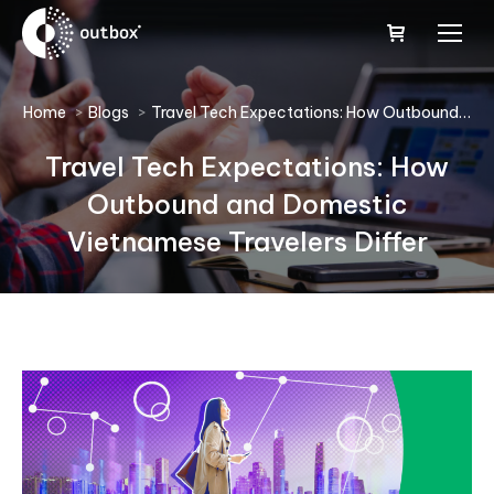
You are here:
Home
Blogs
Travel Tech Expectations: How Outbound…
Travel Tech Expectations: How
Outbound and Domestic
Vietnamese Travelers Differ