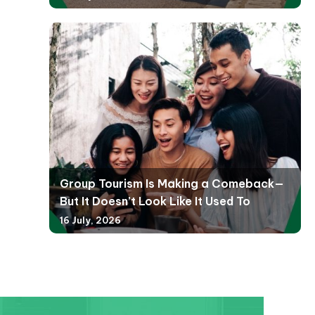
Group Tourism Is Making a Comeback—
But It Doesn’t Look Like It Used To
16 July, 2026