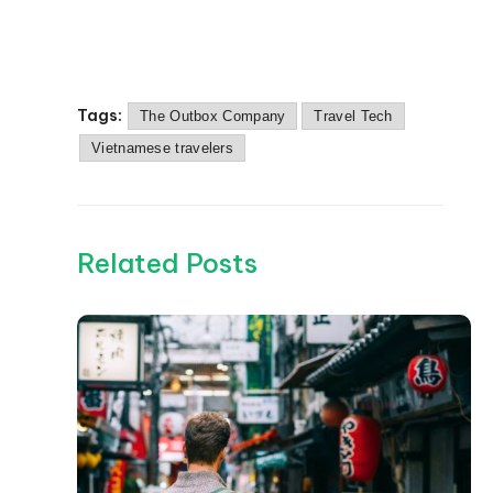
Tags:
The Outbox Company
Travel Tech
Vietnamese travelers
Related Posts