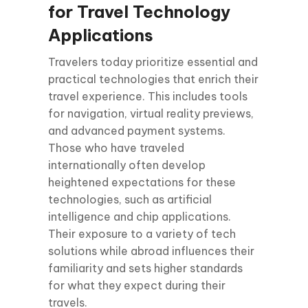
for Travel Technology
Applications
Travelers today prioritize essential and
practical technologies that enrich their
travel experience. This includes tools
for navigation, virtual reality previews,
and advanced payment systems.
Those who have traveled
internationally often develop
heightened expectations for these
technologies, such as artificial
intelligence and chip applications.
Their exposure to a variety of tech
solutions while abroad influences their
familiarity and sets higher standards
for what they expect during their
travels.