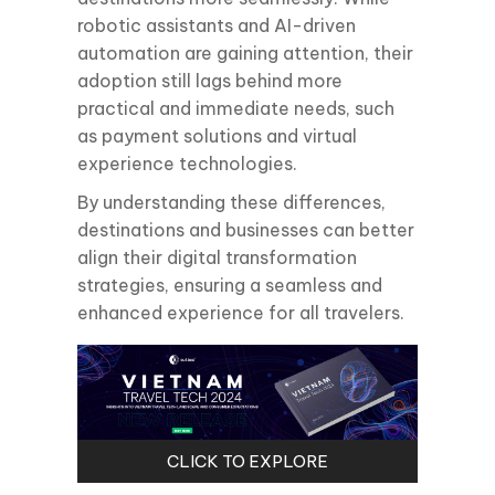
robotic assistants and AI-driven
automation are gaining attention, their
adoption still lags behind more
practical and immediate needs, such
as payment solutions and virtual
experience technologies.
By understanding these differences,
destinations and businesses can better
align their digital transformation
strategies, ensuring a seamless and
enhanced experience for all travelers.
CLICK TO EXPLORE