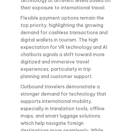
technology at different levels based on
their exposure to international travel.
Flexible payment options remain the
top priority, highlighting the growing
demand for cashless transactions and
digital wallets in tourism. The high
expectation for VR technology and AI
chatbots signals a shift toward more
digitized and immersive travel
experiences, particularly in trip
planning and customer support.
Outbound travelers demonstrate a
stronger demand for technology that
supports international mobility,
especially in translation tools, offline
maps, and smart luggage solutions,
which help navigate foreign
destinations more seamlessly. While