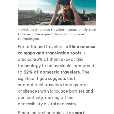
Individuals who have traveled internationally tend
to have higher expectations for advanced
technologies.
For outbound travelers,
offline access
to maps and translation tools
is
crucial.
65%
of them expect this
technology to be available, compared
to
52% of domestic travelers
. The
significant gap suggests that
international travelers face greater
challenges with language barriers and
connectivity, making offline
accessibility a vital necessity.
Emerging technologies like
smart