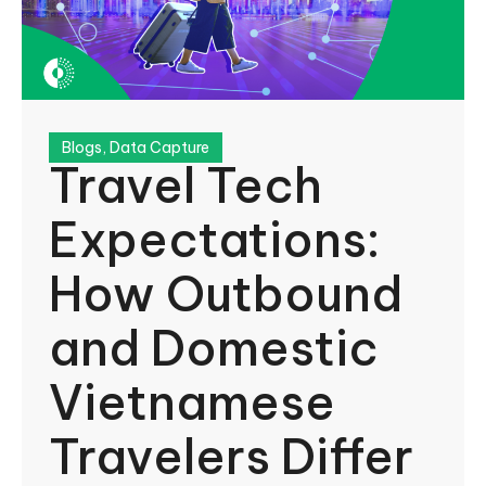
Blogs
,
Data Capture
Travel Tech
Expectations:
How Outbound
and Domestic
Vietnamese
Travelers Differ