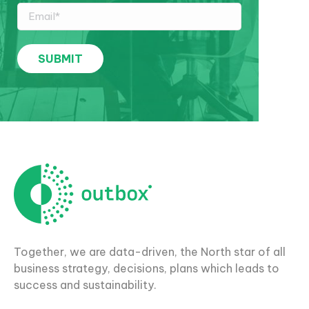
Together, we are data-driven, the North star of all
business strategy, decisions, plans which leads to
success and sustainability.