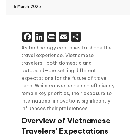
6 March, 2025
Facebook
LinkedIn
Print
Email
Share
As technology continues to shape the
travel experience, Vietnamese
travelers—both domestic and
outbound—are setting different
expectations for the future of travel
tech. While convenience and efficiency
remain key priorities, their exposure to
international innovations significantly
influences their preferences.
Overview of Vietnamese
Travelers’ Expectations