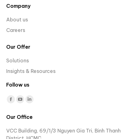
Company
About us
Careers
Our Offer
Solutions
Insights & Resources
Follow us
Find us on:
Facebook
YouTube
Linkedin
page
page
page
Our Office
opens
opens
opens
in
in
in
VCC Building, 69/1/3 Nguyen Gia Tri, Binh Thanh
new
new
new
District, HCMC