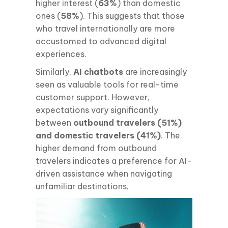
higher interest (
63%
) than domestic
ones (
58%
). This suggests that those
who travel internationally are more
accustomed to advanced digital
experiences.
Similarly,
AI chatbots
are increasingly
seen as valuable tools for real-time
customer support. However,
expectations vary significantly
between
outbound travelers (51%)
and domestic travelers (41%)
. The
higher demand from outbound
travelers indicates a preference for AI-
driven assistance when navigating
unfamiliar destinations.