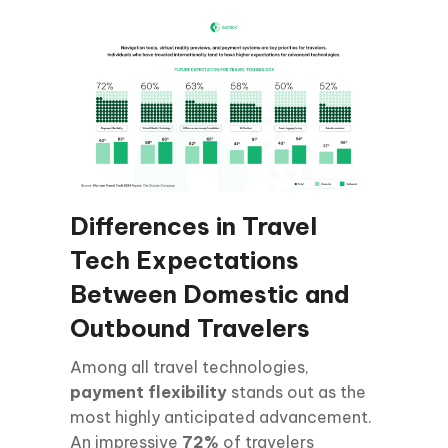
Differences in Travel
Tech Expectations
Between Domestic and
Outbound Travelers
Among all travel technologies,
payment flexibility
stands out as the
most highly anticipated advancement.
An impressive
72%
of travelers