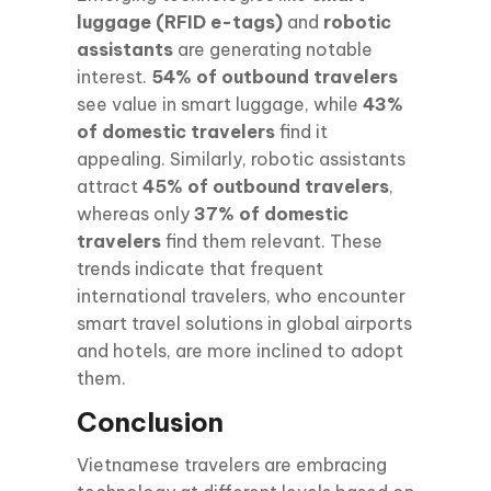
luggage (RFID e-tags)
and
robotic
assistants
are generating notable
interest.
54% of outbound travelers
see value in smart luggage, while
43%
of domestic travelers
find it
appealing. Similarly, robotic assistants
attract
45% of outbound travelers
,
whereas only
37% of domestic
travelers
find them relevant. These
trends indicate that frequent
international travelers, who encounter
smart travel solutions in global airports
and hotels, are more inclined to adopt
them.
Conclusion
Vietnamese travelers are embracing