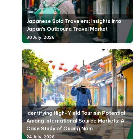
Japanese Solo Travelers: Insights into
Japan’s Outbound Travel Market
30 July, 2026
Identifying High-Yield Tourism Potential
Among International Source Markets: A
Case Study of Quang Nam
24 July, 2026