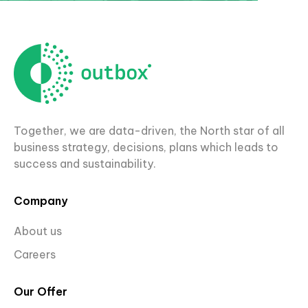
Together, we are data-driven, the North star of all
business strategy, decisions, plans which leads to
success and sustainability.
Company
About us
Careers
Our Offer