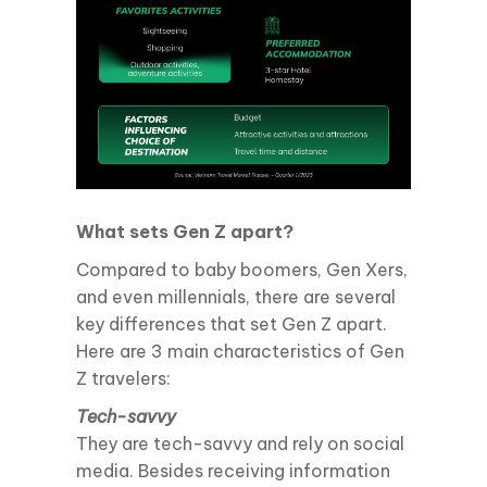
What sets Gen Z apart?
Compared to baby boomers, Gen Xers,
and even millennials, there are several
key differences that set Gen Z apart.
Here are 3 main characteristics of Gen
Z travelers:
Tech-savvy
They are tech-savvy and rely on social
media. Besides receiving information