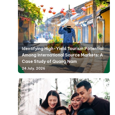
Identifying High-Yield Tourism Potential
Among International Source Markets: A
Case Study of Quang Nam
24 July, 2026