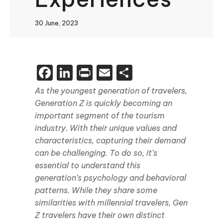
30 June, 2023
Facebook
LinkedIn
Print
Email
Share
As the youngest generation of travelers,
Generation Z is quickly becoming an
important segment of the tourism
industry. With their unique values and
characteristics, capturing their demand
can be challenging. To do so, it’s
essential to understand this
generation’s psychology and behavioral
patterns. While they share some
similarities with millennial travelers, Gen
Z travelers have their own distinct