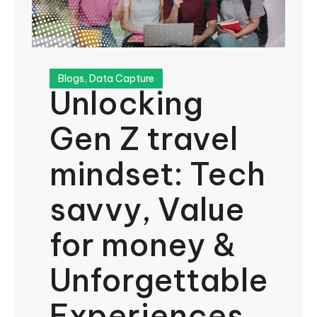
Blogs
,
Data Capture
Unlocking
Gen Z travel
mindset: Tech
savvy, Value
for money &
Unforgettable
Experiences