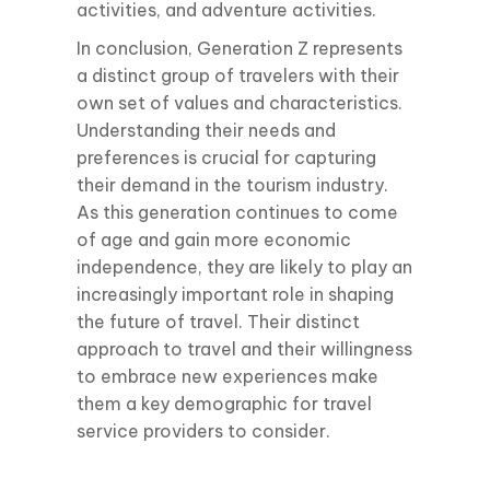
activities, and adventure activities.
In conclusion, Generation Z represents
a distinct group of travelers with their
own set of values and characteristics.
Understanding their needs and
preferences is crucial for capturing
their demand in the tourism industry.
As this generation continues to come
of age and gain more economic
independence, they are likely to play an
increasingly important role in shaping
the future of travel. Their distinct
approach to travel and their willingness
to embrace new experiences make
them a key demographic for travel
service providers to consider.