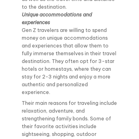
to the destination.
Unique accommodations and
experiences
Gen Z travelers are willing to spend
money on unique accommodations
and experiences that allow them to
fully immerse themselves in their travel
destination. They often opt for 3-star
hotels or homestays, where they can
stay for 2-3 nights and enjoy a more
authentic and personalized
experience.
Their main reasons for traveling include
relaxation, adventure, and
strengthening family bonds. Some of
their favorite activities include
sightseeing, shopping, outdoor