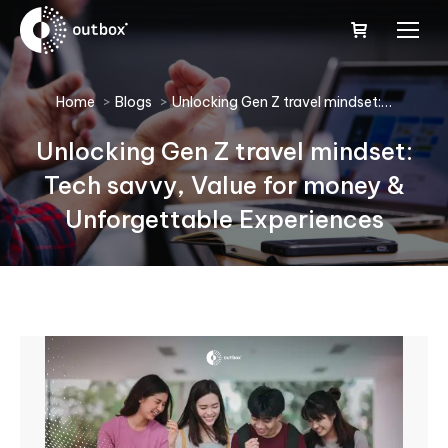
You are here:
Home
Blogs
Unlocking Gen Z travel mindset:…
Unlocking Gen Z travel mindset:
Tech savvy, Value for money &
Unforgettable Experiences