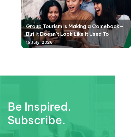
Group Tourism Is Making a Comeback—
But It Doesn’t Look Like It Used To
16 July, 2026
Be Inspired.
Subscribe.