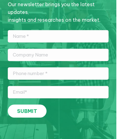
Our newsletter brings you the latest
updates,
insights and researches on the market.