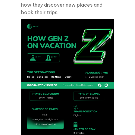
how they discover new places and
book their trips.