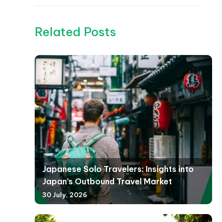
Related Posts
Japanese Solo Travelers: Insights into
Japan’s Outbound Travel Market
30 July, 2026