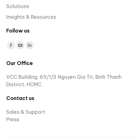
Solutions
Insights & Resources
Follow us
Find us on:
Facebook
YouTube
Linkedin
page
page
page
Our Office
opens
opens
opens
in
in
in
VCC Building, 69/1/3 Nguyen Gia Tri, Binh Thanh
new
new
new
District, HCMC
window
window
window
Contact us
Sales & Support
Press