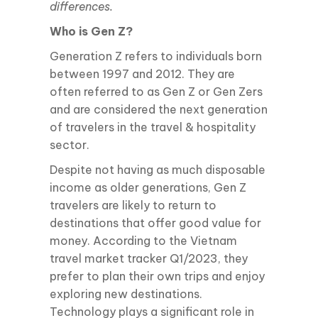
differences.
Who is Gen Z?
Generation Z refers to individuals born
between 1997 and 2012. They are
often referred to as Gen Z or Gen Zers
and are considered the next generation
of travelers in the travel & hospitality
sector.
Despite not having as much disposable
income as older generations, Gen Z
travelers are likely to return to
destinations that offer good value for
money. According to the Vietnam
travel market tracker Q1/2023, they
prefer to plan their own trips and enjoy
exploring new destinations.
Technology plays a significant role in