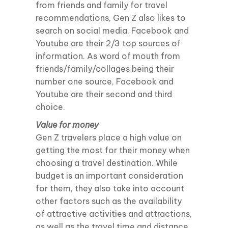
from friends and family for travel
recommendations, Gen Z also likes to
search on social media. Facebook and
Youtube are their 2/3 top sources of
information. As word of mouth from
friends/family/collages being their
number one source, Facebook and
Youtube are their second and third
choice.
Value for money
Gen Z travelers place a high value on
getting the most for their money when
choosing a travel destination. While
budget is an important consideration
for them, they also take into account
other factors such as the availability
of attractive activities and attractions,
as well as the travel time and distance