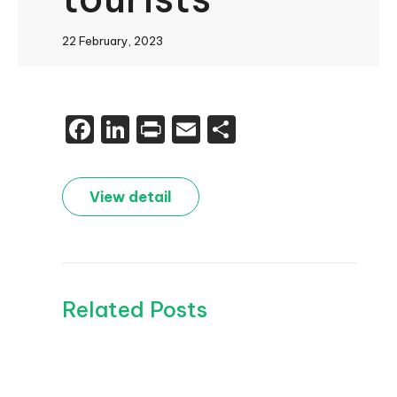
22 February, 2023
Facebook
LinkedIn
Print
Email
Share
View detail
Related Posts