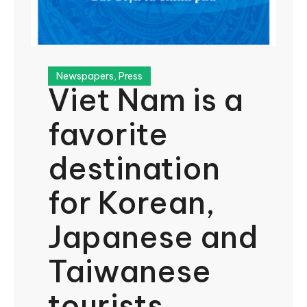
Newspapers
,
Press
Viet Nam is a
favorite
destination
for Korean,
Japanese and
Taiwanese
tourists