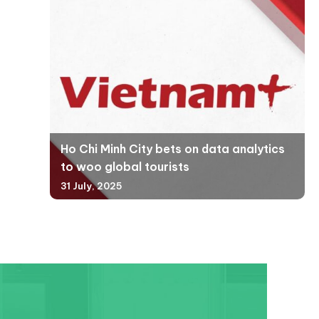
Ho Chi Minh City bets on data analytics
to woo global tourists
31 July, 2025