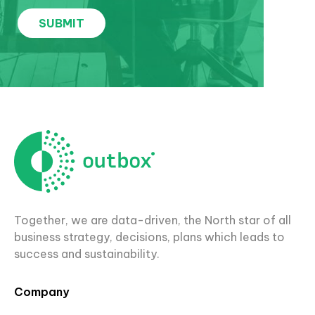
Together, we are data-driven, the North star of all
business strategy, decisions, plans which leads to
success and sustainability.
Company