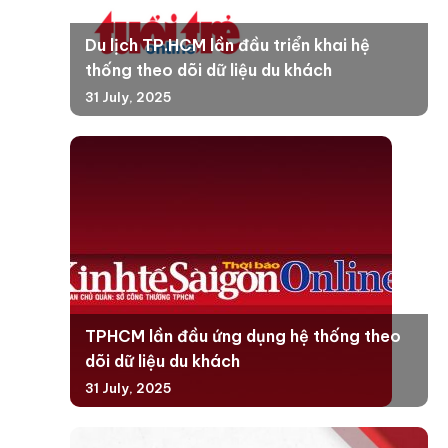
Du lịch TP.HCM lần đầu triển khai hệ
thống theo dõi dữ liệu du khách
31 July, 2025
TPHCM lần đầu ứng dụng hệ thống theo
dõi dữ liệu du khách
31 July, 2025