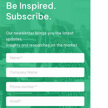
Be Inspired.
Subscribe.
Our newsletter brings you the latest
updates,
insights and researches on the market.