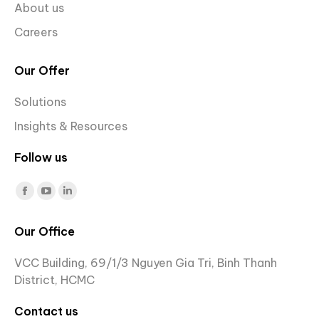
About us
Careers
Our Offer
Solutions
Insights & Resources
Follow us
Find us on:
Facebook
YouTube
Linkedin
page
page
page
Our Office
opens
opens
opens
in
in
in
VCC Building, 69/1/3 Nguyen Gia Tri, Binh Thanh
new
new
new
District, HCMC
window
window
window
Contact us