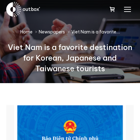
You are here:
Home
Newspapers
Viet Nam is a favorite…
Viet Nam is a favorite destination
for Korean, Japanese and
Taiwanese tourists