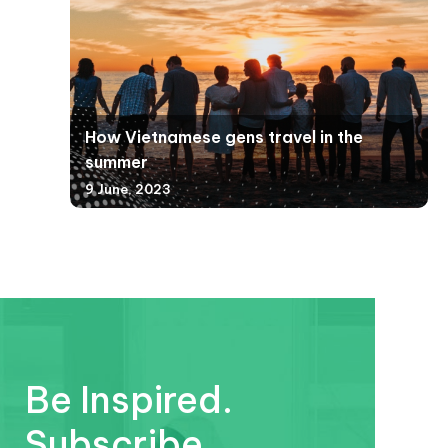
How Vietnamese gens travel in the
summer
9 June, 2023
Be Inspired.
Subscribe.