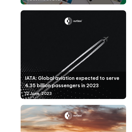
IATA: Global aviation expected to serve
4.35 billion passengers in 2023
12 June, 2023