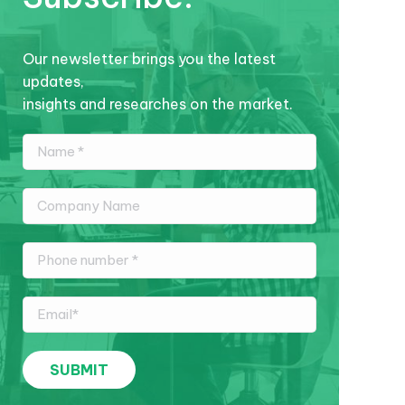
Our newsletter brings you the latest
updates,
insights and researches on the market.