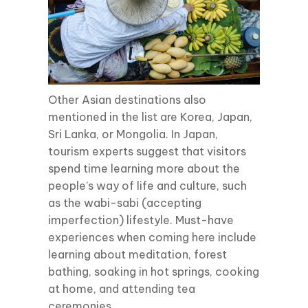
Other Asian destinations also
mentioned in the list are Korea, Japan,
Sri Lanka, or Mongolia. In Japan,
tourism experts suggest that visitors
spend time learning more about the
people’s way of life and culture, such
as the wabi-sabi (accepting
imperfection) lifestyle. Must-have
experiences when coming here include
learning about meditation, forest
bathing, soaking in hot springs, cooking
at home, and attending tea
ceremonies.