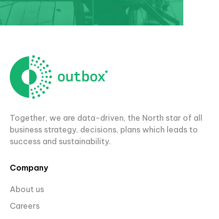
Together, we are data-driven, the North star of all
business strategy, decisions, plans which leads to
success and sustainability.
Company
About us
Careers