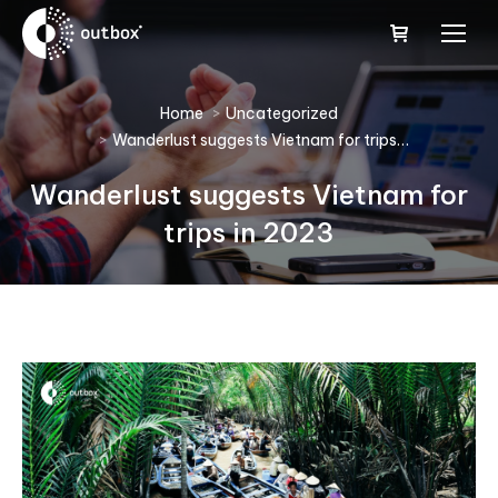
You are here:
Home
Uncategorized
Wanderlust suggests Vietnam for trips…
Wanderlust suggests Vietnam for
trips in 2023