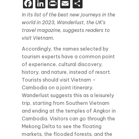
Facebook
LinkedIn
Print
Email
Share
In its list of the best new journeys in the
world in 2023, Wanderlust, the UK’s
travel magazine, suggests readers to
visit Vietnam.
Accordingly, the names selected by
tourism experts have a common point
of experience, cultural discovery,
history, and nature, instead of resort.
Tourists should visit Vietnam –
Cambodia on a joint itinerary.
Wanderlust suggests this as a leisurely
trip, starting from Southern Vietnam
and ending at the temples of Angkor in
Cambodia. Visitors can go through the
Mekong Delta to see the floating
markets, the flooded forests, and the