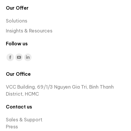
Our Offer
Solutions
Insights & Resources
Follow us
Find us on:
Facebook
YouTube
Linkedin
page
page
page
Our Office
opens
opens
opens
in
in
in
VCC Building, 69/1/3 Nguyen Gia Tri, Binh Thanh
new
new
new
District, HCMC
window
window
window
Contact us
Sales & Support
Press