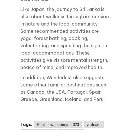
Like Japan, the journey to Sri Lanka is
also about wellness through immersion
in nature and the local community.
Some recommended activities are
yoga, forest bathing, cooking,
volunteering, and spending the night in
local accommodations. These
activities give visitors mental strength,
peace of mind, and improved health.
In addition, Wanderlust also suggests
some other familiar destinations such
as Canada, the USA, Portugal, Spain,
Greece, Greenland, Iceland, and Peru.
Tags:
Best new journeys 2023
vietnam