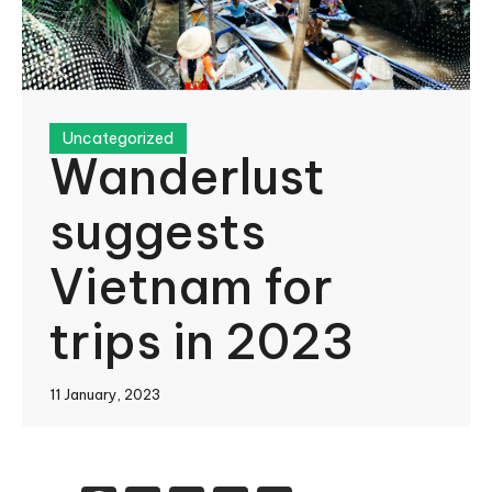
Uncategorized
Wanderlust
suggests
Vietnam for
trips in 2023
11 January, 2023