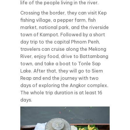
life of the people living in the river.
Crossing the border, they can visit Kep
fishing village, a pepper farm, fish
market, national park, and the riverside
town of Kampot. Followed by a short
day trip to the capital Phnom Penh,
travelers can cruise along the Mekong
River, enjoy food, drive to Battambang
town, and take a boat to Tonle Sap
Lake. After that, they will go to Siem
Reap and end the journey with two
days of exploring the Angkor complex.
The whole trip duration is at least 16
days.