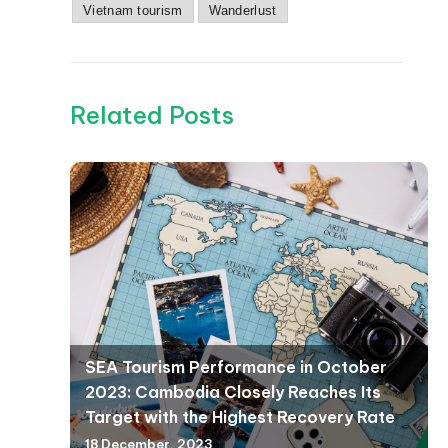
Vietnam tourism
Wanderlust
Related Posts
SEA Tourism Performance in October
2023: Cambodia Closely Reaches Its
Target with the Highest Recovery Rate
18 December, 2023