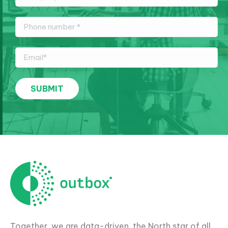
Together, we are data-driven, the North star of all