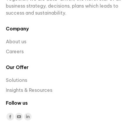
business strategy, decisions, plans which leads to
success and sustainability.
Company
About us
Careers
Our Offer
Solutions
Insights & Resources
Follow us
Find us on:
Facebook
YouTube
Linkedin
page
page
page