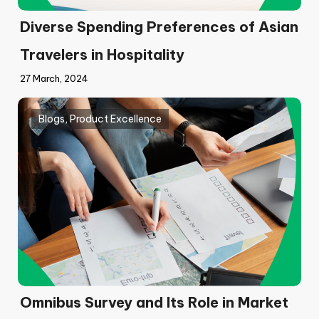
Diverse Spending Preferences of Asian
Travelers in Hospitality
27 March, 2024
Blogs
,
Product Excellence
Omnibus Survey and Its Role in Market