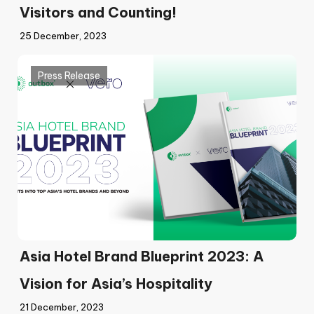
Visitors and Counting!
25 December, 2023
Press Release
Asia Hotel Brand Blueprint 2023: A
Vision for Asia’s Hospitality
21 December, 2023