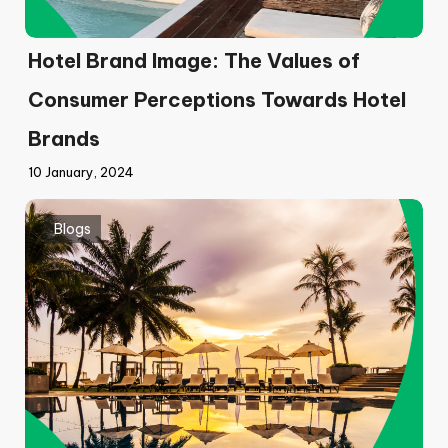
Hotel Brand Image: The Values of
Consumer Perceptions Towards Hotel
Brands
10 January, 2024
Blogs