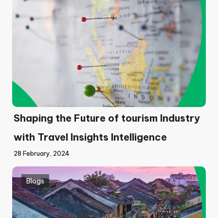
Shaping the Future of tourism Industry
with Travel Insights Intelligence
28 February, 2024
Blogs