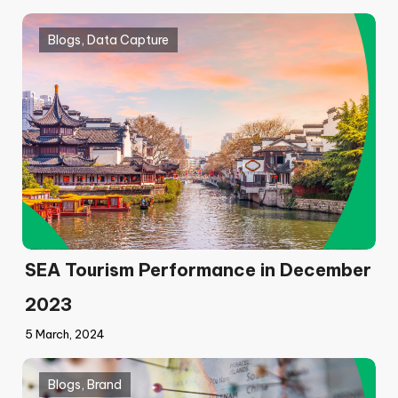
Blogs
,
Data Capture
SEA Tourism Performance in December
2023
5 March, 2024
Blogs
,
Brand