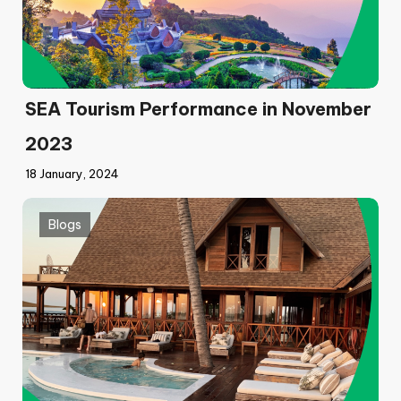
SEA Tourism Performance in November
2023
18 January, 2024
Blogs