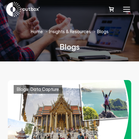
You are here:
Home
Insights & Resources
Blogs
Blogs
Blogs
,
Data Capture