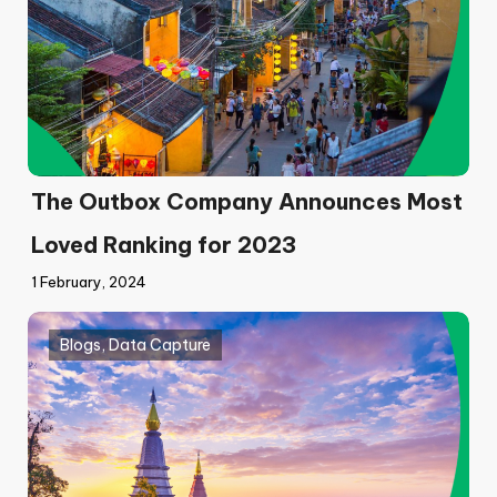
The Outbox Company Announces Most
Loved Ranking for 2023
1 February, 2024
Blogs
,
Data Capture