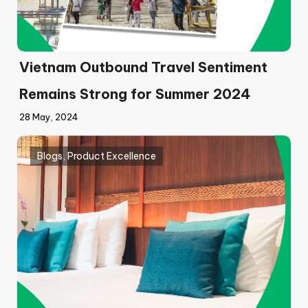
Vietnam Outbound Travel Sentiment
Remains Strong for Summer 2024
28 May, 2024
Blogs
,
Product Excellence