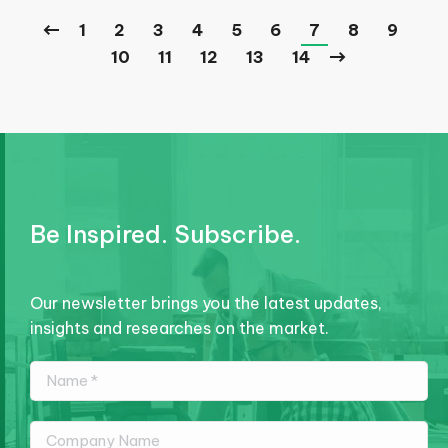
1
2
3
4
5
6
7
8
9
10
11
12
13
14
Be Inspired. Subscribe.
Our newsletter brings you the latest updates,
insights and researches on the market.