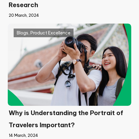
Research
20 March, 2024
Blogs
,
Product Excellence
Why is Understanding the Portrait of
Travelers Important?
14 March, 2024