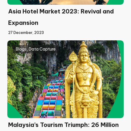
Asia Hotel Market 2023: Revival and
Expansion
27 December, 2023
Blogs
,
Data Capture
Malaysia’s Tourism Triumph: 26 Million